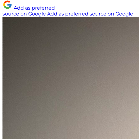
Add as preferred
source on Google
Add as preferred source on Google