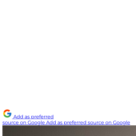
Add as preferred
source on Google
Add as preferred source on Google