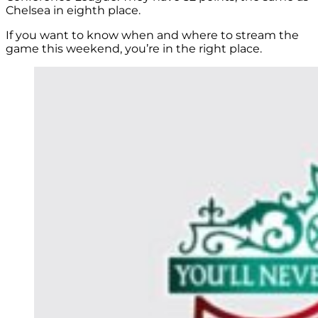
Chelsea in eighth place.
If you want to know when and where to stream the
game this weekend, you’re in the right place.