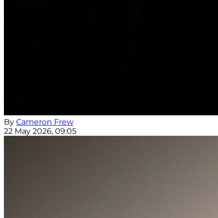
By
Cameron Frew
22 May 2026, 09:05