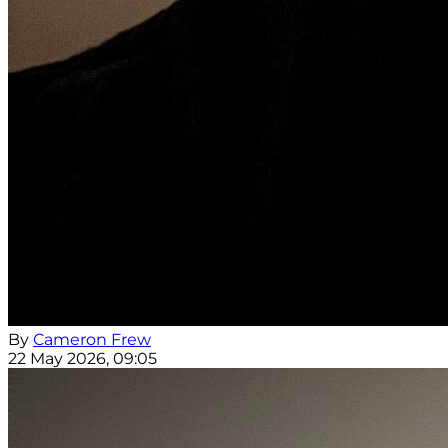
By
Cameron Frew
22 May 2026, 09:05