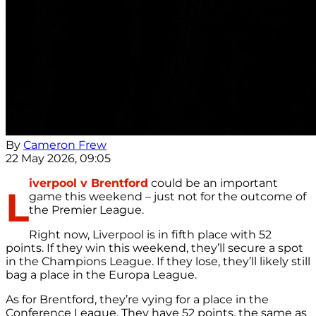
By
Cameron Frew
22 May 2026, 09:05
iverpool v Brentford
could be an important
L
game this weekend – just not for the outcome of
the Premier League.
Right now, Liverpool is in fifth place with 52
points. If they win this weekend, they’ll secure a spot
in the Champions League. If they lose, they’ll likely still
bag a place in the Europa League.
As for Brentford, they’re vying for a place in the
Conference League. They have 52 points, the same as