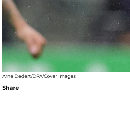
Arne Dedert/DPA/Cover Images
Share