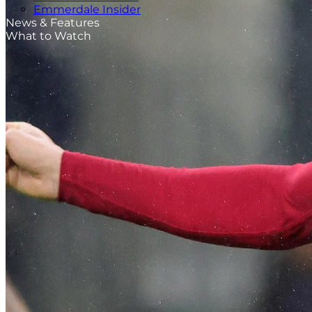
Emmerdale Insider
News & Features
What to Watch