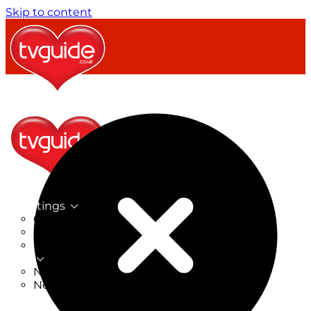
Skip to content
TV Listings
On Now
On Tonight
Now & Next
New
New on TV
New Films
Drama