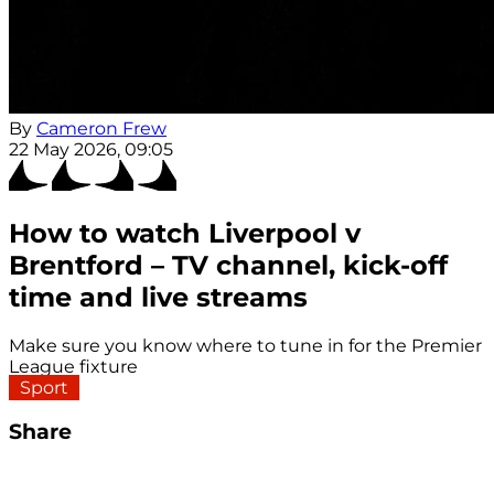
By
Cameron Frew
22 May 2026, 09:05
How to watch Liverpool v
Brentford – TV channel, kick-off
time and live streams
Make sure you know where to tune in for the Premier
League fixture
Sport
Share