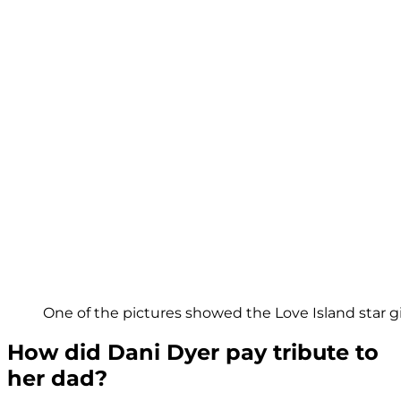
One of the pictures showed the Love Island star g
How did Dani Dyer pay tribute to
her dad?