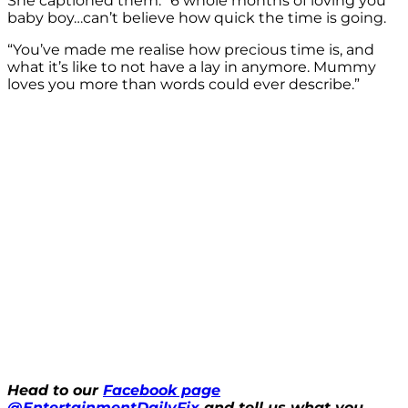
She captioned them: “6 whole months of loving you
baby boy…can’t believe how quick the time is going.
“You’ve made me realise how precious time is, and
what it’s like to not have a lay in anymore. Mummy
loves you more than words could ever describe.”
Head to our
Facebook page
@EntertainmentDailyFix
and tell us what you