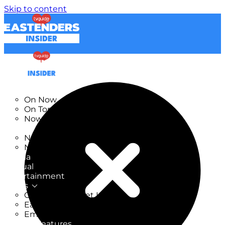
Skip to content
TV Listings
On Now
On Tonight
Now & Next
New
New on TV
New Films
Drama
Factual
Entertainment
Soaps
CoronationStreet Insider
EastEnders Insider
Emmerdale Insider
News & Features