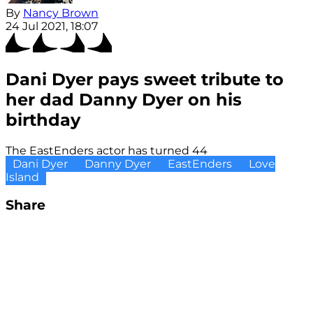
By
Nancy Brown
24 Jul 2021, 18:07
Dani Dyer pays sweet tribute to
her dad Danny Dyer on his
birthday
The EastEnders actor has turned 44
Dani Dyer
Danny Dyer
EastEnders
Love
Island
Share