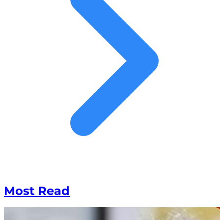
Most Read