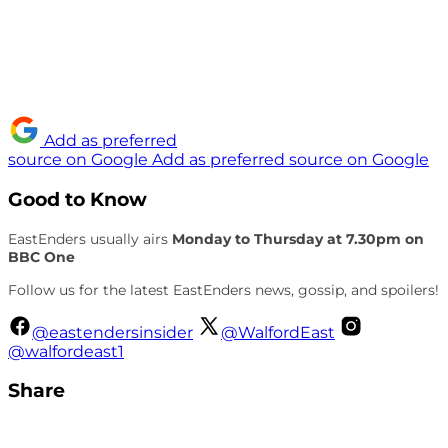
Add as preferred
source on Google
Add as preferred source on Google
Good to Know
EastEnders usually airs
Monday to Thursday at 7.30pm on
BBC One
Follow us for the latest EastEnders news, gossip, and spoilers!
@eastendersinsider
@WalfordEast
@walfordeast1
Share