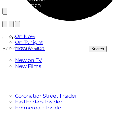
What to Watch
TV Listings
On Now
close
On Tonight
Now & Next
Search for:
Search
New
New on TV
New Films
Drama
Factual
Entertainment
Soaps
CoronationStreet Insider
EastEnders Insider
Emmerdale Insider
News & Features
What to Watch