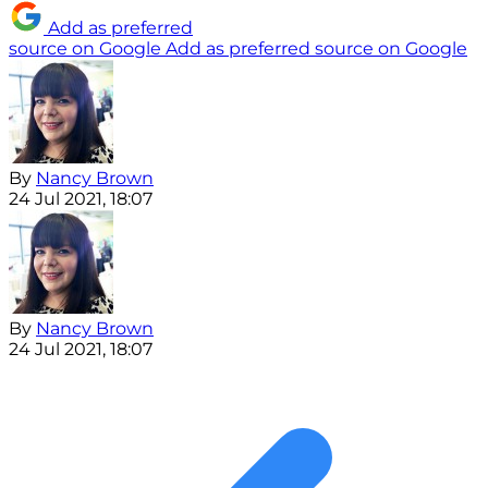
Add as preferred
source on Google
Add as preferred source on Google
By
Nancy Brown
24 Jul 2021, 18:07
By
Nancy Brown
24 Jul 2021, 18:07