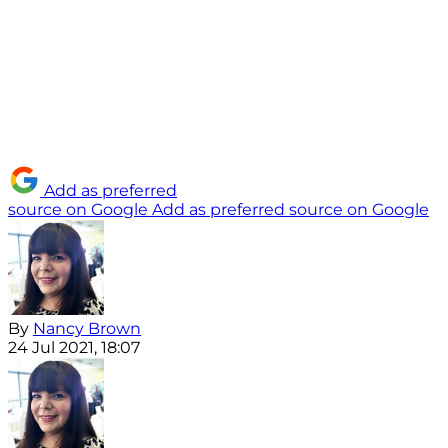
Add as preferred
source on Google
Add as preferred source on Google
By
Nancy Brown
24 Jul 2021, 18:07