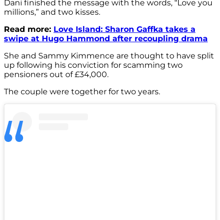
Dani finished the message with the words, “Love you
millions,” and two kisses.
Read more:
Love Island: Sharon Gaffka takes a
swipe at Hugo Hammond after recoupling drama
She and Sammy Kimmence are thought to have split
up following his conviction for scamming two
pensioners out of £34,000.
The couple were together for two years.