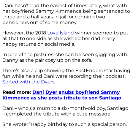
Dani hasn’t had the easiest of times lately, what with
her boyfriend Sammy Kimmence being sentenced to
three and a half years in jail for conning two
pensioners out of some money.
However, the 2018
Love Island
winner seemed to put
all that to one side as she wished her dad many
happy returns on social media.
In one of the pictures, she can be seen giggling with
Danny as the pair cosy up on the sofa.
There’s also a clip showing the EastEnders star having
fun while he and Dani were recording their podcast,
Sorted with the Dyers
.
Read more:
Dani Dyer snubs boyfriend Sammy
Kimmence as she posts tribute to son Santiago
Dani – who’s a mum to a six-month-old boy, Santiago
– completed the tribute with a cute message.
She wrote: “Happy birthday to such a special person.