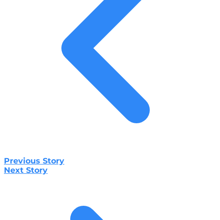
Previous Story
Next Story