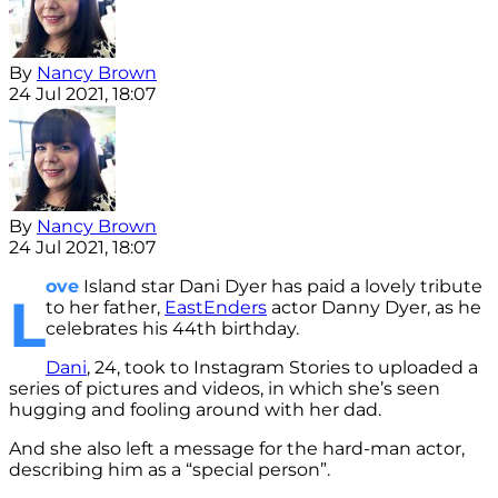
By
Nancy Brown
24 Jul 2021, 18:07
By
Nancy Brown
24 Jul 2021, 18:07
ove
Island star Dani Dyer has paid a lovely tribute
L
to her father,
EastEnders
actor Danny Dyer, as he
celebrates his 44th birthday.
Dani
, 24, took to Instagram Stories to uploaded a
series of pictures and videos, in which she’s seen
hugging and fooling around with her dad.
And she also left a message for the hard-man actor,
describing him as a “special person”.