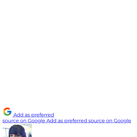
Add as preferred
source on Google
Add as preferred source on Google