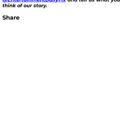
think of our story.
Share