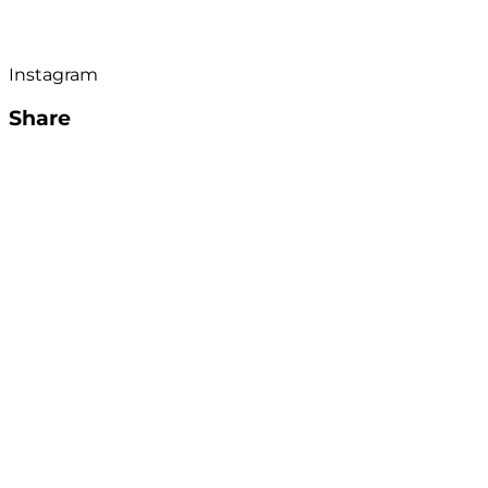
Instagram
Share