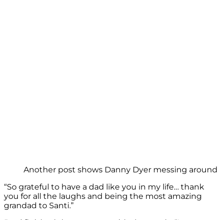
Another post shows Danny Dyer messing around in 
“So grateful to have a dad like you in my life… thank
you for all the laughs and being the most amazing
grandad to Santi.”