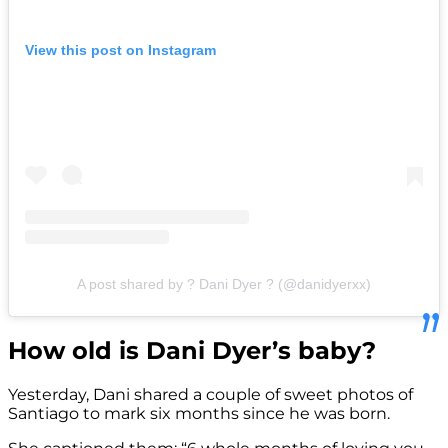
View this post on Instagram
A post shared by ? Dani Dyer ? (@danidyerxx)
How old is Dani Dyer’s baby?
Yesterday, Dani shared a couple of sweet photos of
Santiago to mark six months since he was born.