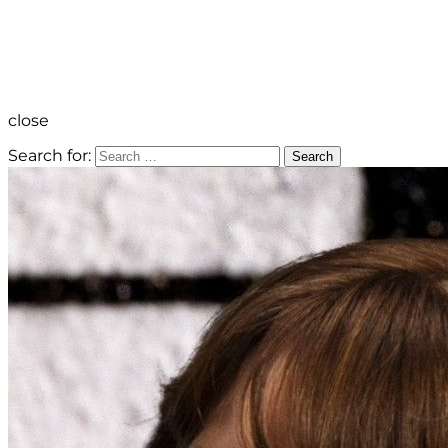
close
Search for:
Search