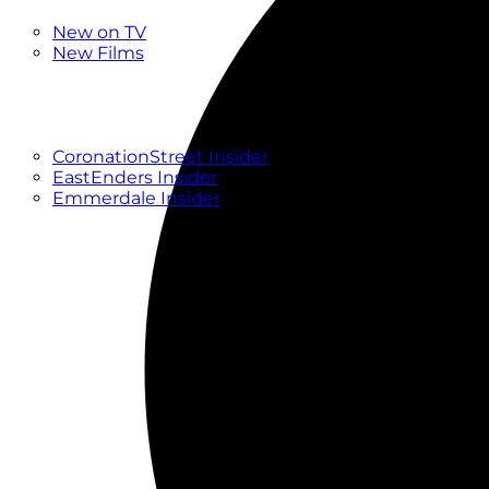
New
New on TV
New Films
Drama
Factual
Entertainment
Soaps
CoronationStreet Insider
EastEnders Insider
Emmerdale Insider
News & Features
What to Watch