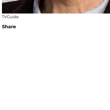
TVGuide
Share