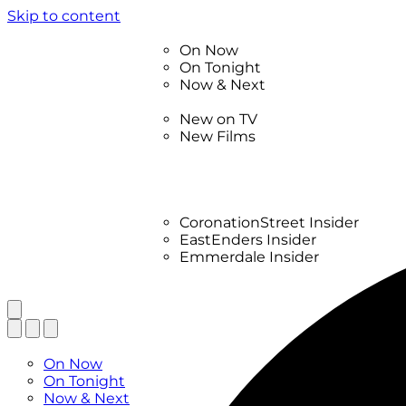
Skip to content
TV Listings
On Now
On Tonight
Now & Next
New
New on TV
New Films
Drama
Factual
Entertainment
Soaps
CoronationStreet Insider
EastEnders Insider
Emmerdale Insider
News & Features
What to Watch
TV Listings
On Now
On Tonight
Now & Next