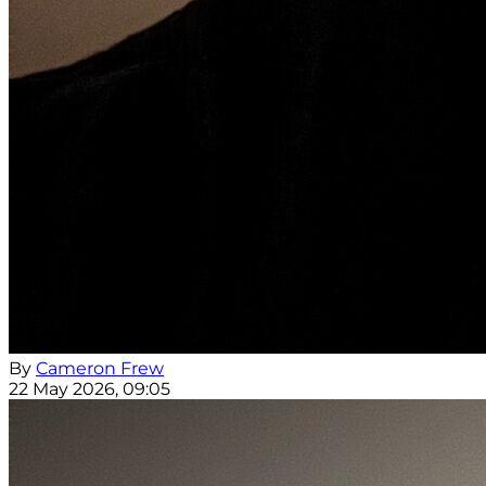
By
Cameron Frew
22 May 2026, 09:05