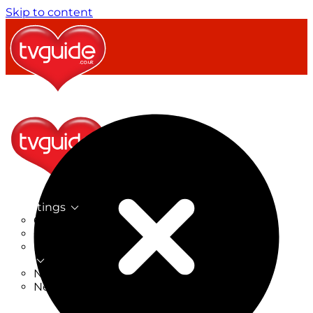
Skip to content
TV Listings
On Now
On Tonight
Now & Next
New
New on TV
New Films
Drama