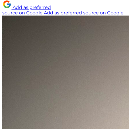
Add as preferred
source on Google
Add as preferred source on Google