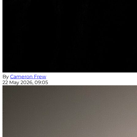
By
Cameron Frew
22 May 2026, 09:05