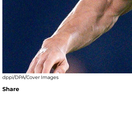
dppi/DPA/Cover Images
Share