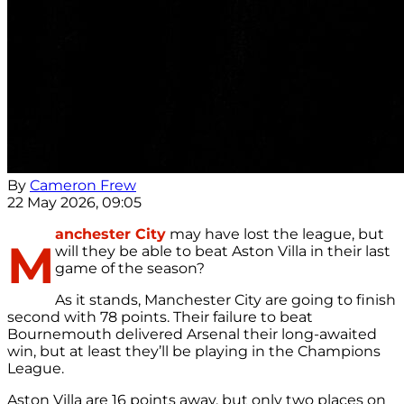
By
Cameron Frew
22 May 2026, 09:05
anchester City
may have lost the league, but
M
will they be able to beat Aston Villa in their last
game of the season?
As it stands, Manchester City are going to finish
second with 78 points. Their failure to beat
Bournemouth delivered Arsenal their long-awaited
win, but at least they’ll be playing in the Champions
League.
Aston Villa are 16 points away, but only two places on