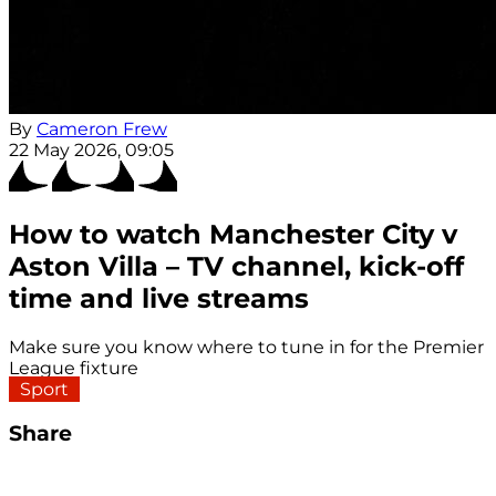
By
Cameron Frew
22 May 2026, 09:05
How to watch Manchester City v
Aston Villa – TV channel, kick-off
time and live streams
Make sure you know where to tune in for the Premier
League fixture
Sport
Share