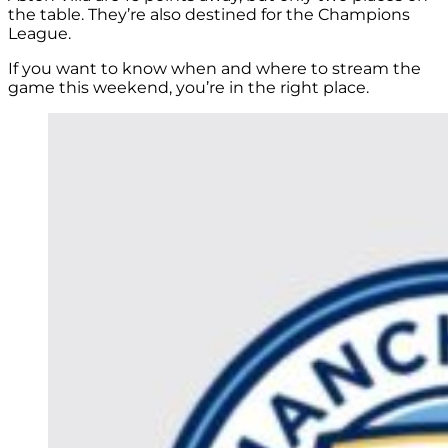
the table. They’re also destined for the Champions
League.
If you want to know when and where to stream the
game this weekend, you’re in the right place.