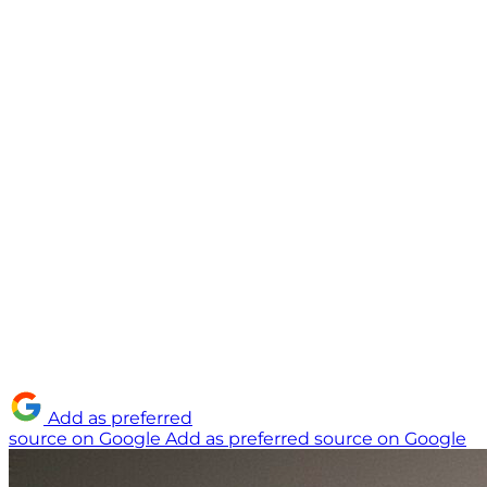
Add as preferred
source on Google
Add as preferred source on Google