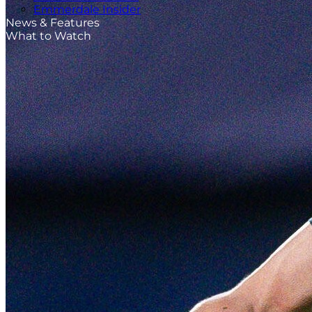
Emmerdale Insider
News & Features
What to Watch