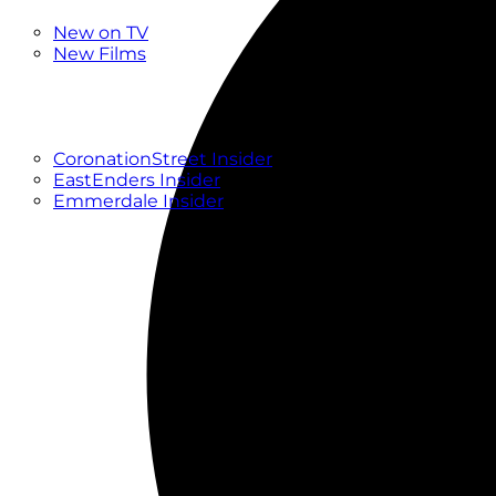
New
New on TV
New Films
Drama
Factual
Entertainment
Soaps
CoronationStreet Insider
EastEnders Insider
Emmerdale Insider
News & Features
What to Watch