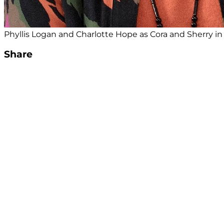
Phyllis Logan and Charlotte Hope as Cora and Sherry i
Share