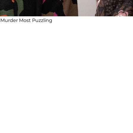
n Murder Most Puzzling