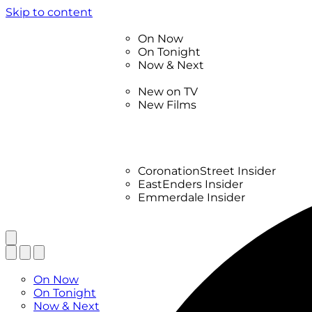
Skip to content
TV Listings
On Now
On Tonight
Now & Next
New
New on TV
New Films
Drama
Factual
Entertainment
Soaps
CoronationStreet Insider
EastEnders Insider
Emmerdale Insider
News & Features
What to Watch
TV Listings
On Now
On Tonight
Now & Next