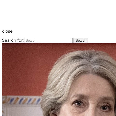
close
Search for:
Search