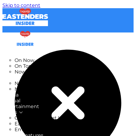
Skip to content
TV Listings
On Now
On Tonight
Now & Next
New
New on TV
New Films
Drama
Factual
Entertainment
Soaps
CoronationStreet Insider
EastEnders Insider
Emmerdale Insider
News & Features