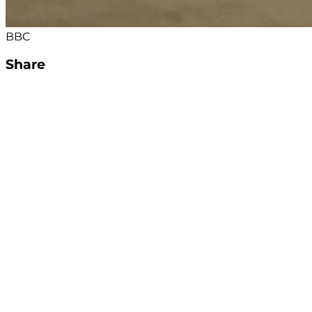
BBC
Share