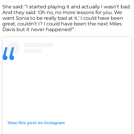
She said: “I started playing it and actually I wasn’t bad.
And they said: ‘Oh no, no more lessons for you. We
want Sonia to be really bad at it.’ I could have been
great, couldn’t I? I could have been the next Miles
Davis but it never happened!”
View this post on Instagram