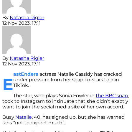
By
Natasha Rigler
12 Nov 2023, 17:11
By
Natasha Rigler
12 Nov 2023, 17:11
astEnders
actress Natalie Cassidy has cracked
E
under pressure from her soap co-stars to join
TikTok.
The star, who plays Sonia Fowler in
the BBC soap
,
took to Instagram to insinuate that she didn’t exactly
want to join the social media site of her own accord.
Busy
Natalie
, 40, has signed up, but she has warned
fans “not to expect much”.