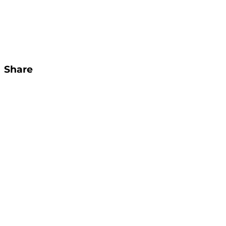
Share