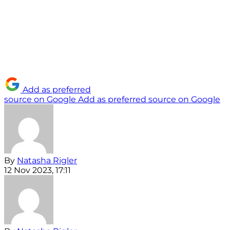
Add as preferred
source on Google
Add as preferred source on Google
By
Natasha Rigler
12 Nov 2023, 17:11