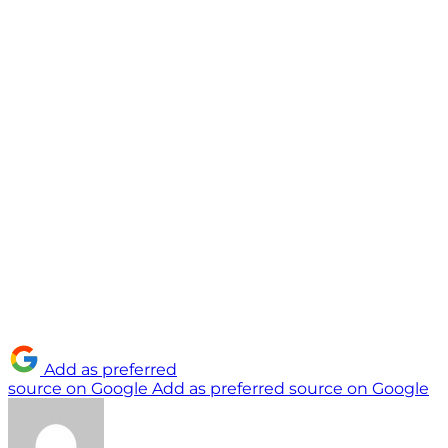
Add as preferred
source on Google
Add as preferred source on Google