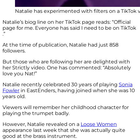
Natalie has experimented with filters on a TikTok 
Natalie’s biog line on her TikTok page reads: “Official
page for me. Everyone has said I need to be on TikTok
.”
At the time of publication, Natalie had just 858
followers.
But those who are following her are delighted with
her Strictly video. One has commented: “Absolutely
love you Nat!”
Natalie recently celebrated 30 years of playing
Sonia
Fowler
in EastEnders, having joined when she was 10
years old.
Viewers will remember her childhood character for
playing the trumpet badly.
However, Natalie revealed on a
Loose Women
appearance last week that she was actually quite
good at the brass instrument.