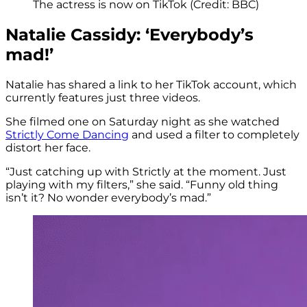
The actress is now on TikTok (Credit: BBC)
Natalie Cassidy: ‘Everybody’s
mad!’
Natalie has shared a link to her TikTok account, which
currently features just three videos.
She filmed one on Saturday night as she watched
Strictly Come Dancing
and used a filter to completely
distort her face.
“Just catching up with Strictly at the moment. Just
playing with my filters,” she said. “Funny old thing
isn’t it? No wonder everybody’s mad.”