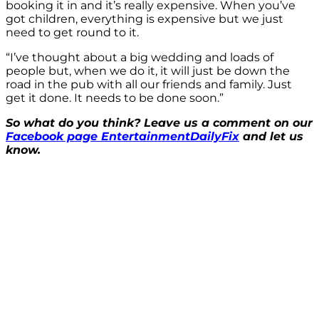
booking it in and it’s really expensive. When you’ve
got children, everything is expensive but we just
need to get round to it.
“I’ve thought about a big wedding and loads of
people but, when we do it, it will just be down the
road in the pub with all our friends and family. Just
get it done. It needs to be done soon.”
So what do you think? Leave us a comment on our
Facebook page EntertainmentDailyFix
and let us
know.