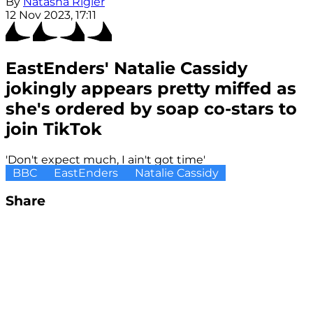
By
Natasha Rigler
12 Nov 2023, 17:11
EastEnders' Natalie Cassidy
jokingly appears pretty miffed as
she's ordered by soap co-stars to
join TikTok
'Don't expect much, I ain't got time'
BBC
EastEnders
Natalie Cassidy
Share