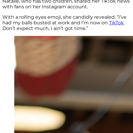
Natalie, who has two children, shared her TikTok news
with fans on her Instagram account.
With a rolling eyes emoji, she candidly revealed: “I’ve
had my balls busted at work and I’m now on
TikTok
.
Don’t expect much, I ain’t got time.”