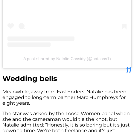
A post shared by Natalie Cassidy (@natcass1)
Wedding bells
Meanwhile, away from EastEnders, Natalie has been
engaged to long-term partner Marc Humphreys for
eight years.
The star was asked by the Loose Women panel when
she and the cameraman would tie the knot, but
Natalie admitted: “Honestly, it is so boring but it’s just
down to time. We’re both freelance and it’s just