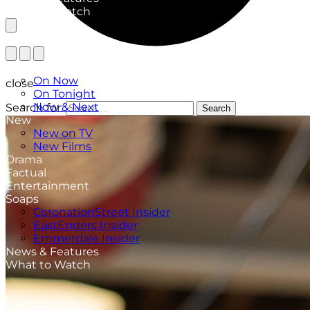
What to Watch
TV Listings
On Now
close
On Tonight
Now & Next
Search for:
Search
New
New on TV
New Films
Drama
Factual
Entertainment
Soaps
CoronationStreet Insider
EastEnders Insider
Emmerdale Insider
News & Features
What to Watch