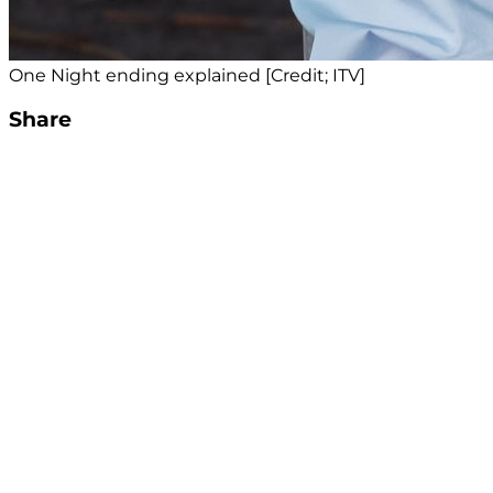
One Night ending explained [Credit; ITV]
Share