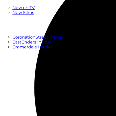
New
New on TV
New Films
Drama
Factual
Entertainment
Soaps
CoronationStreet Insider
EastEnders Insider
Emmerdale Insider
News & Features
What to Watch