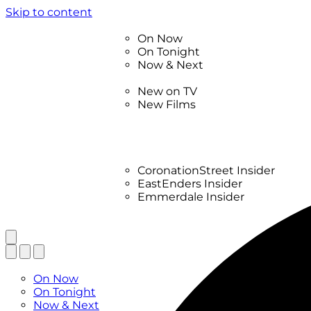
Skip to content
TV Listings
On Now
On Tonight
Now & Next
New
New on TV
New Films
Drama
Factual
Entertainment
Soaps
CoronationStreet Insider
EastEnders Insider
Emmerdale Insider
News & Features
What to Watch
TV Listings
On Now
On Tonight
Now & Next