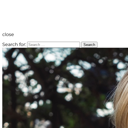
close
Search for:
Search