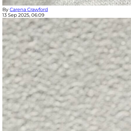
By
Carena Crawford
13 Sep 2025, 06:09