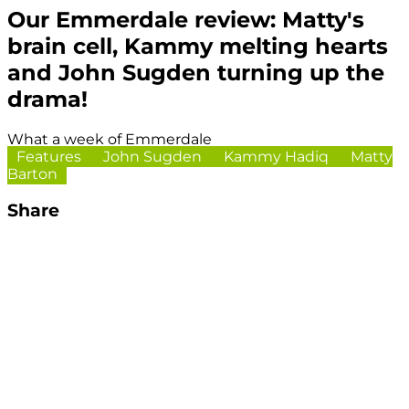
Our Emmerdale review: Matty's
brain cell, Kammy melting hearts
and John Sugden turning up the
drama!
What a week of Emmerdale
Features
John Sugden
Kammy Hadiq
Matty
Barton
Share