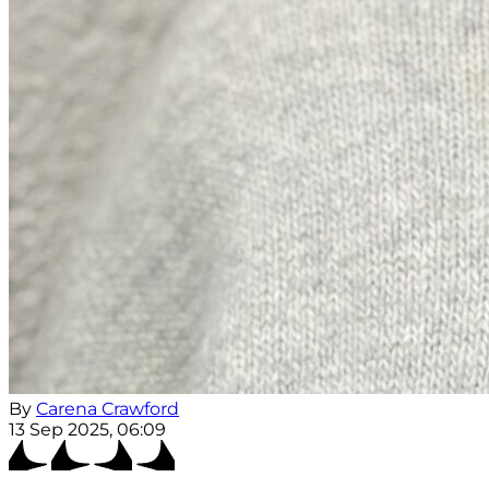
By
Carena Crawford
13 Sep 2025, 06:09