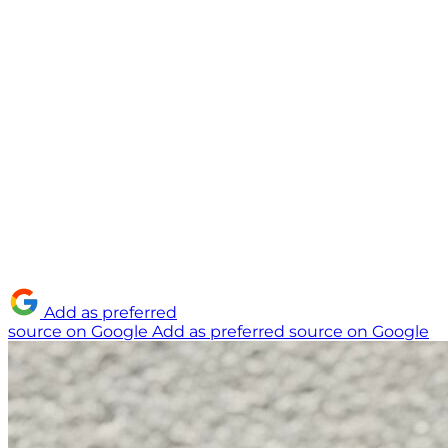
Add as preferred
source on Google
Add as preferred source on Google