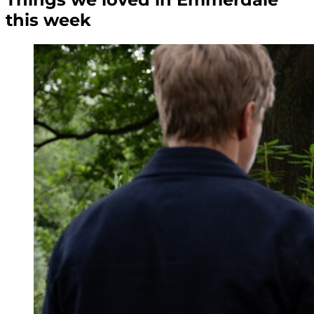
this week