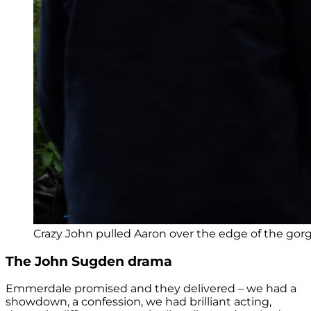
Crazy John pulled Aaron over the edge of the gorge
The John Sugden drama
Emmerdale promised and they delivered – we had a
showdown, a confession, we had brilliant acting,