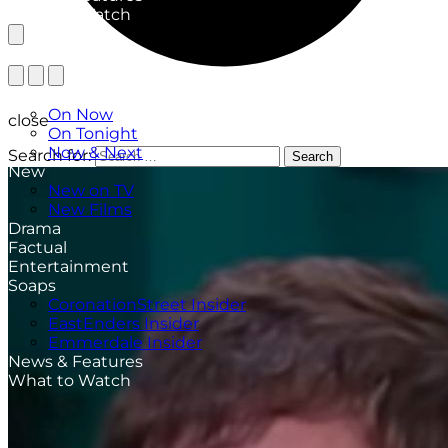
What to Watch
TV Listings
On Now
close
On Tonight
Now & Next
Search for:
Search
New
New on TV
New Films
Drama
Factual
Entertainment
Soaps
CoronationStreet Insider
EastEnders Insider
Emmerdale Insider
News & Features
What to Watch