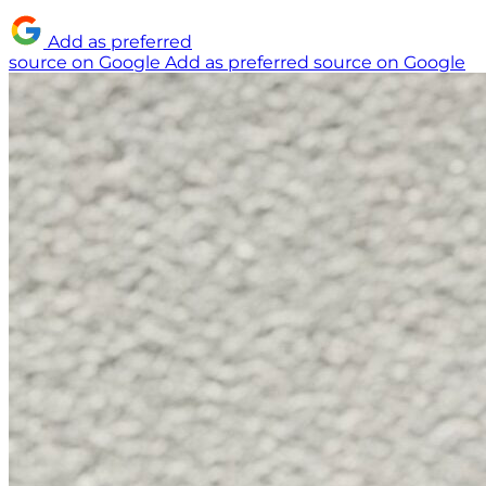
Add as preferred
source on Google
Add as preferred source on Google