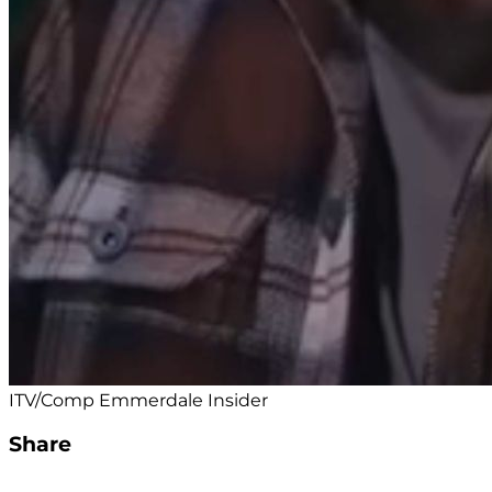
ITV/Comp Emmerdale Insider
Share