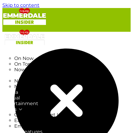
Skip to content
TV Listings
On Now
On Tonight
Now & Next
New
New on TV
New Films
Drama
Factual
Entertainment
Soaps
CoronationStreet Insider
EastEnders Insider
Emmerdale Insider
News & Features