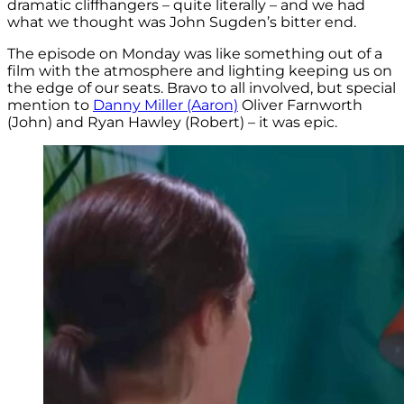
dramatic cliffhangers – quite literally – and we had
what we thought was John Sugden’s bitter end.
The episode on Monday was like something out of a
film with the atmosphere and lighting keeping us on
the edge of our seats. Bravo to all involved, but special
mention to
Danny Miller (Aaron)
Oliver Farnworth
(John) and Ryan Hawley (Robert) – it was epic.