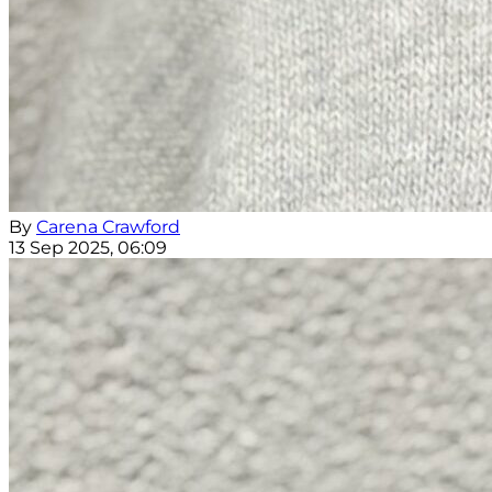
By
Carena Crawford
13 Sep 2025, 06:09