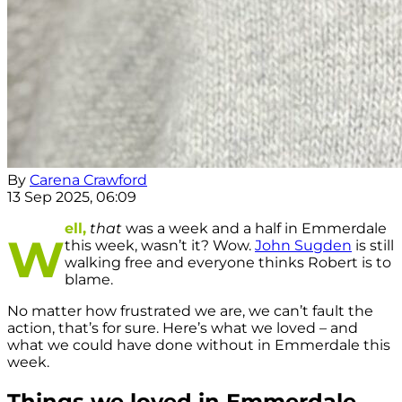
By
Carena Crawford
13 Sep 2025, 06:09
ell,
that
was a week and a half in Emmerdale
W
this week, wasn’t it? Wow.
John Sugden
is still
walking free and everyone thinks Robert is to
blame.
No matter how frustrated we are, we can’t fault the
action, that’s for sure. Here’s what we loved – and
what we could have done without in Emmerdale this
week.
Things we loved in Emmerdale