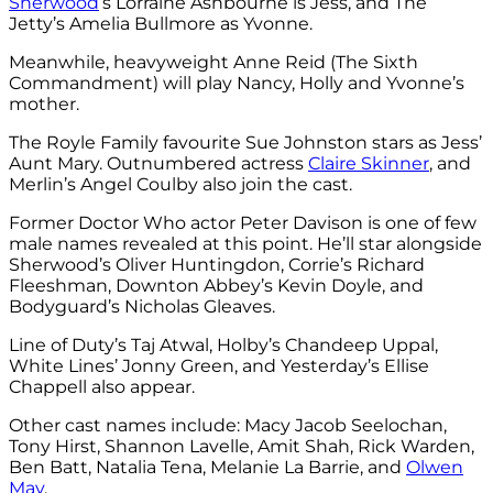
Sherwood
‘s Lorraine Ashbourne is Jess, and The
Jetty’s Amelia Bullmore as Yvonne.
Meanwhile, heavyweight Anne Reid (The Sixth
Commandment) will play Nancy, Holly and Yvonne’s
mother.
The Royle Family favourite Sue Johnston stars as Jess’
Aunt Mary. Outnumbered actress
Claire Skinner
, and
Merlin’s Angel Coulby also join the cast.
Former Doctor Who actor Peter Davison is one of few
male names revealed at this point. He’ll star alongside
Sherwood’s Oliver Huntingdon, Corrie’s Richard
Fleeshman, Downton Abbey’s Kevin Doyle, and
Bodyguard’s Nicholas Gleaves.
Line of Duty’s Taj Atwal, Holby’s Chandeep Uppal,
White Lines’ Jonny Green, and Yesterday’s Ellise
Chappell also appear.
Other cast names include: Macy Jacob Seelochan,
Tony Hirst, Shannon Lavelle, Amit Shah, Rick Warden,
Ben Batt, Natalia Tena, Melanie La Barrie, and
Olwen
May
.