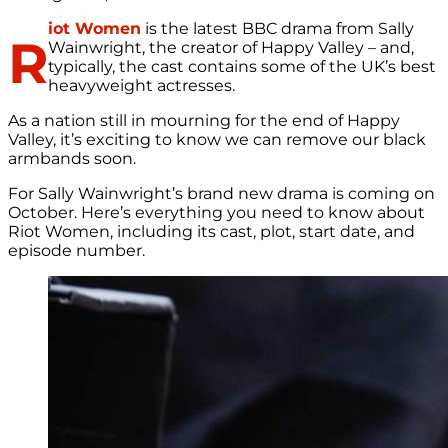
iot Women
is the latest BBC drama from Sally
R
Wainwright, the creator of Happy Valley – and,
typically, the cast contains some of the UK’s best
heavyweight actresses.
As a nation still in mourning for the end of Happy
Valley, it’s exciting to know we can remove our black
armbands soon.
For Sally Wainwright’s brand new drama is coming on
October. Here’s everything you need to know about
Riot Women, including its cast, plot, start date, and
episode number.