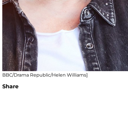
BBC/Drama Republic/Helen Williams]
Share