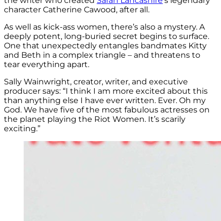
the writer who created
Sarah Lancashire
‘s legendary
character Catherine Cawood, after all.
As well as kick-ass women, there’s also a mystery. A
deeply potent, long-buried secret begins to surface.
One that unexpectedly entangles bandmates Kitty
and Beth in a complex triangle – and threatens to
tear everything apart.
Sally Wainwright, creator, writer, and executive
producer says: “I think I am more excited about this
than anything else I have ever written. Ever. Oh my
God. We have five of the most fabulous actresses on
the planet playing the Riot Women. It’s scarily
exciting.”