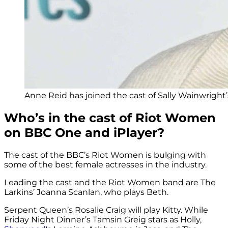
Anne Reid has joined the cast of Sally Wainwrigh
Who’s in the cast of Riot Women
on BBC One and iPlayer?
The cast of the BBC’s Riot Women is bulging with
some of the best female actresses in the industry.
Leading the cast and the Riot Women band are The
Larkins’ Joanna Scanlan, who plays Beth.
Serpent Queen’s Rosalie Craig will play Kitty. While
Friday Night Dinner’s Tamsin Greig stars as Holly,