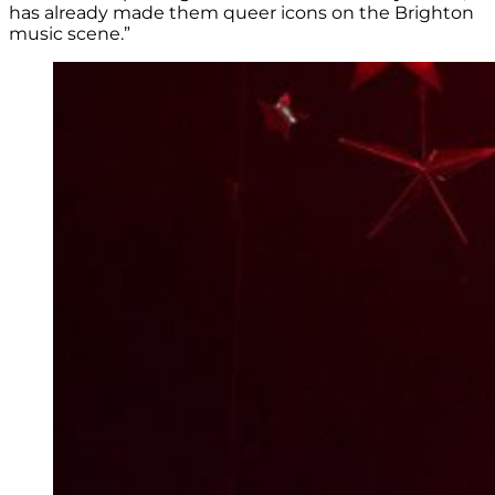
has already made them queer icons on the Brighton
music scene.”