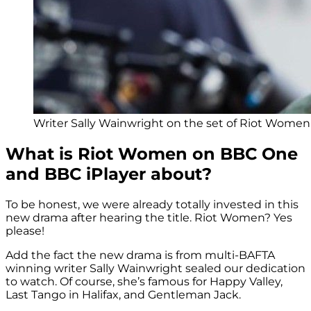
Writer Sally Wainwright on the set of Riot Women 
What is Riot Women on BBC One
and BBC iPlayer about?
To be honest, we were already totally invested in this
new drama after hearing the title. Riot Women? Yes
please!
Add the fact the new drama is from multi-BAFTA
winning writer Sally Wainwright sealed our dedication
to watch. Of course, she’s famous for Happy Valley,
Last Tango in Halifax, and Gentleman Jack.