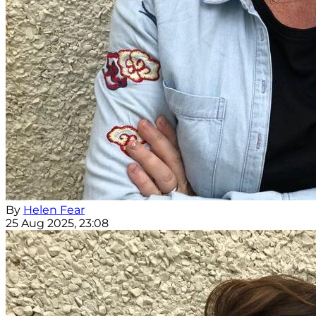
By
Helen Fear
25 Aug 2025, 23:08