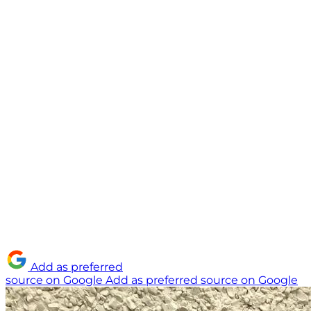
Add as preferred
source on Google
Add as preferred source on Google