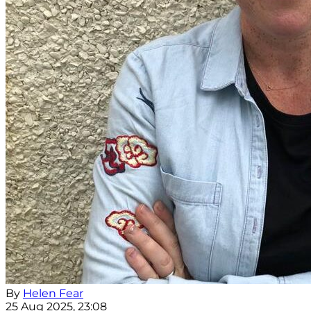
By
Helen Fear
25 Aug 2025, 23:08