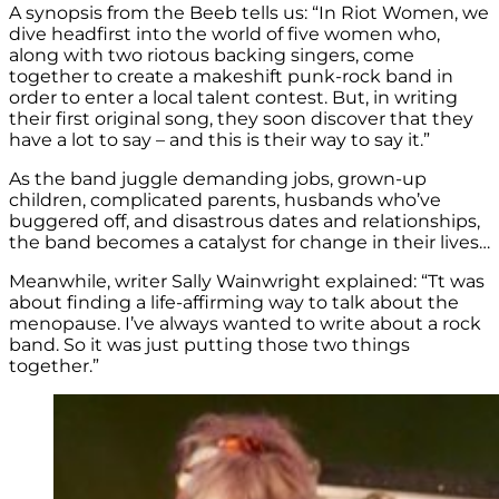
A synopsis from the Beeb tells us: “In Riot Women, we
dive headfirst into the world of five women who,
along with two riotous backing singers, come
together to create a makeshift punk-rock band in
order to enter a local talent contest. But, in writing
their first original song, they soon discover that they
have a lot to say – and this is their way to say it.”
As the band juggle demanding jobs, grown-up
children, complicated parents, husbands who’ve
buggered off, and disastrous dates and relationships,
the band becomes a catalyst for change in their lives…
Meanwhile, writer Sally Wainwright explained: “Tt was
about finding a life-affirming way to talk about the
menopause. I’ve always wanted to write about a rock
band. So it was just putting those two things
together.”