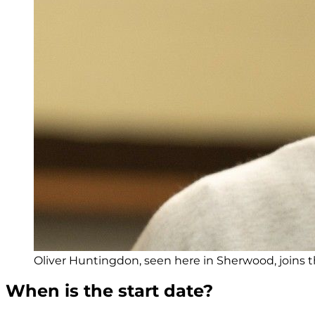
Oliver Huntingdon, seen here in Sherwood, joins t
When is the start date?