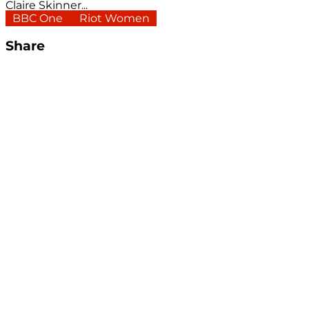
Claire Skinner...
BBC One
Riot Women
Share