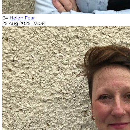
By
Helen Fear
25 Aug 2025, 23:08