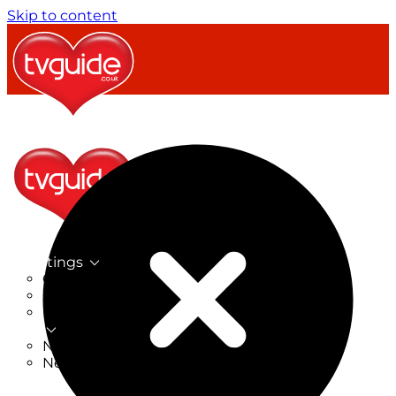
Skip to content
TV Listings
On Now
On Tonight
Now & Next
New
New on TV
New Films
Drama