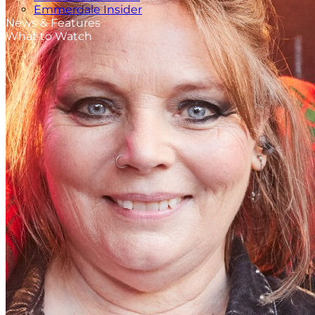
Emmerdale Insider
News & Features
What to Watch