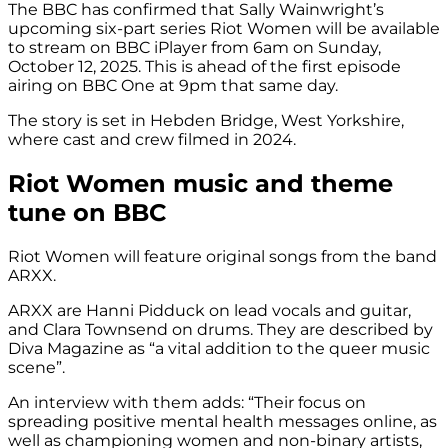
The BBC has confirmed that Sally Wainwright’s
upcoming six-part series Riot Women will be available
to stream on BBC iPlayer from 6am on Sunday,
October 12, 2025. This is ahead of the first episode
airing on BBC One at 9pm that same day.
The story is set in Hebden Bridge, West Yorkshire,
where cast and crew filmed in 2024.
Riot Women music and theme
tune on BBC
Riot Women will feature original songs from the band
ARXX.
ARXX are Hanni Pidduck on lead vocals and guitar,
and Clara Townsend on drums. They are described by
Diva Magazine as “a vital addition to the queer music
scene”.
An interview with them adds: “Their focus on
spreading positive mental health messages online, as
well as championing women and non-binary artists,