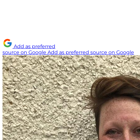
Add as preferred
source on Google
Add as preferred source on Google