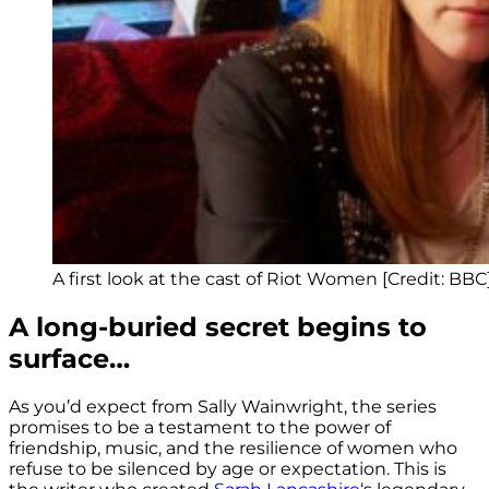
A first look at the cast of Riot Women [Credit: BBC
A long-buried secret begins to
surface…
As you’d expect from Sally Wainwright, the series
promises to be a testament to the power of
friendship, music, and the resilience of women who
refuse to be silenced by age or expectation. This is