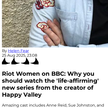
By
Helen Fear
25 Aug 2025, 23:08
Riot Women on BBC: Why you
should watch the 'life-affirming'
new series from the creator of
Happy Valley
Amazing cast includes Anne Reid, Sue Johnston, and