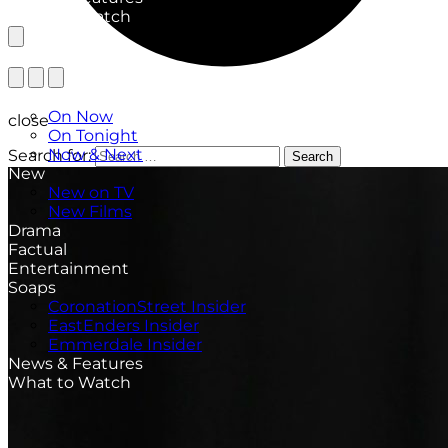
What to Watch
TV Listings
On Now
close
On Tonight
Now & Next
Search for:
Search
New
New on TV
New Films
Drama
Factual
Entertainment
Soaps
CoronationStreet Insider
EastEnders Insider
Emmerdale Insider
News & Features
What to Watch