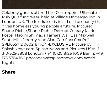
Celebrity guests attend the Centrepoint Ultimate
Pub Quiz fundraiser, held at Village Underground in
London, UK. The fundraiser is in aid of the charity that
gives homeless young people a future. Pictured:
Shane Richie,Shane Richie Dermot O'Leary Mark
Foster Naomi Shimada Tamara Wall Lisa Maxwell
Scott Mills Jeremy Vine Alan Carr Sara Cox Ref:
SPL1655712 060218 NON-EXCLUSIVE Picture by:
SplashNews.com Splash News and Pictures USA: +1
310-525-5808 London: +44 (0)20 8126 1009 Berlin: +49
175 3764 166
photodesk@splashnews.com
World
Rights
Share