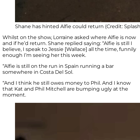
Shane has hinted Alfie could return (Credit: Spl
Whilst on the show, Lorraine asked where Alfie is now
and if he’d return. Shane replied saying: “Alfie is still I
believe, I speak to Jessie [Wallace] all the time, funnily
enough I’m seeing her this week.
“Alfie is still on the run in Spain running a bar
somewhere in Costa Del Sol.
“And I think he still owes money to Phil. And I know
that Kat and Phil Mitchell are bumping ugly at the
moment.