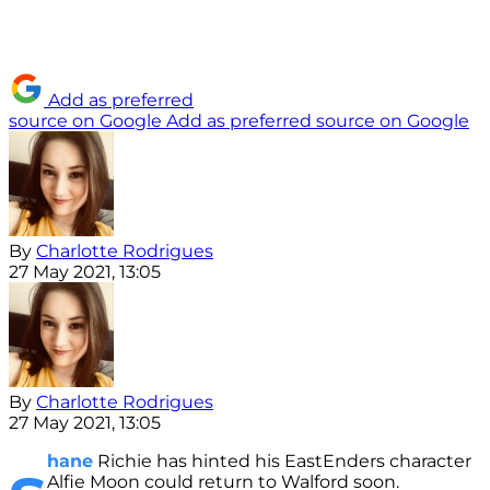
Add as preferred
source on Google
Add as preferred source on Google
By
Charlotte Rodrigues
27 May 2021, 13:05
By
Charlotte Rodrigues
27 May 2021, 13:05
hane
Richie has hinted his EastEnders character
Alfie Moon could return to Walford soon.