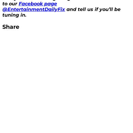
to our
Facebook page
@EntertainmentDailyFix
and tell us if you’ll be
tuning in.
Share