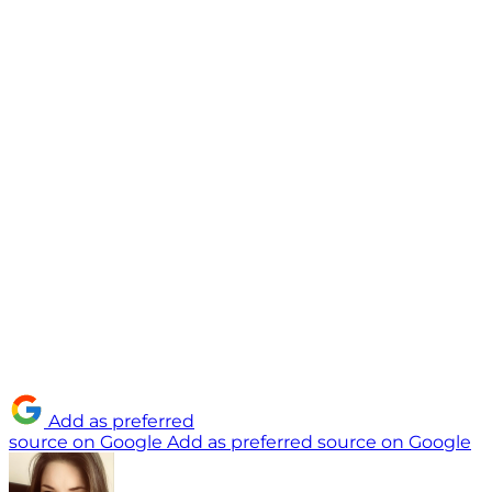
Add as preferred
source on Google
Add as preferred source on Google