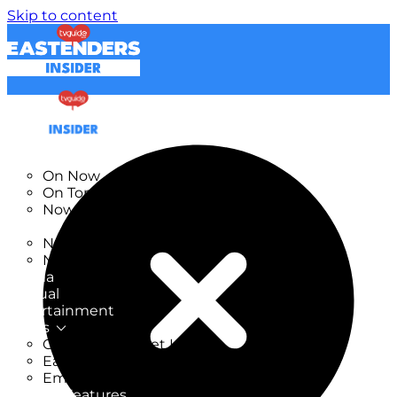
Skip to content
TV Listings
On Now
On Tonight
Now & Next
New
New on TV
New Films
Drama
Factual
Entertainment
Soaps
CoronationStreet Insider
EastEnders Insider
Emmerdale Insider
News & Features