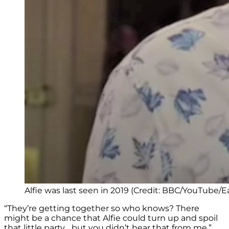
Alfie was last seen in 2019 (Credit: BBC/YouTube/
“They’re getting together so who knows? There
might be a chance that Alfie could turn up and spoil
that little party… but you didn’t hear that from me.”