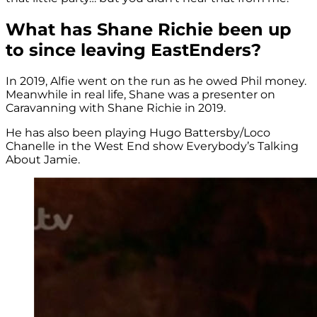
What has Shane Richie been up
to since leaving EastEnders?
In 2019, Alfie went on the run as he owed Phil money.
Meanwhile in real life, Shane was a presenter on
Caravanning with Shane Richie in 2019.
He has also been playing Hugo Battersby/Loco
Chanelle in the West End show Everybody’s Talking
About Jamie.