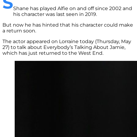
S
Shane has played Alfie on and off since 2002 and
his character was last seen in 2019.
But now he has hinted that his character could make
a return soon.
The actor appeared on Lorraine today (Thursday, May
27) to talk about Everybody’s Talking About Jamie,
which has just returned to the West End.