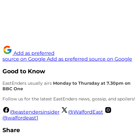
Add as preferred
source on Google
Add as preferred source on Google
Good to Know
EastEnders usually airs
Monday to Thursday at 7.30pm on
BBC One
Follow us for the latest EastEnders news, gossip, and spoilers!
@eastendersinsider
@WalfordEast
@walfordeast1
Share