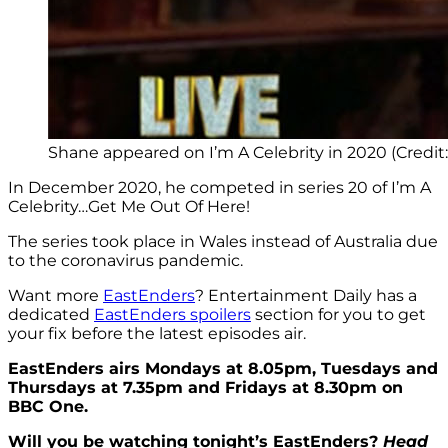
Shane appeared on I’m A Celebrity in 2020 (Credit:
In December 2020, he competed in series 20 of I’m A
Celebrity…Get Me Out Of Here!
The series took place in Wales instead of Australia due
to the coronavirus pandemic.
Want more
EastEnders
? Entertainment Daily has a
dedicated
EastEnders spoilers
section for you to get
your fix before the latest episodes air.
EastEnders airs Mondays at 8.05pm, Tuesdays and
Thursdays at 7.35pm and Fridays at 8.30pm on
BBC One.
Will you be watching tonight’s EastEnders?
Head