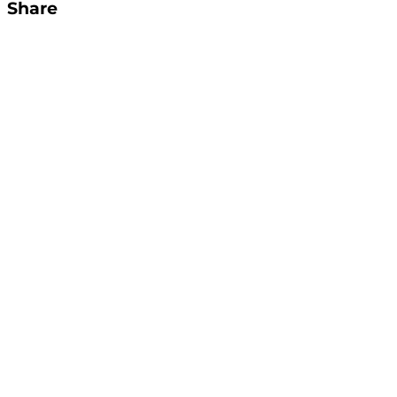
Share