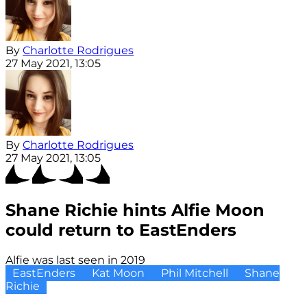
By
Charlotte Rodrigues
27 May 2021, 13:05
By
Charlotte Rodrigues
27 May 2021, 13:05
Shane Richie hints Alfie Moon
could return to EastEnders
Alfie was last seen in 2019
EastEnders
Kat Moon
Phil Mitchell
Shane
Richie