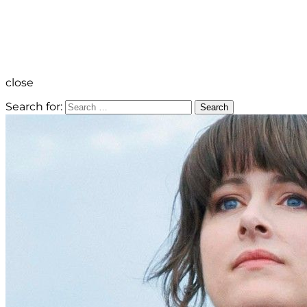
close
Search for:
Search