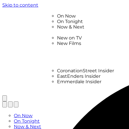
Skip to content
TV Listings
On Now
On Tonight
Now & Next
New
New on TV
New Films
Drama
Factual
Entertainment
Soaps
CoronationStreet Insider
EastEnders Insider
Emmerdale Insider
News & Features
What to Watch
TV Listings
On Now
On Tonight
Now & Next