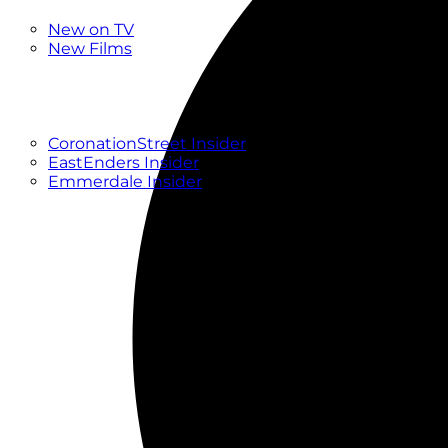
New
New on TV
New Films
Drama
Factual
Entertainment
Soaps
CoronationStreet Insider
EastEnders Insider
Emmerdale Insider
News & Features
What to Watch