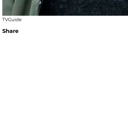
TVGuide
Share