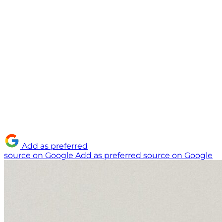
Add as preferred
source on Google
Add as preferred source on Google