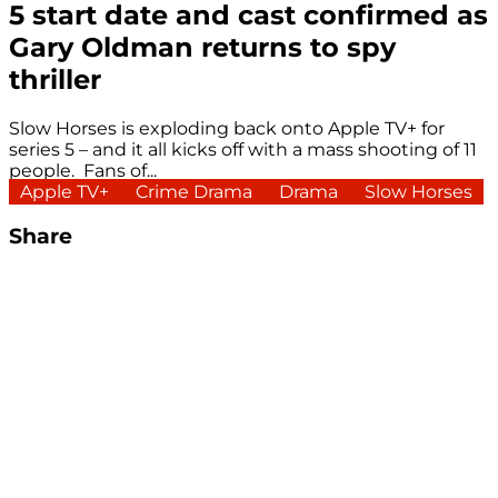
5 start date and cast confirmed as
Gary Oldman returns to spy
thriller
Slow Horses is exploding back onto Apple TV+ for
series 5 – and it all kicks off with a mass shooting of 11
people. Fans of...
Apple TV+
Crime Drama
Drama
Slow Horses
Share