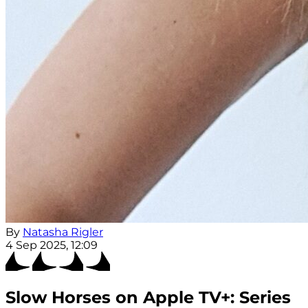
By
Natasha Rigler
4 Sep 2025, 12:09
Slow Horses on Apple TV+: Series