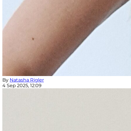
By
Natasha Rigler
4 Sep 2025, 12:09