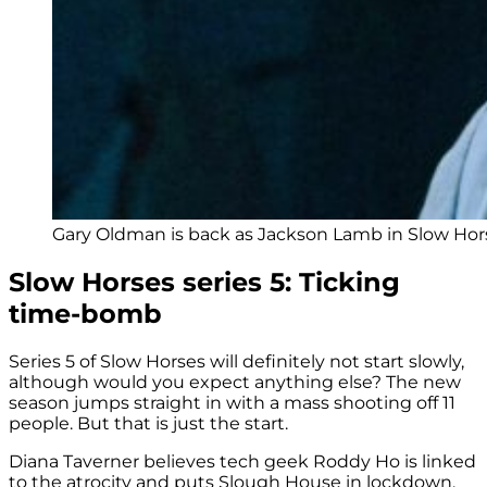
Gary Oldman is back as Jackson Lamb in Slow Hors
Slow Horses series 5: Ticking
time-bomb
Series 5 of Slow Horses will definitely not start slowly,
although would you expect anything else? The new
season jumps straight in with a mass shooting off 11
people. But that is just the start.
Diana Taverner believes tech geek Roddy Ho is linked
to the atrocity and puts Slough House in lockdown.