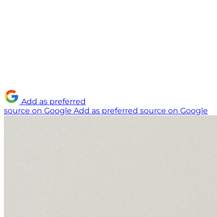
Add as preferred
source on Google
Add as preferred source on Google