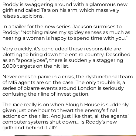
Roddy is swaggering around with a glamorous new
girlfriend called Tara on his arm, which massively
raises suspicions.
In a trailer for the new series, Jackson surmises to
Roddy: “Nothing raises my spidey senses as much as
hearing a woman is happy to spend time with you.”
Very quickly, it’s concluded those responsible are
plotting to bring down the entire country. Described
as an “apocalypse”, there is suddenly a staggering
5,000 targets on the hit list.
Never ones to panic in a crisis, the dysfunctional team
of MI5 agents are on the case. The only trouble is, a
series of bizarre events around London is seriously
confusing their line of investigation.
The race really is on when Slough House is suddenly
given just one hour to thwart the enemy’s final
actions on their list. And just like that, all the agents’
computer systems shut down… Is Roddy’s new
girlfriend behind it all?