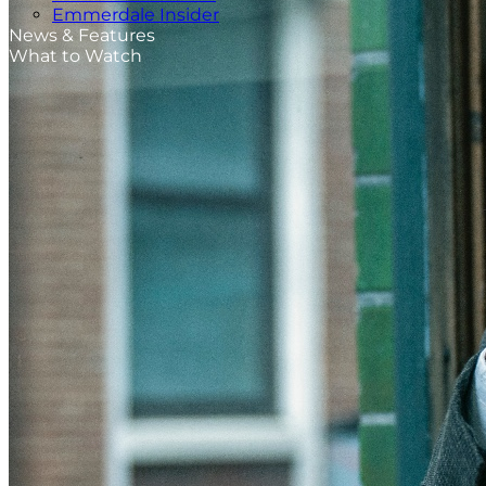
Emmerdale Insider
News & Features
What to Watch