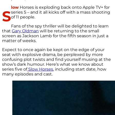
low
Horses is exploding back onto Apple TV+ for
S
series 5 – and it all kicks off with a mass shooting
of 11 people.
Fans of the spy thriller will be delighted to learn
that
Gary Oldman
will be returning to the small
screen as Jackson Lamb for the fifth season in just a
matter of weeks.
Expect to once again be kept on the edge of your
seat with explosive drama, be perplexed by more
confusing plot twists and find yourself musing at the
show’s dark humour. Here’s what we know about
series five of
Slow Horses
, including start date, how
many episodes and cast.