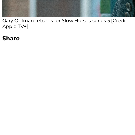
Gary Oldman returns for Slow Horses series 5 [Credit
Apple TV+]
Share