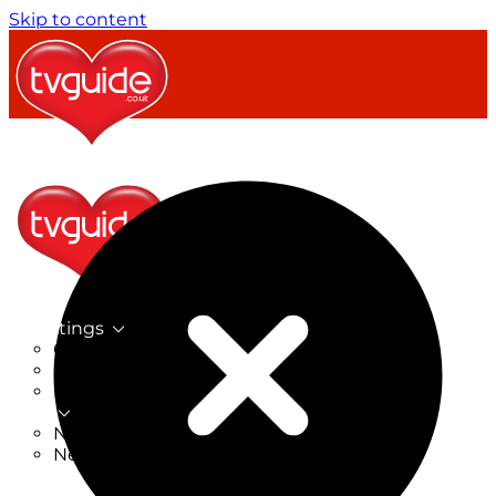
Skip to content
TV Listings
On Now
On Tonight
Now & Next
New
New on TV
New Films
Drama