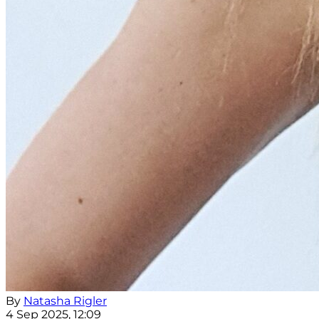
By
Natasha Rigler
4 Sep 2025, 12:09