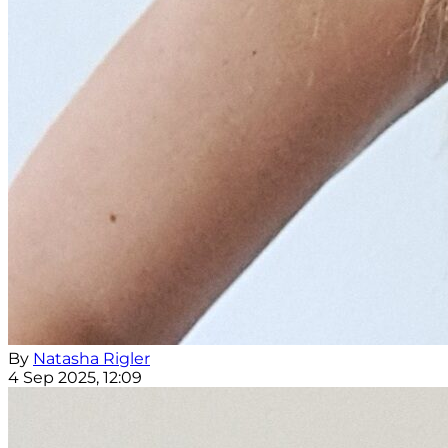
By
Natasha Rigler
4 Sep 2025, 12:09