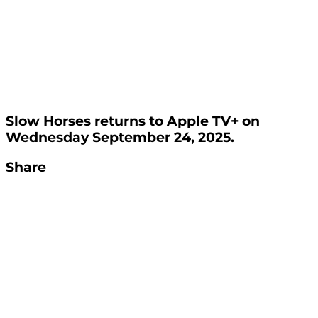
Slow Horses returns to Apple TV+ on
Wednesday September 24, 2025.
Share