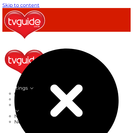
Skip to content
TV Listings
On Now
On Tonight
Now & Next
New
New on TV
New Films
Drama