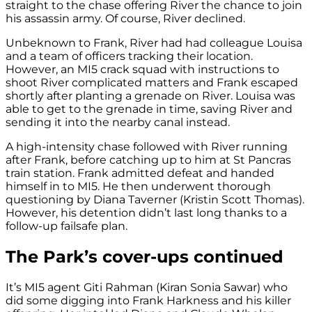
straight to the chase offering River the chance to join
his assassin army. Of course, River declined.
Unbeknown to Frank, River had had colleague Louisa
and a team of officers tracking their location.
However, an MI5 crack squad with instructions to
shoot River complicated matters and Frank escaped
shortly after planting a grenade on River. Louisa was
able to get to the grenade in time, saving River and
sending it into the nearby canal instead.
A high-intensity chase followed with River running
after Frank, before catching up to him at St Pancras
train station. Frank admitted defeat and handed
himself in to MI5. He then underwent thorough
questioning by Diana Taverner (Kristin Scott Thomas).
However, his detention didn’t last long thanks to a
follow-up failsafe plan.
The Park’s cover-ups continued
It’s MI5 agent Giti Rahman (Kiran Sonia Sawar) who
did some digging into Frank Harkness and his killer