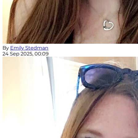
By
Emily Stedman
24 Sep 2025, 00:09