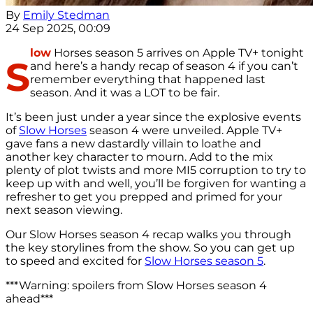
By
Emily Stedman
24 Sep 2025, 00:09
low
Horses season 5 arrives on Apple TV+ tonight
S
and here’s a handy recap of season 4 if you can’t
remember everything that happened last
season. And it was a LOT to be fair.
It’s been just under a year since the explosive events
of
Slow Horses
season 4 were unveiled. Apple TV+
gave fans a new dastardly villain to loathe and
another key character to mourn. Add to the mix
plenty of plot twists and more MI5 corruption to try to
keep up with and well, you’ll be forgiven for wanting a
refresher to get you prepped and primed for your
next season viewing.
Our Slow Horses season 4 recap walks you through
the key storylines from the show. So you can get up
to speed and excited for
Slow Horses season 5
.
***Warning: spoilers from Slow Horses season 4
ahead***