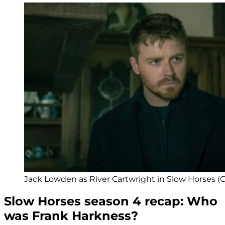
Jack Lowden as River Cartwright in Slow Horses (Cr
Slow Horses season 4 recap: Who
was Frank Harkness?