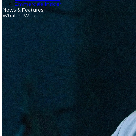
Emmerdale Insider
News & Features
What to Watch