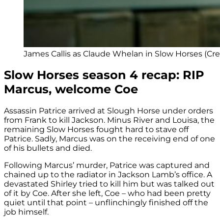
James Callis as Claude Whelan in Slow Horses (Cre
Slow Horses season 4 recap: RIP
Marcus, welcome Coe
Assassin Patrice arrived at Slough Horse under orders
from Frank to kill Jackson. Minus River and Louisa, the
remaining Slow Horses fought hard to stave off
Patrice. Sadly, Marcus was on the receiving end of one
of his bullets and died.
Following Marcus’ murder, Patrice was captured and
chained up to the radiator in Jackson Lamb’s office. A
devastated Shirley tried to kill him but was talked out
of it by Coe. After she left, Coe – who had been pretty
quiet until that point – unflinchingly finished off the
job himself.