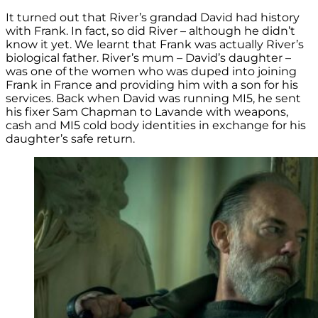
It turned out that River’s grandad David had history
with Frank. In fact, so did River – although he didn’t
know it yet. We learnt that Frank was actually River’s
biological father. River’s mum – David’s daughter –
was one of the women who was duped into joining
Frank in France and providing him with a son for his
services. Back when David was running MI5, he sent
his fixer Sam Chapman to Lavande with weapons,
cash and MI5 cold body identities in exchange for his
daughter’s safe return.