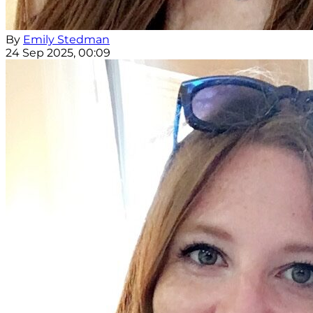
By
Emily Stedman
24 Sep 2025, 00:09