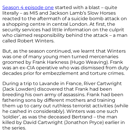
Season 4 episode one
started with a blast – quite
literally – as MI5 and Jackson Lamb’s Slow Horses
reacted to the aftermath of a suicide bomb attack on
a shopping centre in central London. At first, the
security services had little information on the culprit
who claimed responsibility behind the attack – a man
called Robert Winters.
But, as the season continued, we learnt that Winters
was one of many young men turned mercenaries
groomed by Frank Harkness (Hugo Weaving). Frank
was an ex-CIA operative who was dismissed from duty
decades prior for embezzlement and torture crimes.
During a trip to Lavande in France, River Cartwright
(Jack Lowden) discovered that Frank had been
breeding his own army of assassins. Frank had been
fathering sons by different mothers and training
them up to carry out ruthless terrorist activities (while
he cashed in considerably). Winters was one such
‘soldier’, as was the deceased Bertrand – the man
killed by David Cartwright (Jonathon Pryce) earlier in
the series.