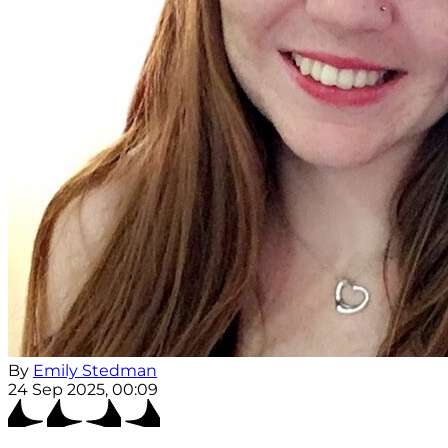
By
Emily Stedman
24 Sep 2025, 00:09