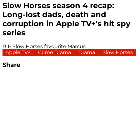
Slow Horses season 4 recap:
Long-lost dads, death and
corruption in Apple TV+'s hit spy
series
RIP Slow Horses favourite Marcus...
Apple TV+
Crime Drama
Drama
Slow Horses
Share