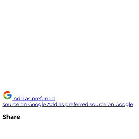
Add as preferred
source on Google
Add as preferred source on Google
Share