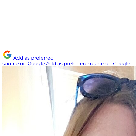
Add as preferred
source on Google
Add as preferred source on Google