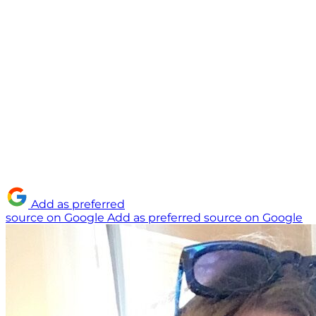
Add as preferred
source on Google
Add as preferred source on Google