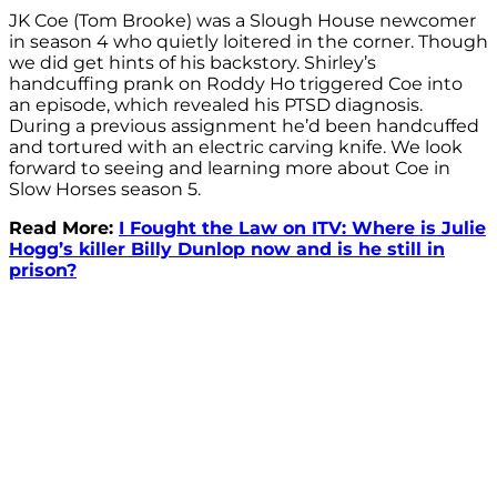
JK Coe (Tom Brooke) was a Slough House newcomer
in season 4 who quietly loitered in the corner. Though
we did get hints of his backstory. Shirley’s
handcuffing prank on Roddy Ho triggered Coe into
an episode, which revealed his PTSD diagnosis.
During a previous assignment he’d been handcuffed
and tortured with an electric carving knife. We look
forward to seeing and learning more about Coe in
Slow Horses season 5.
Read More:
I Fought the Law on ITV: Where is Julie
Hogg’s killer Billy Dunlop now and is he still in
prison?