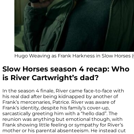
Hugo Weaving as Frank Harkness in Slow Horses (C
Slow Horses season 4 recap: Who
is River Cartwright’s dad?
In the season 4 finale, River came face-to-face with
his real dad after being kidnapped by another of
Frank’s mercenaries, Patrice. River was aware of
Frank’s identity, despite his family’s cover-up,
sarcastically greeting him with a “hello dad”. The
reunion was anything but emotional though, with
Frank showing little feeling or sympathy for River’s
mother or his parental absenteeism. He instead cut