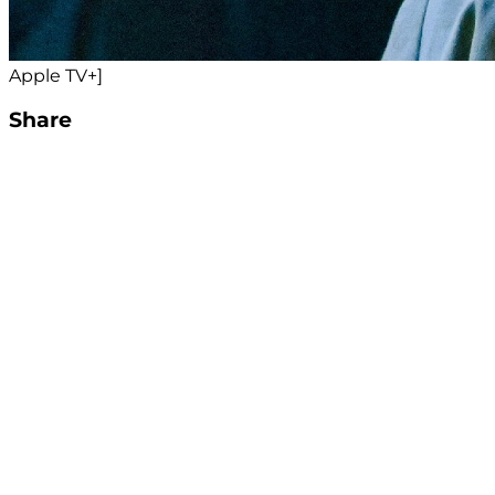
Apple TV+]
Share