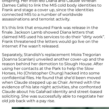
offspring. Her intel led Diana and Claude Whelan
(James Callis) to link the MI5 cold body identities to
Frank and stage a cover up, since the identities
connected MI5 to a number of worldwide
assassinations and terrorist activity.
It’s this link that ensured Frank was release in the
finale. Jackson Lamb showed Diana letters that
claimed MI5 used his services to do their “dirty work”.
Frank threatened the letters would go live on the
internet if he wasn’t released.
Separately, Standish’s replacement Moira Tregorian
(Joanna Scanlan) unveiled another cover-up and the
reason behind her demotion to Slough House. After
using her contacts at the Park to help the Slow
Horses, Ho (Christopher Chung) hacked into some
confidential files. He found that she’d been moved
when Claude stepped up as Chair. Armed with the
evidence of his late night activities, she confronted
Claude about his Galahad identity and street-based
soliciting. She was successfully able to negotiate her
old job back with a pay rise.