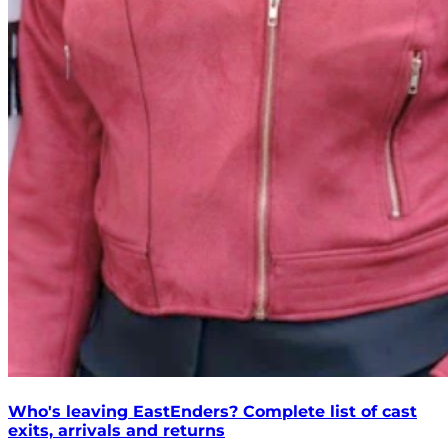
Who's leaving EastEnders? Complete list of cast
exits, arrivals and returns