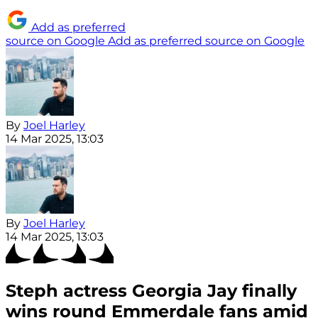
Add as preferred
source on Google
Add as preferred source on Google
By
Joel Harley
14 Mar 2025, 13:03
By
Joel Harley
14 Mar 2025, 13:03
Steph actress Georgia Jay finally
wins round Emmerdale fans amid