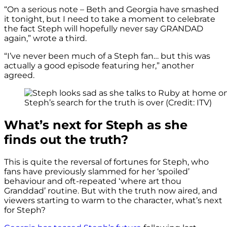
“On a serious note – Beth and Georgia have smashed
it tonight, but I need to take a moment to celebrate
the fact Steph will hopefully never say GRANDAD
again,” wrote a third.
“I’ve never been much of a Steph fan… but this was
actually a good episode featuring her,” another
agreed.
Steph’s search for the truth is over (Credit: ITV)
What’s next for Steph as she
finds out the truth?
This is quite the reversal of fortunes for Steph, who
fans have previously slammed for her ‘spoiled’
behaviour and oft-repeated ‘where art thou
Granddad’ routine. But with the truth now aired, and
viewers starting to warm to the character, what’s next
for Steph?