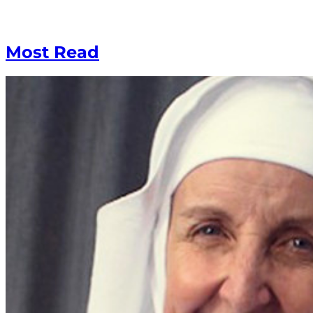
Most Read