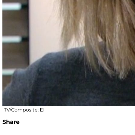
ITV/Composite: EI
Share