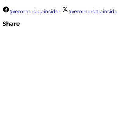
@emmerdaleinsider
@emmerdaleinside
Share