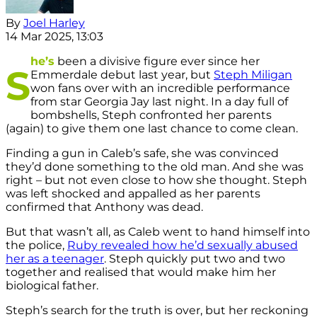
By
Joel Harley
14 Mar 2025, 13:03
he’s
been a divisive figure ever since her
S
Emmerdale debut last year, but
Steph Miligan
won fans over with an incredible performance
from star Georgia Jay last night. In a day full of
bombshells, Steph confronted her parents
(again) to give them one last chance to come clean.
Finding a gun in Caleb’s safe, she was convinced
they’d done something to the old man. And she was
right – but not even close to how she thought. Steph
was left shocked and appalled as her parents
confirmed that Anthony was dead.
But that wasn’t all, as Caleb went to hand himself into
the police,
Ruby revealed how he’d sexually abused
her as a teenager
. Steph quickly put two and two
together and realised that would make him her
biological father.
Steph’s search for the truth is over, but her reckoning