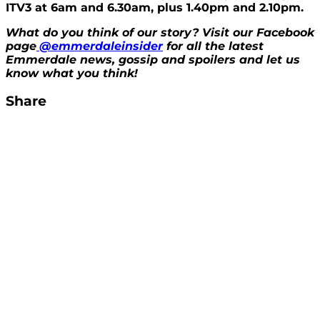
ITV3 at 6am and 6.30am, plus 1.40pm and 2.10pm.
What do you think of our story? Visit our Facebook
page
@emmerdaleinsider
for all the latest
Emmerdale news, gossip and spoilers and let us
know what you think!
Share