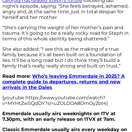
Georgia has teased Steph’s future
following last
night’s episode, saying: “She feels betrayed, ashamed,
angry and, at the same time, just in total despair for
herself and her mother.
“She’s carrying the weight of her mother’s pain and
trauma. It’s going to be a really rocky road for Steph in
terms of this whole identity being shattered.”
She also added: “I see this as the making of a true
family because it’s all been built on a foundation of
lies. It’ll be a long road but I do think they’ll build a
family that’s really, really strong and built on trust.”
Read more:
Who’s leaving Emmerdale in 2025? A
complete guide to departures, returns and new
arrivals in the Dales
[youtube https://www.youtube.com/watch?
v=MYHtZwSQdDY?si=uZOLDOA8DmOy2bt4]
Emmerdale usually airs weeknights on ITV at
7.30pm, with an early release on ITVX at 7am.
Classic Emmerdale usually airs every weekday on