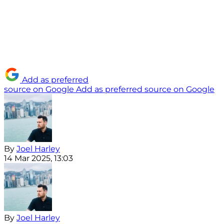
Add as preferred
source on Google
Add as preferred source on Google
By
Joel Harley
14 Mar 2025, 13:03
By
Joel Harley