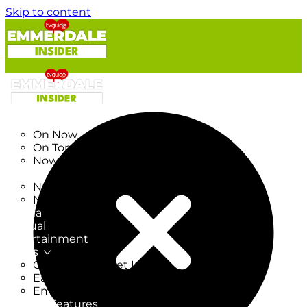
Skip to content
TV Listings
On Now
On Tonight
Now & Next
New
New on TV
New Films
Drama
Factual
Entertainment
Soaps
CoronationStreet Insider
EastEnders Insider
Emmerdale Insider
News & Features