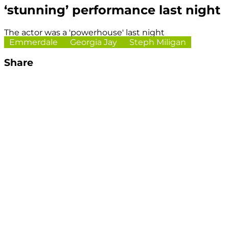
‘stunning’ performance last night
The actor was a 'powerhouse' last night
Emmerdale
Georgia Jay
Steph Miligan
Share