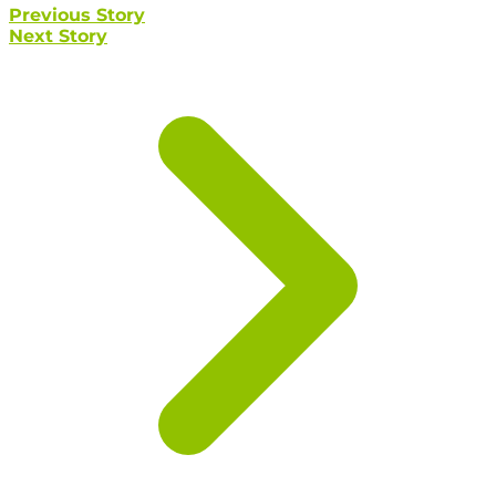
Previous Story
Next Story