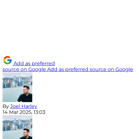
Add as preferred
source on Google
Add as preferred source on Google
By
Joel Harley
14 Mar 2025, 13:03