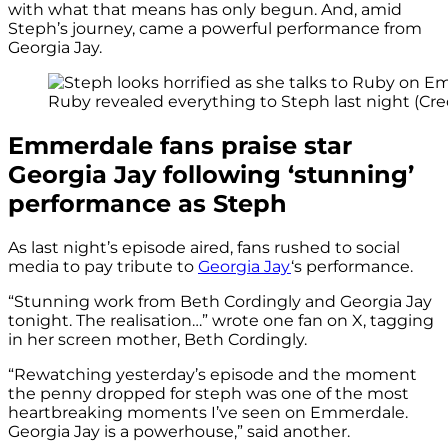
with what that means has only begun. And, amid
Steph’s journey, came a powerful performance from
Georgia Jay.
Ruby revealed everything to Steph last night (Cred
Emmerdale fans praise star
Georgia Jay following ‘stunning’
performance as Steph
As last night’s episode aired, fans rushed to social
media to pay tribute to
Georgia Jay
‘s performance.
“Stunning work from Beth Cordingly and Georgia Jay
tonight. The realisation…” wrote one fan on X, tagging
in her screen mother, Beth Cordingly.
“Rewatching yesterday’s episode and the moment
the penny dropped for steph was one of the most
heartbreaking moments I’ve seen on Emmerdale.
Georgia Jay is a powerhouse,” said another.