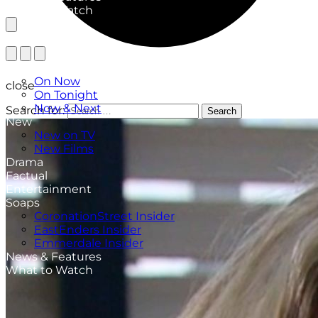
What to Watch
TV Listings
On Now
close
On Tonight
Now & Next
Search for:
Search
New
New on TV
New Films
Drama
Factual
Entertainment
Soaps
CoronationStreet Insider
EastEnders Insider
Emmerdale Insider
News & Features
What to Watch