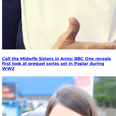
Call the Midwife Sisters in Arms: BBC One reveals
first look at prequel series set in Poplar during
WW2