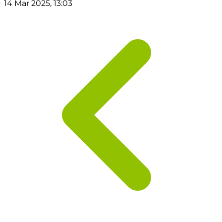
14 Mar 2025, 13:03