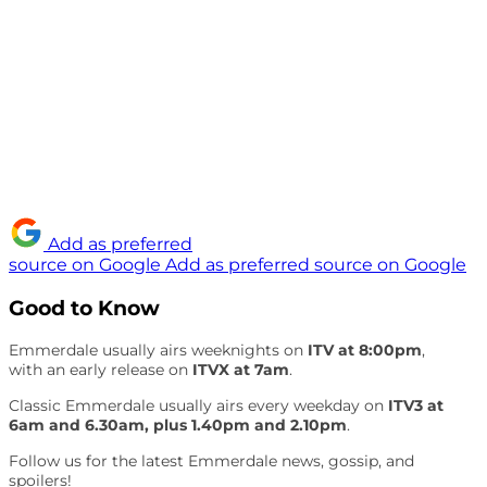
Add as preferred
source on Google
Add as preferred source on Google
Good to Know
Emmerdale usually airs weeknights on
ITV at 8:00pm
,
with an early release on
ITVX at 7am
.
Classic Emmerdale usually airs every weekday on
ITV3 at
6am and 6.30am, plus 1.40pm and 2.10pm
.
Follow us for the latest Emmerdale news, gossip, and
spoilers!