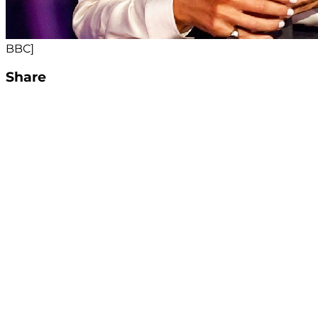
BBC]
Share