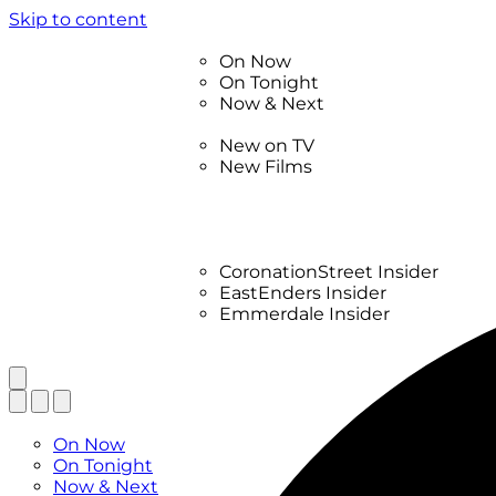
Skip to content
TV Listings
On Now
On Tonight
Now & Next
New
New on TV
New Films
Drama
Factual
Entertainment
Soaps
CoronationStreet Insider
EastEnders Insider
Emmerdale Insider
News & Features
What to Watch
TV Listings
On Now
On Tonight
Now & Next