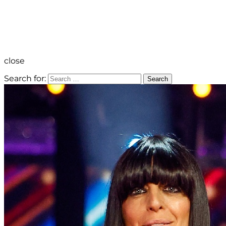
close
Search for:
Search