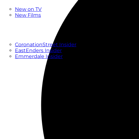
New
New on TV
New Films
Drama
Factual
Entertainment
Soaps
CoronationStreet Insider
EastEnders Insider
Emmerdale Insider
News & Features
What to Watch