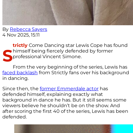
By
Rebecca Sayers
4 Nov 2025, 15:11
trictly
Come Dancing star Lewis Cope has found
S
himself being fiercely defended by former
professional Vincent Simone.
From the very beginning of the series, Lewis has
faced backlash
from Strictly fans over his background
in dancing.
Since then, the
former Emmerdale actor
has
defended himself, explaining exactly what
background in dance he has. But it still seems some
viewers believe he shouldn’t be on the show. And
after scoring the first 40 of the series, Lewis has been
defended.