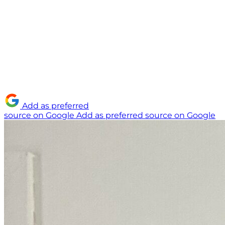
Add as preferred
source on Google
Add as preferred source on Google