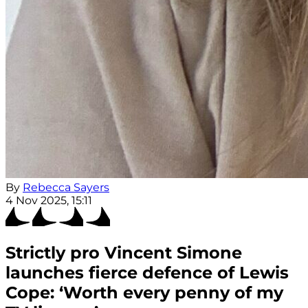
By
Rebecca Sayers
4 Nov 2025, 15:11
Strictly pro Vincent Simone
launches fierce defence of Lewis
Cope: ‘Worth every penny of my