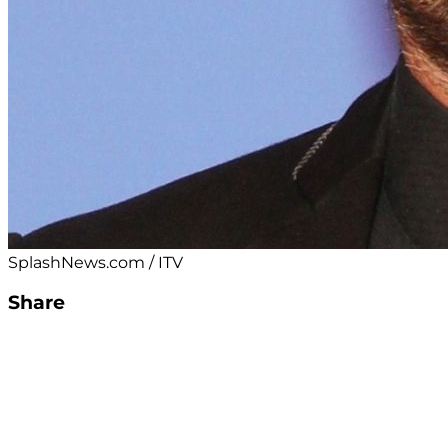
SplashNews.com / ITV
Share