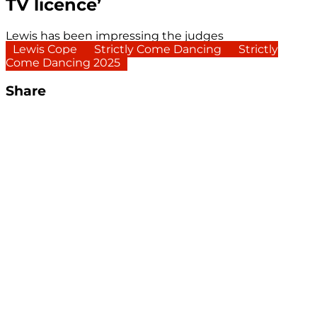
TV licence’
Lewis has been impressing the judges
Lewis Cope
Strictly Come Dancing
Strictly
Come Dancing 2025
Share