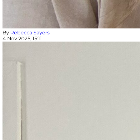
By
Rebecca Sayers
4 Nov 2025, 15:11