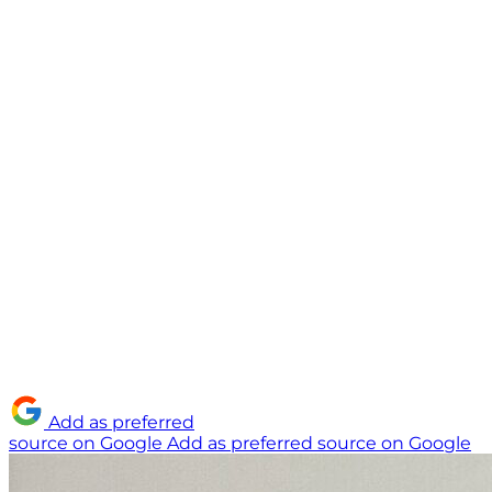
Add as preferred
source on Google
Add as preferred source on Google