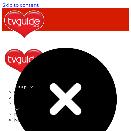
Skip to content
TV Listings
On Now
On Tonight
Now & Next
New
New on TV
New Films
Drama