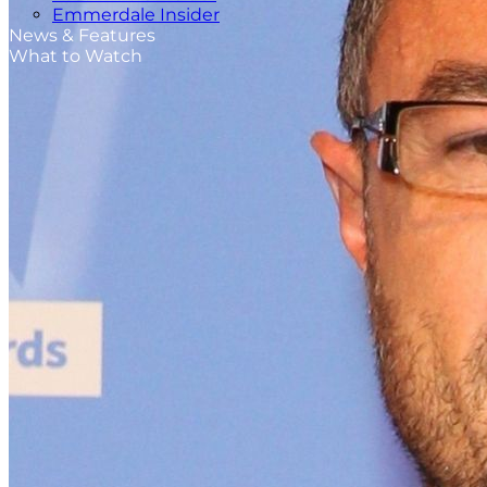
Emmerdale Insider
News & Features
What to Watch