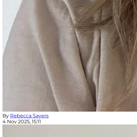
By
Rebecca Sayers
4 Nov 2025, 15:11