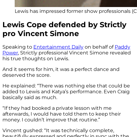
Lewis has impressed former show professionals (Cr
Lewis Cope defended by Strictly
pro Vincent Simone
Speaking to
Entertainment Daily
on behalf of
Paddy
Power
, Strictly professional Vincent Simone revealed
his true thoughts on Lewis.
And it seems for him, it was a perfect dance and
deserved the score.
He explained: “There was nothing else that could be
added to Lewis and Katya’s performance. Even Craig
basically said as much.
“If they had booked a private lesson with me
afterwards, I would have told them to keep their
money. I couldn’t improve that routine.”
Vincent gushed: “It was technically complete,
beautifully expressed and perfectly in sync with the