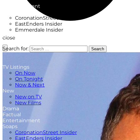
Factual
Entertainment
Soaps
CoronationStreet Insider
EastEnders Insider
Emmerdale Insider
News & Features
close
What to Watch
Search for:
Search
TV Listings
On Now
On Tonight
Now & Next
New
New on TV
New Films
Drama
Factual
Entertainment
Soaps
CoronationStreet Insider
EastEnders Insider