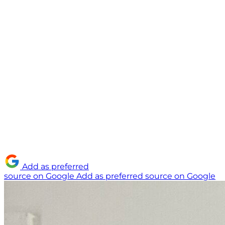
Add as preferred
source on Google
Add as preferred source on Google