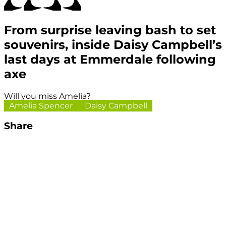
From surprise leaving bash to set
souvenirs, inside Daisy Campbell’s
last days at Emmerdale following
axe
Will you miss Amelia?
Amelia Spencer
Daisy Campbell
Share