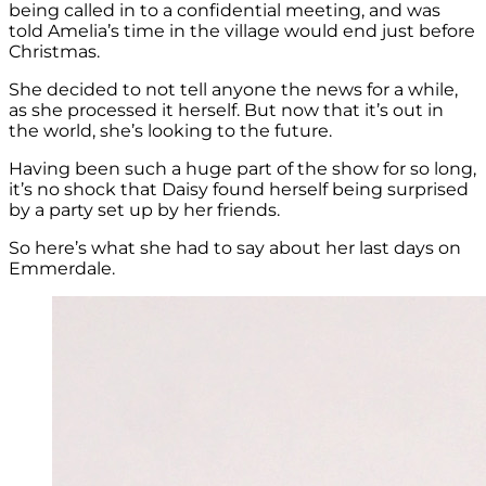
being called in to a confidential meeting, and was
told Amelia’s time in the village would end just before
Christmas.
She decided to not tell anyone the news for a while,
as she processed it herself. But now that it’s out in
the world, she’s looking to the future.
Having been such a huge part of the show for so long,
it’s no shock that Daisy found herself being surprised
by a party set up by her friends.
So here’s what she had to say about her last days on
Emmerdale.