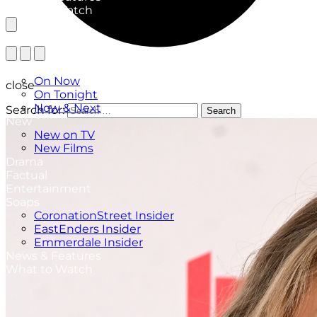
What to Watch
TV Listings
On Now
close
On Tonight
Now & Next
Search for:
Search
New
New on TV
New Films
Drama
Factual
Entertainment
Soaps
CoronationStreet Insider
EastEnders Insider
Emmerdale Insider
News & Features
What to Watch