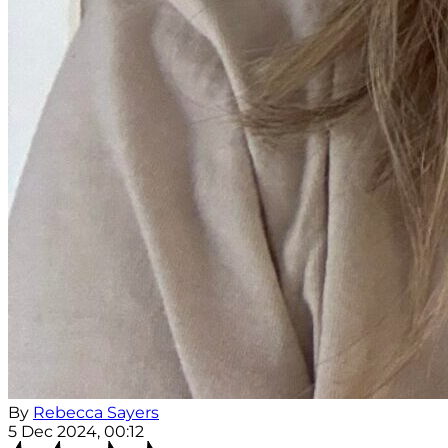
By
Rebecca Sayers
5 Dec 2024, 00:12