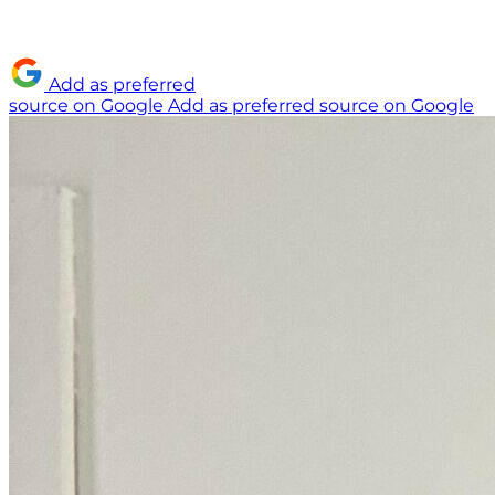
Add as preferred
source on Google
Add as preferred source on Google