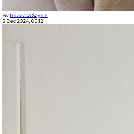
By
Rebecca Sayers
5 Dec 2024, 00:12