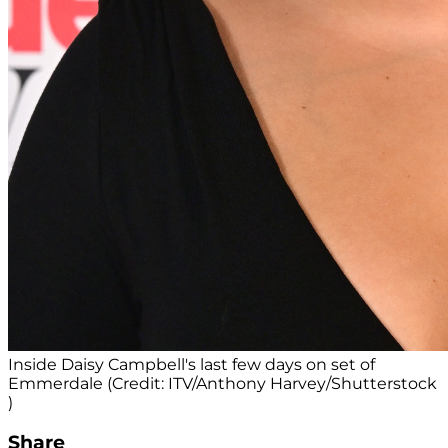
Inside Daisy Campbell's last few days on set of
Emmerdale (Credit: ITV/Anthony Harvey/Shutterstock
)
Share