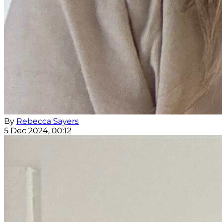
By
Rebecca Sayers
5 Dec 2024, 00:12