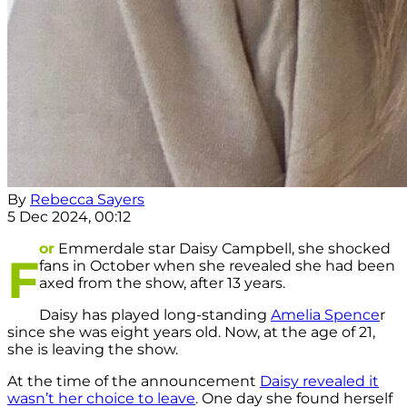
By
Rebecca Sayers
5 Dec 2024, 00:12
or
Emmerdale star Daisy Campbell, she shocked
F
fans in October when she revealed she had been
axed from the show, after 13 years.
Daisy has played long-standing
Amelia Spence
r
since she was eight years old. Now, at the age of 21,
she is leaving the show.
At the time of the announcement
Daisy revealed it
wasn’t her choice to leave
. One day she found herself