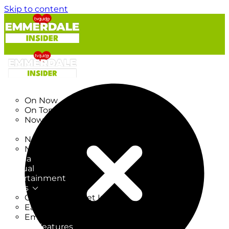
Skip to content
TV Listings
On Now
On Tonight
Now & Next
New
New on TV
New Films
Drama
Factual
Entertainment
Soaps
CoronationStreet Insider
EastEnders Insider
Emmerdale Insider
News & Features