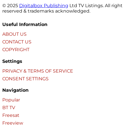
© 2025
Digitalbox Publishing
Ltd TV Listings. All right
reserved & trademarks acknowledged.
Useful Information
ABOUT US
CONTACT US
COPYRIGHT
Settings
PRIVACY & TERMS OF SERVICE
CONSENT SETTINGS
Navigation
Popular
BT TV
Freesat
Freeview