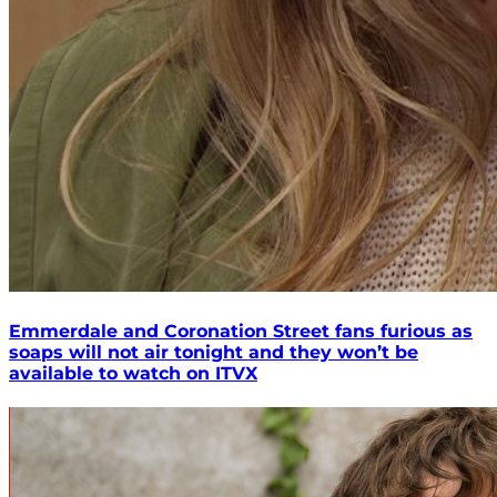
Emmerdale and Coronation Street fans furious as
soaps will not air tonight and they won’t be
available to watch on ITVX