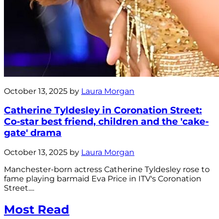
October 13, 2025 by
Laura Morgan
Catherine Tyldesley in Coronation Street:
Co-star best friend, children and the 'cake-
gate' drama
October 13, 2025 by
Laura Morgan
Manchester-born actress Catherine Tyldesley rose to
fame playing barmaid Eva Price in ITV's Coronation
Street....
Most Read