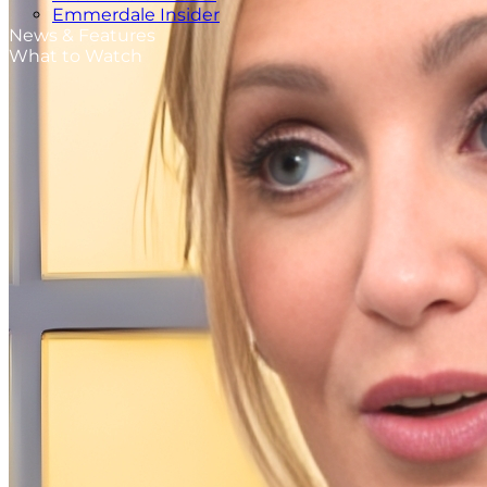
Emmerdale Insider
News & Features
What to Watch