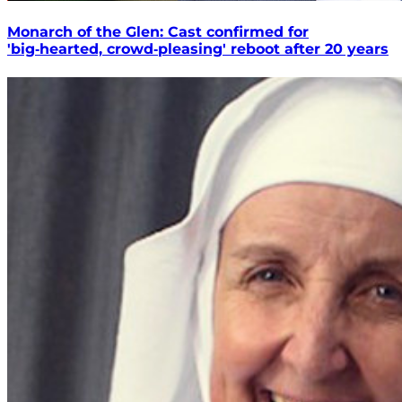
Monarch of the Glen: Cast confirmed for
'big‑hearted, crowd‑pleasing' reboot after 20 years