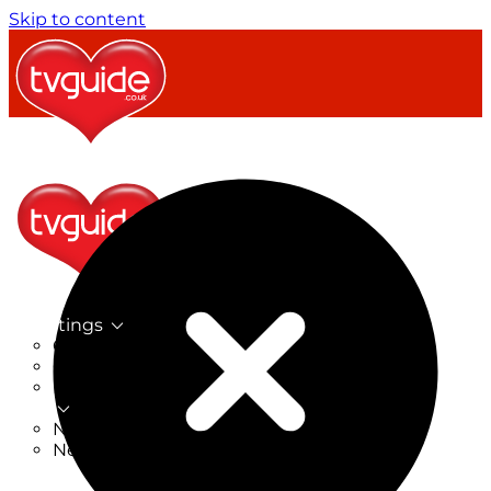
Skip to content
TV Listings
On Now
On Tonight
Now & Next
New
New on TV
New Films
Drama