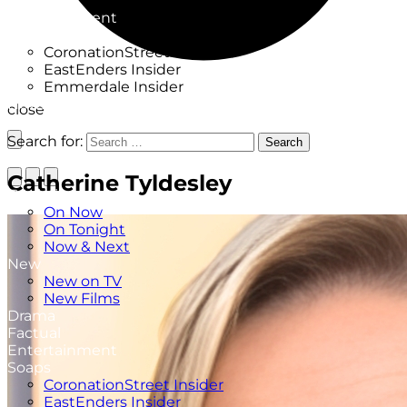
Factual
Entertainment
Soaps
CoronationStreet Insider
EastEnders Insider
Emmerdale Insider
News & Features
close
What to Watch
Search for:
Search
Catherine Tyldesley
TV Listings
On Now
On Tonight
Now & Next
New
New on TV
New Films
Drama
Factual
Entertainment
Soaps
CoronationStreet Insider
EastEnders Insider