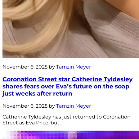
November 6, 2025 by
Tamzin Meyer
Coronation Street star Catherine Tyldesley
shares fears over Eva’s future on the soap
just weeks after return
November 6, 2025 by
Tamzin Meyer
Catherine Tyldesley has just returned to Coronation
Street as Eva Price, but...