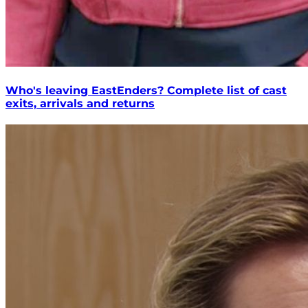
Who's leaving EastEnders? Complete list of cast
exits, arrivals and returns