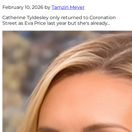
February 10, 2026 by
Tamzin Meyer
Catherine Tyldesley only returned to Coronation
Street as Eva Price last year but she's already...