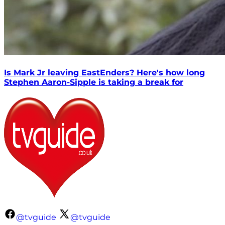
Is Mark Jr leaving EastEnders? Here's how long
Stephen Aaron-Sipple is taking a break for
@tvguide
@tvguide