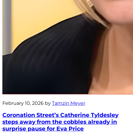
February 10, 2026 by
Tamzin Meyer
Coronation Street’s Catherine Tyldesley
steps away from the cobbles already in
surprise pause for Eva Price