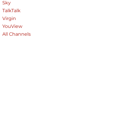
Sky
TalkTalk
Virgin
YouView
All Channels