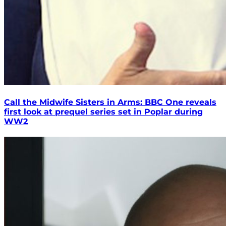
Call the Midwife Sisters in Arms: BBC One reveals
first look at prequel series set in Poplar during
WW2