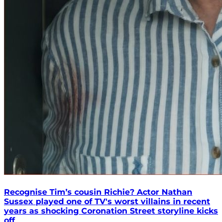
Recognise Tim’s cousin Richie? Actor Nathan
Sussex played one of TV's worst villains in recent
years as shocking Coronation Street storyline kicks
off