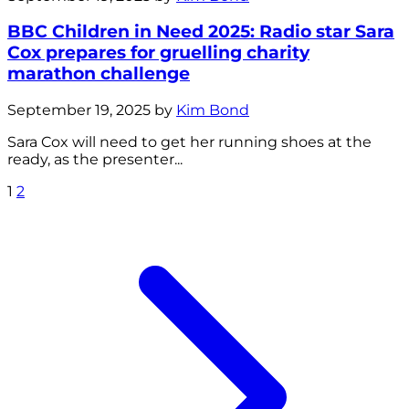
BBC Children in Need 2025: Radio star Sara
Cox prepares for gruelling charity
marathon challenge
September 19, 2025 by
Kim Bond
Sara Cox will need to get her running shoes at the
ready, as the presenter...
1
2