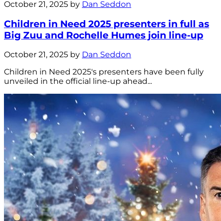
October 21, 2025 by
Dan Seddon
Children in Need 2025 presenters in full as
Big Zuu and Rochelle Humes join line-up
October 21, 2025 by
Dan Seddon
Children in Need 2025's presenters have been fully
unveiled in the official line-up ahead...