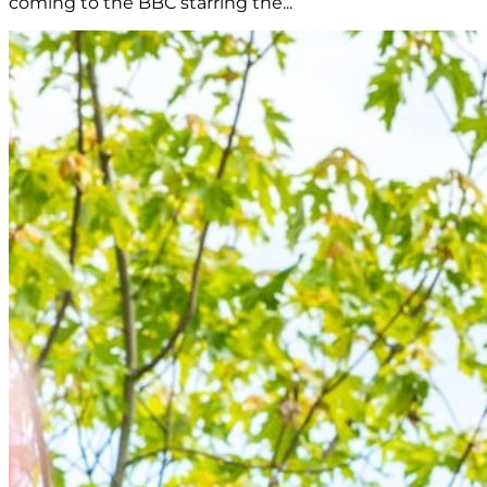
coming to the BBC starring the...