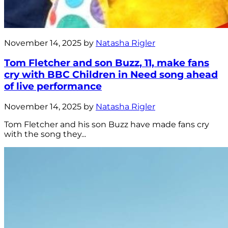
November 14, 2025 by
Natasha Rigler
Tom Fletcher and son Buzz, 11, make fans
cry with BBC Children in Need song ahead
of live performance
November 14, 2025 by
Natasha Rigler
Tom Fletcher and his son Buzz have made fans cry
with the song they...