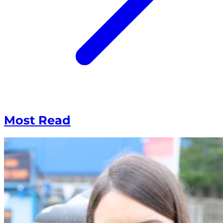
Most Read