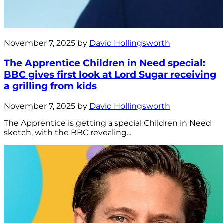
November 7, 2025 by
David Hollingsworth
The Apprentice Children in Need special:
BBC gives first look at Lord Sugar receiving
a grilling from kids
November 7, 2025 by
David Hollingsworth
The Apprentice is getting a special Children in Need
sketch, with the BBC revealing...