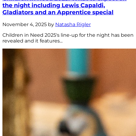
the night including Lewis Capaldi,
Gladiators and an Apprentice special
November 4, 2025 by
Natasha Rigler
Children in Need 2025's line-up for the night has been
revealed and it features...