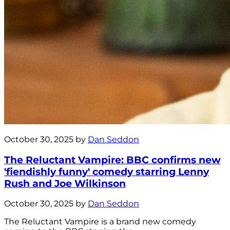
October 30, 2025 by
Dan Seddon
The Reluctant Vampire: BBC confirms new
'fiendishly funny' comedy starring Lenny
Rush and Joe Wilkinson
October 30, 2025 by
Dan Seddon
The Reluctant Vampire is a brand new comedy