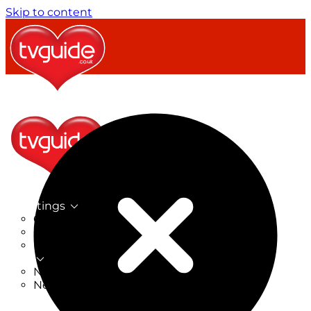
Skip to content
TV Listings
On Now
On Tonight
Now & Next
New
New on TV
New Films
Drama