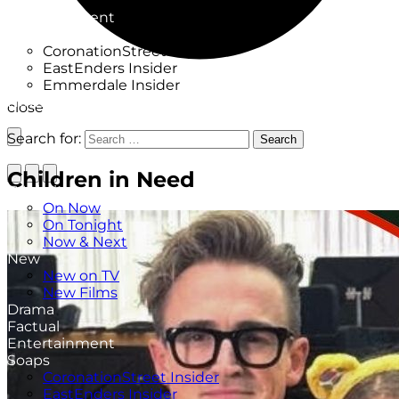
Factual
Entertainment
Soaps
CoronationStreet Insider
EastEnders Insider
Emmerdale Insider
News & Features
close
What to Watch
Search for:
Search
Children in Need
TV Listings
On Now
On Tonight
Now & Next
New
New on TV
New Films
Drama
Factual
Entertainment
Soaps
CoronationStreet Insider
EastEnders Insider