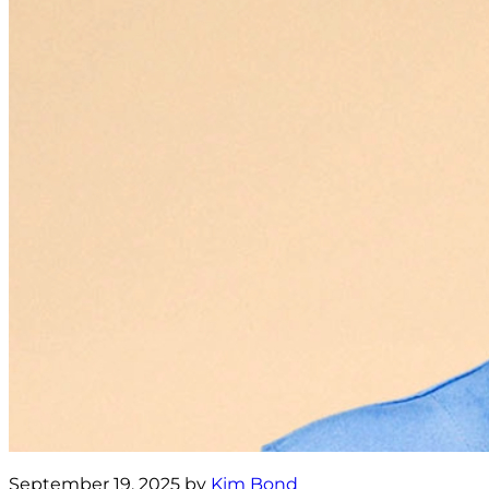
September 19, 2025 by
Kim Bond