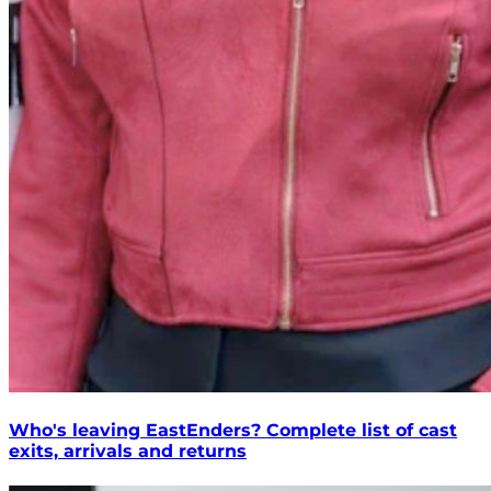
Who's leaving EastEnders? Complete list of cast
exits, arrivals and returns