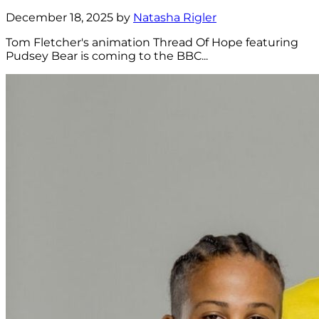
December 18, 2025 by
Natasha Rigler
Tom Fletcher's animation Thread Of Hope featuring
Pudsey Bear is coming to the BBC...