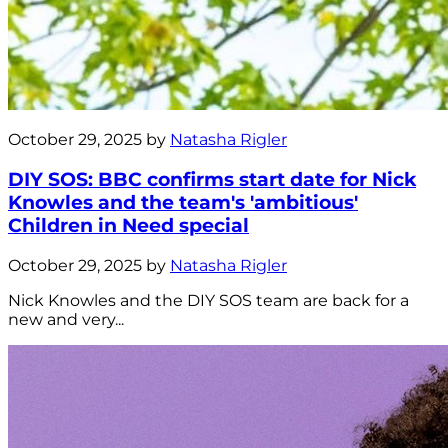
October 29, 2025 by
Natasha Rigler
DIY SOS: BBC confirms start date for Nick
Knowles and the team's 'ambitious'
Children in Need special
October 29, 2025 by
Natasha Rigler
Nick Knowles and the DIY SOS team are back for a
new and very...