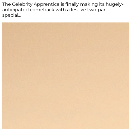
The Celebrity Apprentice is finally making its hugely-
anticipated comeback with a festive two-part
special...