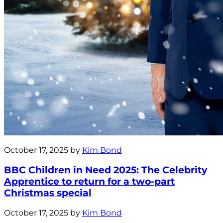
October 17, 2025 by
Kim Bond
BBC Children in Need 2025: The Celebrity
Apprentice to return for a two-part
Christmas special
October 17, 2025 by
Kim Bond