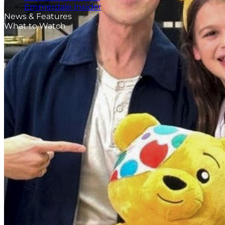
Emmerdale Insider
News & Features
What to Watch