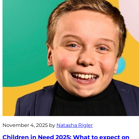
November 4, 2025 by
Natasha Rigler
Children in Need 2025: What to expect on