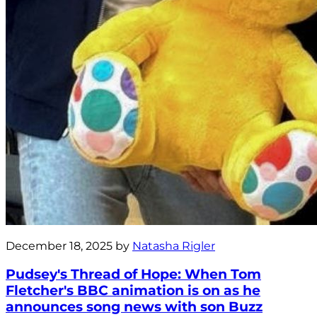
December 18, 2025 by
Natasha Rigler
Pudsey's Thread of Hope: When Tom
Fletcher's BBC animation is on as he
announces song news with son Buzz