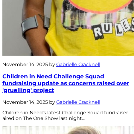
November 14, 2025 by
Gabrielle Cracknell
Children in Need Challenge Squad
fundraising update as concerns raised over
'gruelling' project
November 14, 2025 by
Gabrielle Cracknell
Children in Need's latest Challenge Squad fundraiser
aired on The One Show last night...