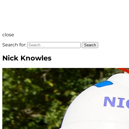
close
Search for:
Search
Nick Knowles