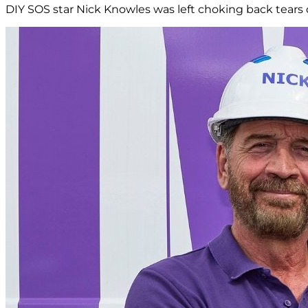
DIY SOS star Nick Knowles was left choking back tears d