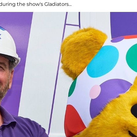
uring the show's Gladiators...