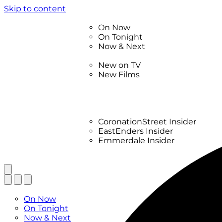
Skip to content
TV Listings
On Now
On Tonight
Now & Next
New
New on TV
New Films
Drama
Factual
Entertainment
Soaps
CoronationStreet Insider
EastEnders Insider
Emmerdale Insider
News & Features
What to Watch
TV Listings
On Now
On Tonight
Now & Next