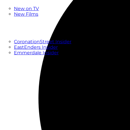
New
New on TV
New Films
Drama
Factual
Entertainment
Soaps
CoronationStreet Insider
EastEnders Insider
Emmerdale Insider
News & Features
What to Watch