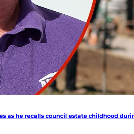
s as he recalls council estate childhood durin