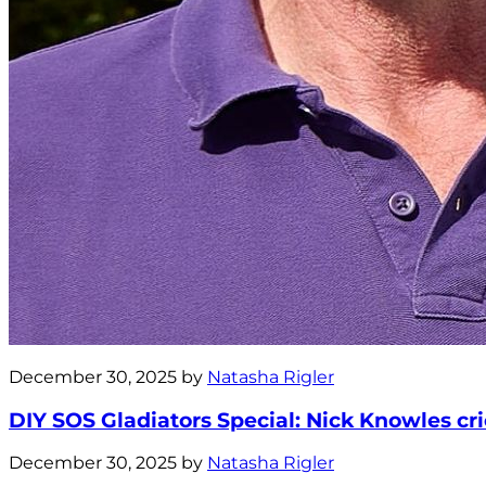
December 30, 2025 by
Natasha Rigler
DIY SOS Gladiators Special: Nick Knowles crie
December 30, 2025 by
Natasha Rigler