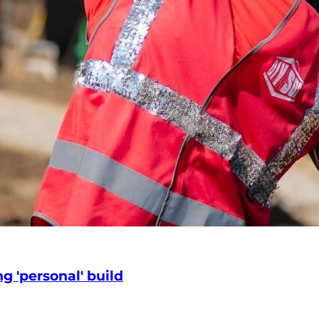
g 'personal' build