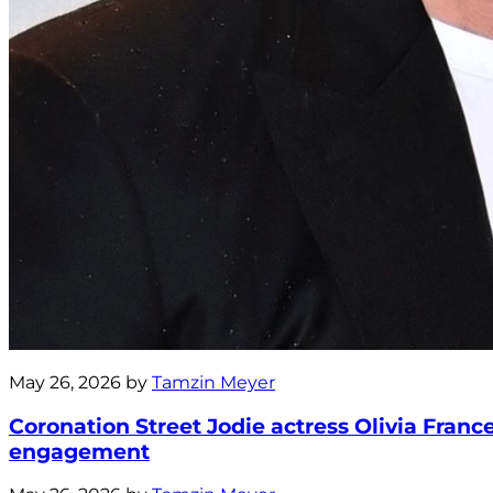
May 26, 2026 by
Tamzin Meyer
Coronation Street Jodie actress Olivia Fra
engagement