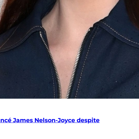
iancé James Nelson-Joyce despite