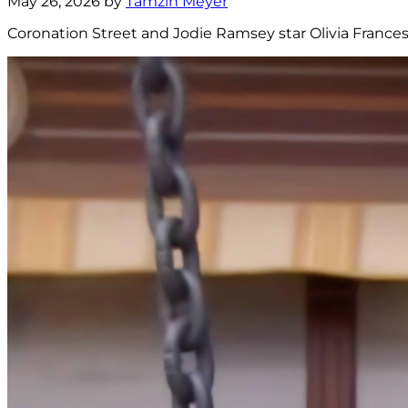
May 26, 2026 by
Tamzin Meyer
Coronation Street and Jodie Ramsey star Olivia Frances 