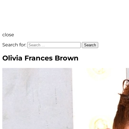
close
Search for:
Search
Olivia Frances Brown