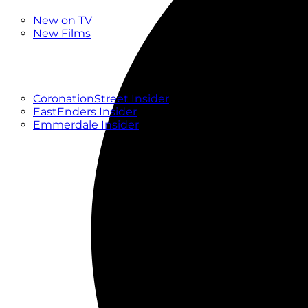
New
New on TV
New Films
Drama
Factual
Entertainment
Soaps
CoronationStreet Insider
EastEnders Insider
Emmerdale Insider
News & Features
What to Watch