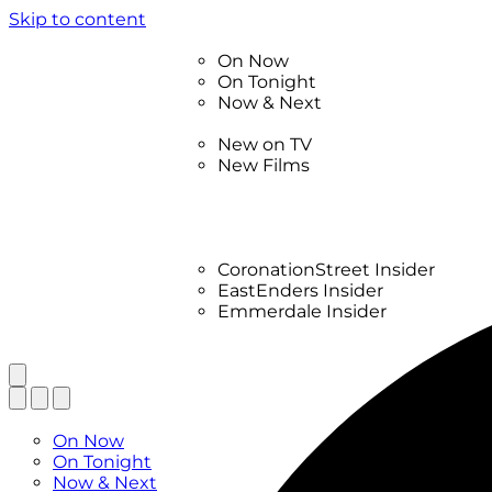
Skip to content
TV Listings
On Now
On Tonight
Now & Next
New
New on TV
New Films
Drama
Factual
Entertainment
Soaps
CoronationStreet Insider
EastEnders Insider
Emmerdale Insider
News & Features
What to Watch
TV Listings
On Now
On Tonight
Now & Next