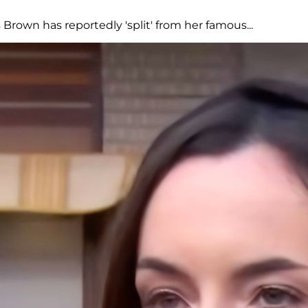
Brown has reportedly 'split' from her famous...