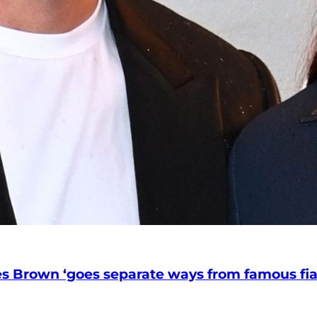
nces Brown ‘goes separate ways from famous f