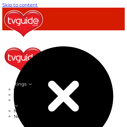
Skip to content
TV Listings
On Now
On Tonight
Now & Next
New
New on TV
New Films
Drama