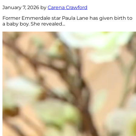
January 7, 2026 by
Carena Crawford
Former Emmerdale star Paula Lane has given birth to
a baby boy. She revealed...