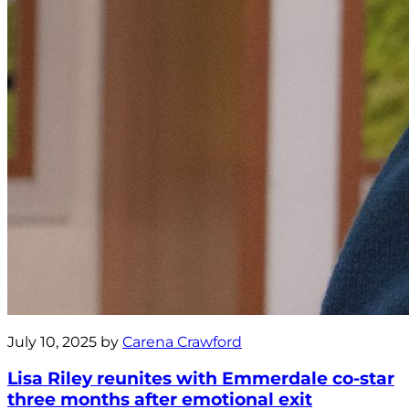
July 10, 2025 by
Carena Crawford
Lisa Riley reunites with Emmerdale co-star
three months after emotional exit