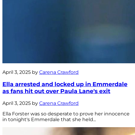
April 3, 2025 by
Carena Crawford
Ella arrested and locked up in Emmerdale
as fans hit out over Paula Lane's exit
April 3, 2025 by
Carena Crawford
Ella Forster was so desperate to prove her innocence
in tonight's Emmerdale that she held...