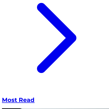
Most Read