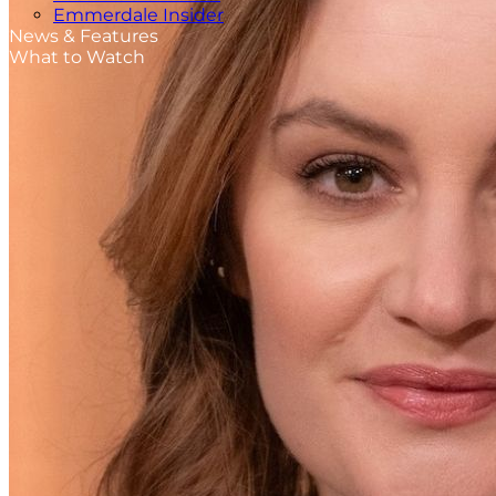
Emmerdale Insider
News & Features
What to Watch