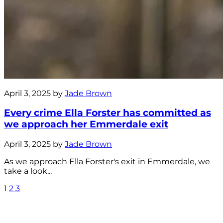
April 3, 2025 by
Jade Brown
Every crime Ella Forster has committed as
we approach her Emmerdale exit
April 3, 2025 by
Jade Brown
As we approach Ella Forster's exit in Emmerdale, we
take a look...
1
2
3