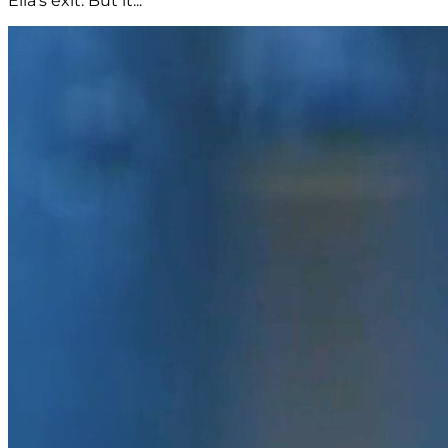
Ella's exit. But it...