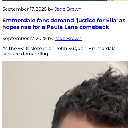
September 17, 2025 by
Jade Brown
Emmerdale fans demand 'justice for Ella' as
hopes rise for a Paula Lane comeback
September 17, 2025 by
Jade Brown
As the walls close in on John Sugden, Emmerdale
fans are demanding...