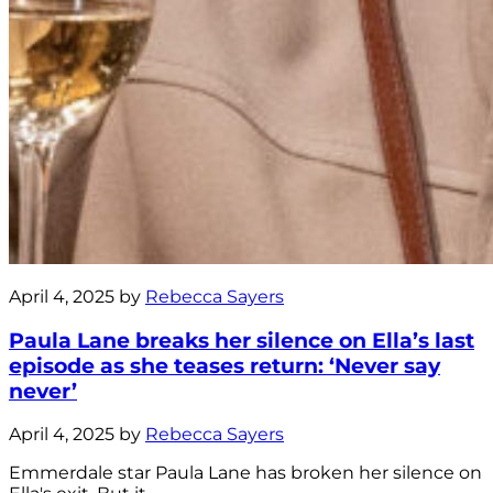
April 4, 2025 by
Rebecca Sayers
Paula Lane breaks her silence on Ella’s last
episode as she teases return: ‘Never say
never’
April 4, 2025 by
Rebecca Sayers
Emmerdale star Paula Lane has broken her silence on