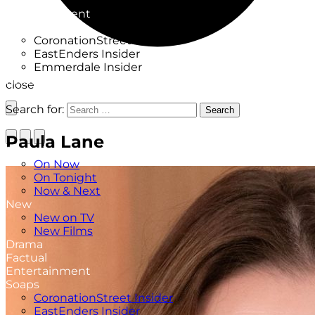
Factual
Entertainment
Soaps
CoronationStreet Insider
EastEnders Insider
Emmerdale Insider
News & Features
close
What to Watch
Search for:
Search
Paula Lane
TV Listings
On Now
On Tonight
Now & Next
New
New on TV
New Films
Drama
Factual
Entertainment
Soaps
CoronationStreet Insider
EastEnders Insider