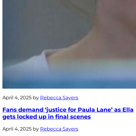
April 4, 2025 by
Rebecca Sayers
Fans demand ‘justice for Paula Lane’ as Ella
gets locked up in final scenes
April 4, 2025 by
Rebecca Sayers