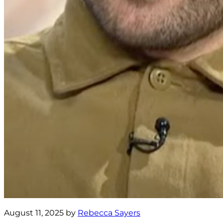
August 11, 2025 by
Rebecca Sayers