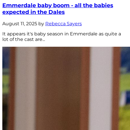
Emmerdale baby boom - all the babies
expected in the Dales
August 11, 2025 by
Rebecca Sayers
It appears it's baby season in Emmerdale as quite a
lot of the cast are...