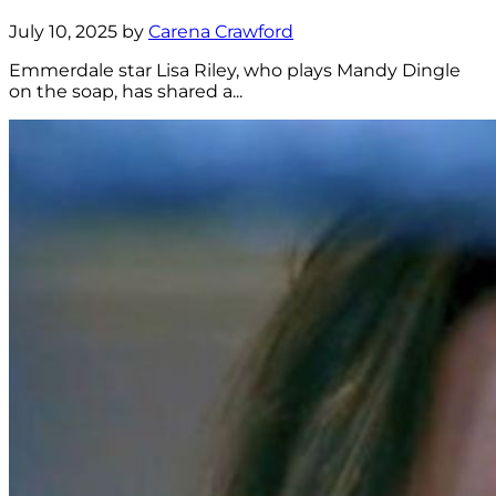
July 10, 2025 by
Carena Crawford
Emmerdale star Lisa Riley, who plays Mandy Dingle
on the soap, has shared a...