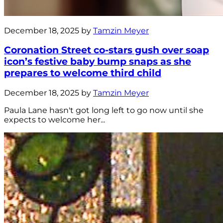
December 18, 2025 by
Tamzin Meyer
Coronation Street co-stars gush over soap
icon’s festive baby bump snaps as she
prepares to welcome third child
December 18, 2025 by
Tamzin Meyer
Paula Lane hasn't got long left to go now until she
expects to welcome her...