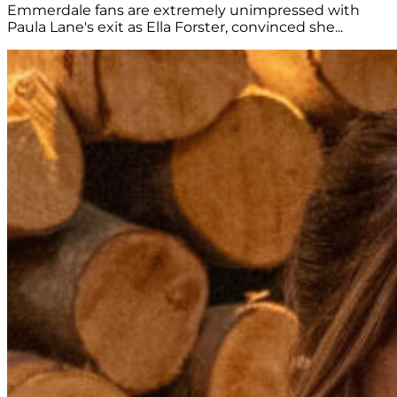
Emmerdale fans are extremely unimpressed with
Paula Lane's exit as Ella Forster, convinced she...