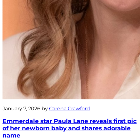
January 7, 2026 by
Carena Crawford
Emmerdale star Paula Lane reveals first pic
of her newborn baby and shares adorable
name