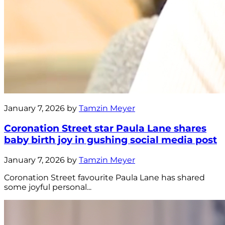
January 7, 2026 by
Tamzin Meyer
Coronation Street star Paula Lane shares
baby birth joy in gushing social media post
January 7, 2026 by
Tamzin Meyer
Coronation Street favourite Paula Lane has shared
some joyful personal...