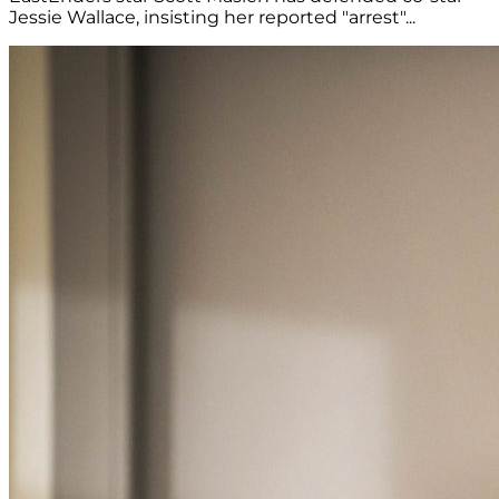
Jessie Wallace, insisting her reported "arrest"...