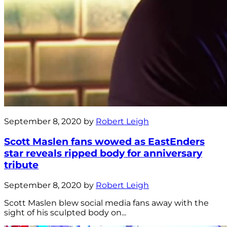
September 8, 2020 by
Robert Leigh
Scott Maslen fans wowed as EastEnders
star reveals ripped body for anniversary
tribute
September 8, 2020 by
Robert Leigh
Scott Maslen blew social media fans away with the
sight of his sculpted body on...