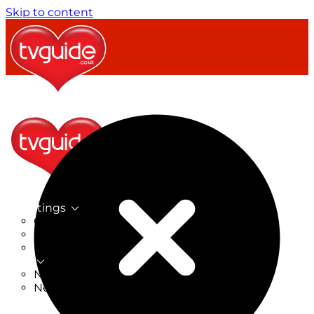
Skip to content
TV Listings
On Now
On Tonight
Now & Next
New
New on TV
New Films
Drama