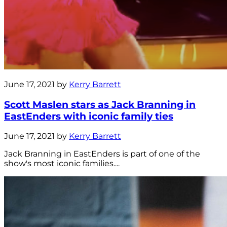
June 17, 2021 by
Kerry Barrett
Scott Maslen stars as Jack Branning in
EastEnders with iconic family ties
June 17, 2021 by
Kerry Barrett
Jack Branning in EastEnders is part of one of the
show's most iconic families....