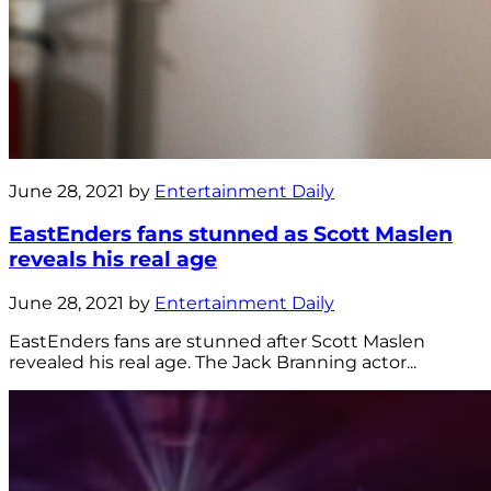
June 28, 2021 by
Entertainment Daily
EastEnders fans stunned as Scott Maslen
reveals his real age
June 28, 2021 by
Entertainment Daily
EastEnders fans are stunned after Scott Maslen
revealed his real age. The Jack Branning actor...