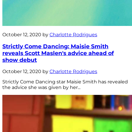
October 12, 2020 by
Charlotte Rodrigues
Strictly Come Dancing: Maisie Smith
reveals Scott Maslen's advice ahead of
show debut
October 12, 2020 by
Charlotte Rodrigues
Strictly Come Dancing star Maisie Smith has revealed
the advice she was given by her...