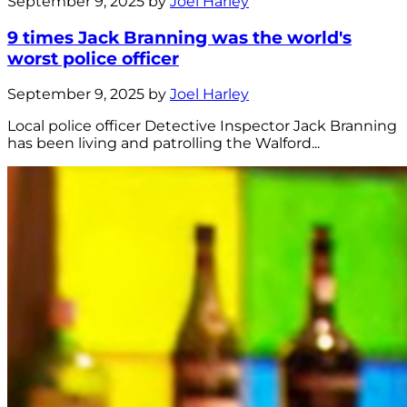
September 9, 2025 by
Joel Harley
9 times Jack Branning was the world's
worst police officer
September 9, 2025 by
Joel Harley
Local police officer Detective Inspector Jack Branning
has been living and patrolling the Walford...