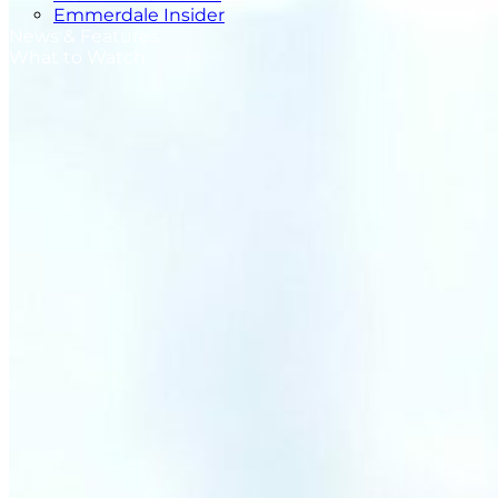
Emmerdale Insider
News & Features
What to Watch