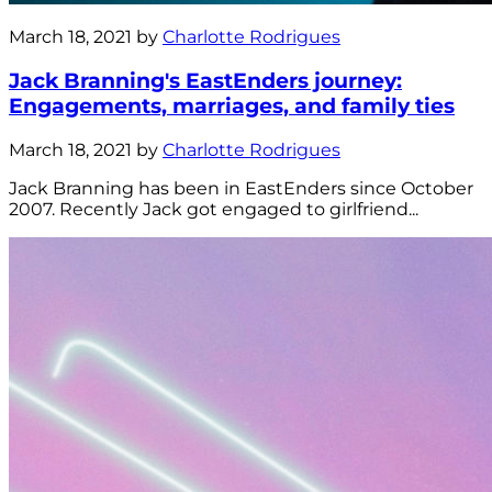
March 18, 2021 by
Charlotte Rodrigues
Jack Branning's EastEnders journey:
Engagements, marriages, and family ties
March 18, 2021 by
Charlotte Rodrigues
Jack Branning has been in EastEnders since October
2007. Recently Jack got engaged to girlfriend...