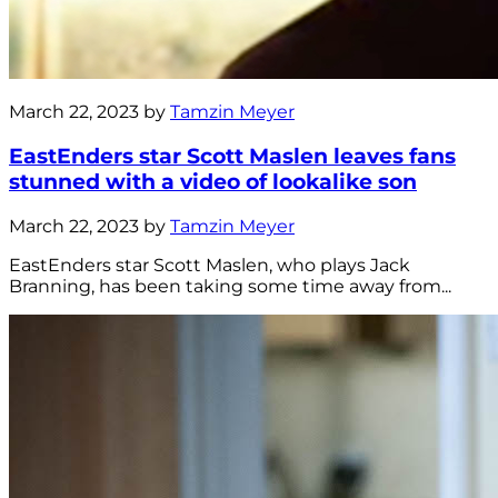
March 22, 2023 by
Tamzin Meyer
EastEnders star Scott Maslen leaves fans
stunned with a video of lookalike son
March 22, 2023 by
Tamzin Meyer
EastEnders star Scott Maslen, who plays Jack
Branning, has been taking some time away from...