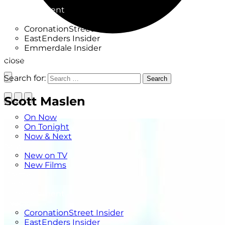
Factual
Entertainment
Soaps
CoronationStreet Insider
EastEnders Insider
Emmerdale Insider
News & Features
close
What to Watch
Search for:
Search
Scott Maslen
TV Listings
On Now
On Tonight
Now & Next
New
New on TV
New Films
Drama
Factual
Entertainment
Soaps
CoronationStreet Insider
EastEnders Insider