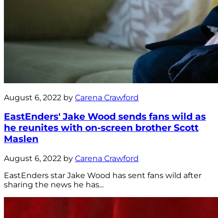
August 6, 2022 by
Carena Crawford
EastEnders' Jake Wood sends fans wild as
he reunites with on-screen brother Scott
Maslen
August 6, 2022 by
Carena Crawford
EastEnders star Jake Wood has sent fans wild after
sharing the news he has...