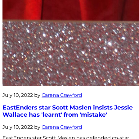
July 10, 2022 by
Carena Crawford
EastEnders star Scott Maslen insists Jessie
Wallace has 'learnt' from 'mistake'
July 10, 2022 by
Carena Crawford
EastEnders star Scott Maslen has defended co-star