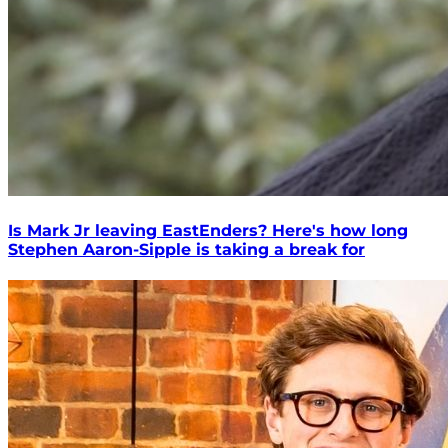
Is Mark Jr leaving EastEnders? Here's how long
Stephen Aaron-Sipple is taking a break for