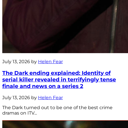
July 13, 2026 by
Helen Fear
The Dark ending explained: Identity of
serial killer revealed in terrifyingly tense
finale and news on a series 2
July 13, 2026 by
Helen Fear
The Dark turned out to be one of the best crime
dramas on ITV...