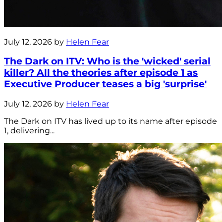
July 12, 2026 by
Helen Fear
The Dark on ITV: Who is the 'wicked' serial
killer? All the theories after episode 1 as
Executive Producer teases a big 'surprise'
July 12, 2026 by
Helen Fear
The Dark on ITV has lived up to its name after episode
1, delivering...