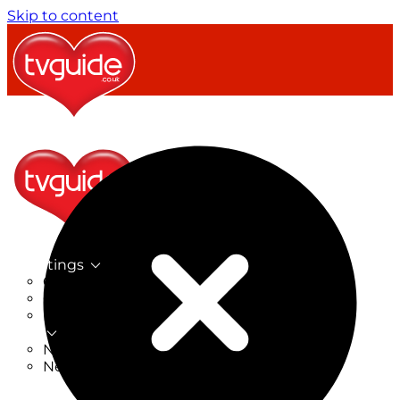
Skip to content
TV Listings
On Now
On Tonight
Now & Next
New
New on TV
New Films
Drama