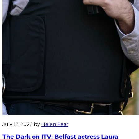
July 12, 2026 by
Helen Fear
The Dark on ITV: Belfast actress Laura