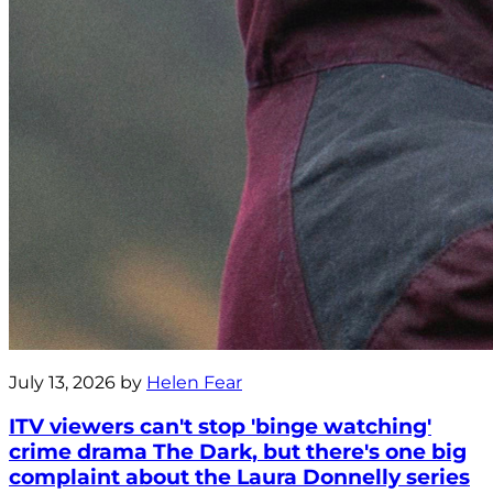
July 13, 2026 by
Helen Fear
ITV viewers can't stop 'binge watching'
crime drama The Dark, but there's one big
complaint about the Laura Donnelly series