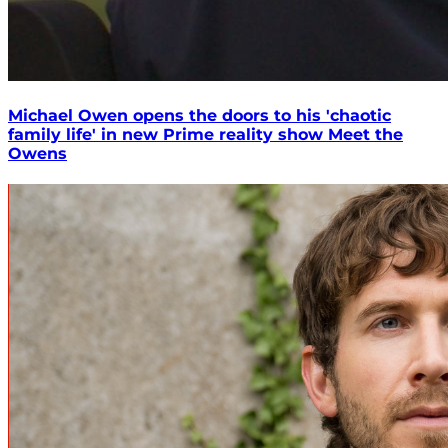
Michael Owen opens the doors to his 'chaotic
family life' in new Prime reality show Meet the
Owens