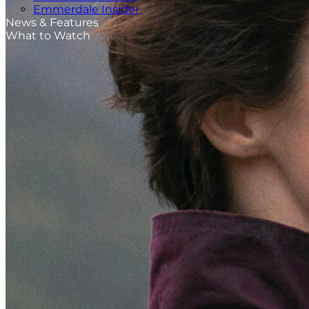
Emmerdale Insider
News & Features
What to Watch