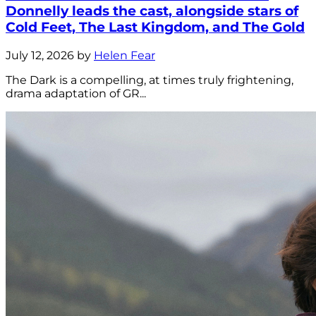
Donnelly leads the cast, alongside stars of
Cold Feet, The Last Kingdom, and The Gold
July 12, 2026 by
Helen Fear
The Dark is a compelling, at times truly frightening,
drama adaptation of GR...