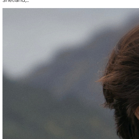
Shetland,...