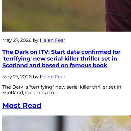
May 27, 2026 by
Helen Fear
The Dark on ITV: Start date confirmed for
'terrifying' new serial killer thriller set in
Scotland and based on famous book
May 27, 2026 by
Helen Fear
The Dark, a "terrifying" new serial killer thriller set in
Scotland, is coming to...
Most Read