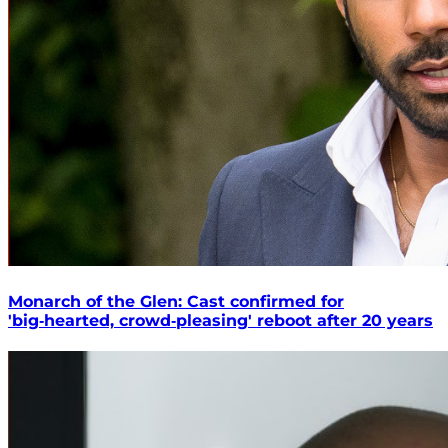
Monarch of the Glen: Cast confirmed for
'big‑hearted, crowd‑pleasing' reboot after 20 years