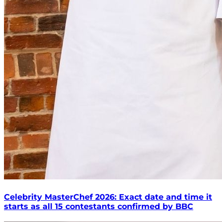
Celebrity MasterChef 2026: Exact date and time it
starts as all 15 contestants confirmed by BBC