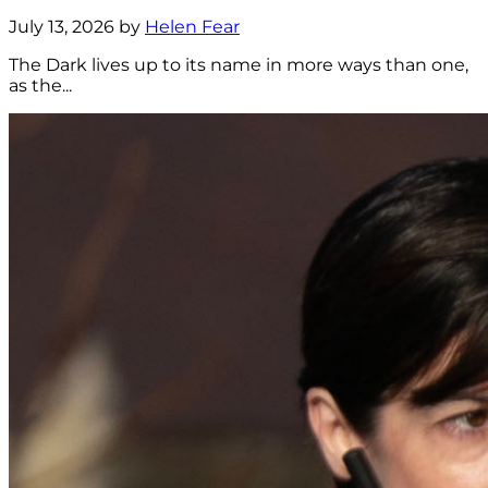
July 13, 2026 by
Helen Fear
The Dark lives up to its name in more ways than one,
as the...