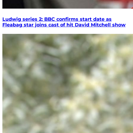
Ludwig series 2: BBC confirms start date as
Fleabag star joins cast of hit David Mitchell show