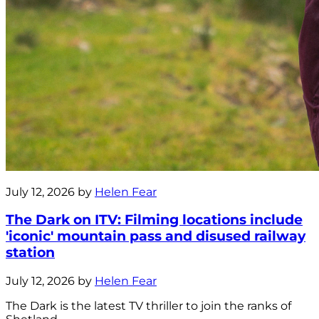
July 12, 2026 by
Helen Fear
The Dark on ITV: Filming locations include
'iconic' mountain pass and disused railway
station
July 12, 2026 by
Helen Fear
The Dark is the latest TV thriller to join the ranks of