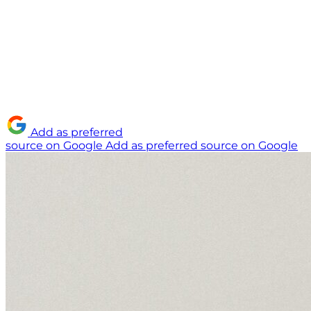
Add as preferred
source on Google
Add as preferred source on Google