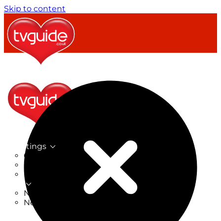
Skip to content
TV Listings
On Now
On Tonight
Now & Next
New
New on TV
New Films
Drama