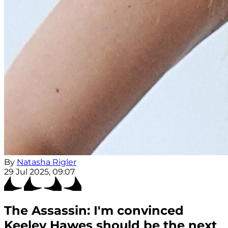
By
Natasha Rigler
29 Jul 2025, 09:07
The Assassin: I'm convinced
Keeley Hawes should be the next