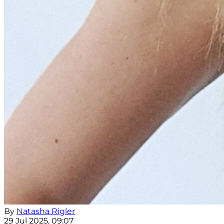
By
Natasha Rigler
29 Jul 2025, 09:07