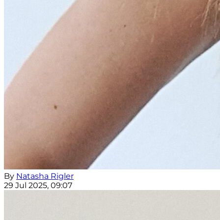
By
Natasha Rigler
29 Jul 2025, 09:07