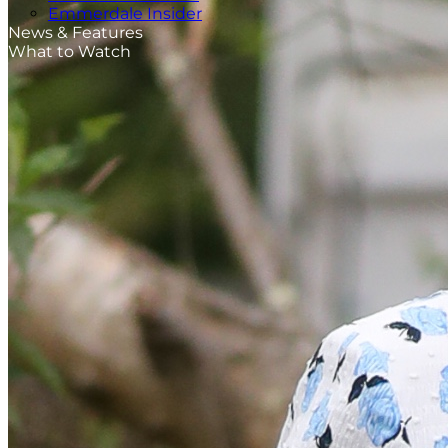
Emmerdale Insider
News & Features
What to Watch