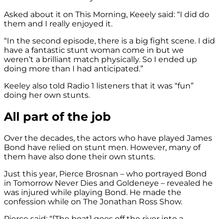
Asked about it on This Morning, Keeely said: “I did do
them and I really enjoyed it.
“In the second episode, there is a big fight scene. I did
have a fantastic stunt woman come in but we
weren’t a brilliant match physically. So I ended up
doing more than I had anticipated.”
Keeley also told Radio 1 listeners that it was “fun”
doing her own stunts.
All part of the job
Over the decades, the actors who have played James
Bond have relied on stunt men. However, many of
them have also done their own stunts.
Just this year, Pierce Brosnan – who portrayed Bond
in Tomorrow Never Dies and Goldeneye – revealed he
was injured while playing Bond. He made the
confession while on The Jonathan Ross Show.
Pierce said: “[The boat] goes off the river into a