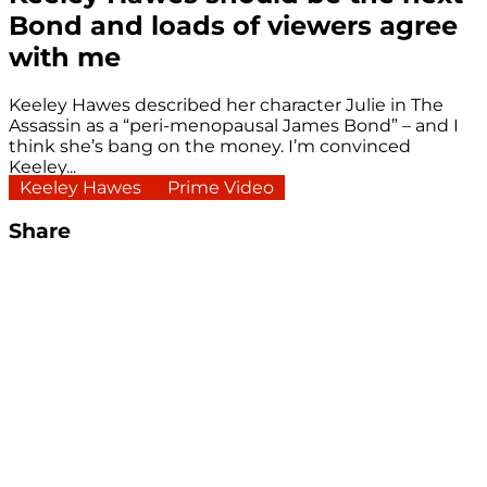
Bond and loads of viewers agree
with me
Keeley Hawes described her character Julie in The
Assassin as a “peri-menopausal James Bond” – and I
think she’s bang on the money. I’m convinced
Keeley...
Keeley Hawes
Prime Video
Share