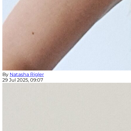
By
Natasha Rigler
29 Jul 2025, 09:07