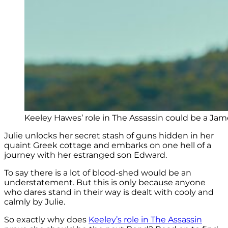
Keeley Hawes’ role in The Assassin could be a Ja
Julie unlocks her secret stash of guns hidden in her
quaint Greek cottage and embarks on one hell of a
journey with her estranged son Edward.
To say there is a lot of blood-shed would be an
understatement. But this is only because anyone
who dares stand in their way is dealt with cooly and
calmly by Julie.
So exactly why does
Keeley’s role in The Assassin