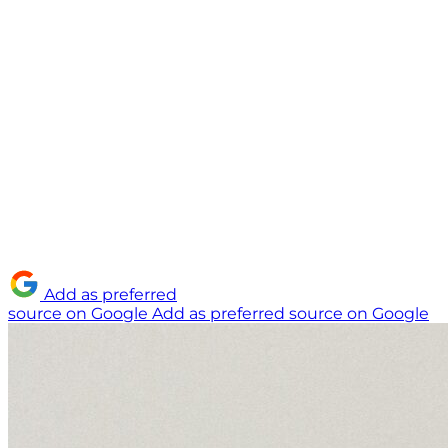
Add as preferred
source on Google
Add as preferred source on Google