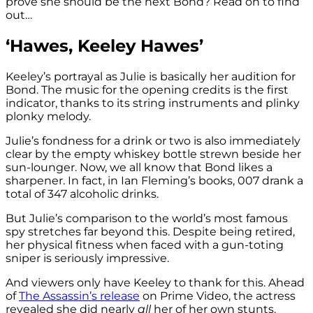
prove she should be the next Bond? Read on to find
out…
‘Hawes, Keeley Hawes’
Keeley’s portrayal as Julie is basically her audition for
Bond. The music for the opening credits is the first
indicator, thanks to its string instruments and plinky
plonky melody.
Julie’s fondness for a drink or two is also immediately
clear by the empty whiskey bottle strewn beside her
sun-lounger. Now, we all know that Bond likes a
sharpener. In fact, in Ian Fleming’s books, 007 drank a
total of 347 alcoholic drinks.
But Julie’s comparison to the world’s most famous
spy stretches far beyond this. Despite being retired,
her physical fitness when faced with a gun-toting
sniper is seriously impressive.
And viewers only have Keeley to thank for this. Ahead
of
The Assassin’s release
on Prime Video, the actress
revealed she did nearly
all
her of her own stunts.