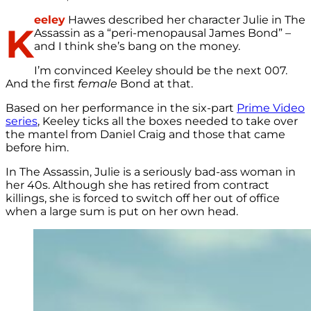
eeley
Hawes described her character Julie in The
K
Assassin as a “peri-menopausal James Bond” –
and I think she’s bang on the money.
I’m convinced Keeley should be the next 007.
And the first
female
Bond at that.
Based on her performance in the six-part
Prime Video
series
, Keeley ticks all the boxes needed to take over
the mantel from Daniel Craig and those that came
before him.
In The Assassin, Julie is a seriously bad-ass woman in
her 40s. Although she has retired from contract
killings, she is forced to switch off her out of office
when a large sum is put on her own head.