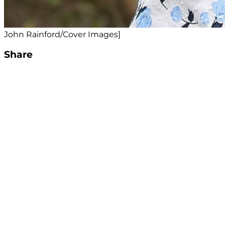
John Rainford/Cover Images]
Share