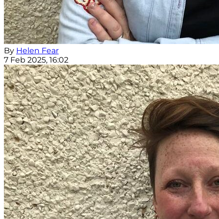
By
Helen Fear
7 Feb 2025, 16:02