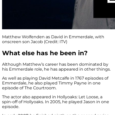
Matthew Wolfenden as David in Emmerdale, with
onscreen son Jacob (Credit: ITV)
What else has he been in?
Although Matthew’s career has been dominated by
his Emmerdale role, he has appeared in other things.
As well as playing David Metcalfe in 1767 episodes of
Emmerdale, he also played Timmy Payne in one
episode of The Courtroom.
The actor also appeared in Hollyoaks: Let Loose, a
spin-off of Hollyoaks. In 2005, he played Jason in one
episode.