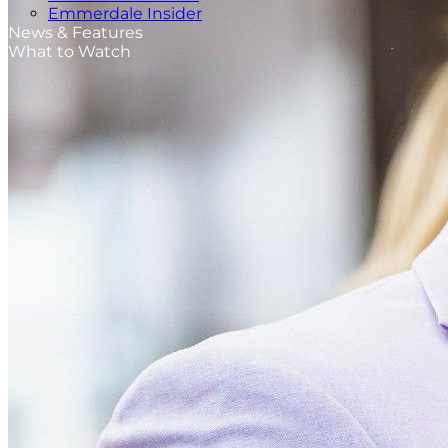
Emmerdale Insider
News & Features
What to Watch