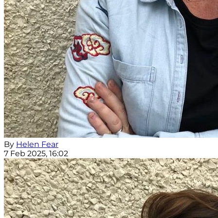
By
Helen Fear
7 Feb 2025, 16:02