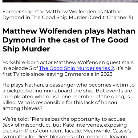
Former soap star Matthew Wolfenden as Nathan
Dymond in The Good Ship Murder (Credit: Channel 5)
Matthew Wolfenden plays Nathan
Dymond in the cast of The Good
Ship Murder
Yorkshire-born actor Matthew Wolfenden guest stars
in episode 5 of
The Good Ship Murder series 2
. It’s his
first TV role since leaving Emmerdale in 2023.
He plays Nathan, a passenger who becomes victim to
a pickpocketing ring aboard the ship. But events are
complicated when Lisa, one member of the gang, is
killed. Who is responsible for this lack of honour
among thieves?
We’re told: “Piers seizes the opportunity to accuse
Jack of misconduct, but Kate intervenes, exposing
cracks in Piers’ confident facade. Meanwhile, Cassie’s
sympathy for Piers blossoms into romance, leaving