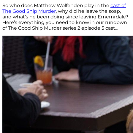
So who does Matthew Wolfenden play in the
cast of
The Good Ship Murder
, why did he leave the soap,
and what’s he been doing since leaving Ememrdale?
Here’s everything you need to know in our rundown
of The Good Ship Murder series 2 episode 5 cast…