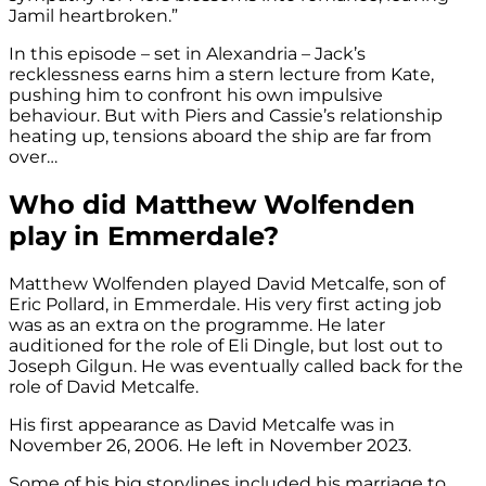
Jamil heartbroken.”
In this episode – set in Alexandria – Jack’s
recklessness earns him a stern lecture from Kate,
pushing him to confront his own impulsive
behaviour. But with Piers and Cassie’s relationship
heating up, tensions aboard the ship are far from
over…
Who did Matthew Wolfenden
play in Emmerdale?
Matthew Wolfenden played David Metcalfe, son of
Eric Pollard, in Emmerdale. His very first acting job
was as an extra on the programme. He later
auditioned for the role of Eli Dingle, but lost out to
Joseph Gilgun. He was eventually called back for the
role of David Metcalfe.
His first appearance as David Metcalfe was in
November 26, 2006. He left in November 2023.
Some of his big storylines included his marriage to