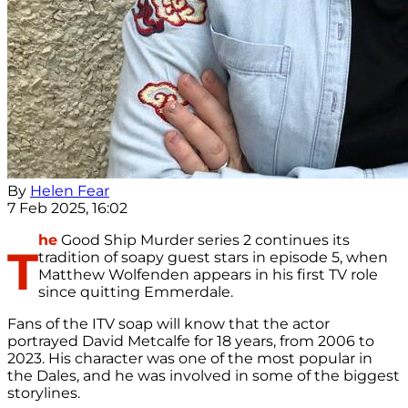
By
Helen Fear
7 Feb 2025, 16:02
he
Good Ship Murder series 2 continues its
T
tradition of soapy guest stars in episode 5, when
Matthew Wolfenden appears in his first TV role
since quitting Emmerdale.
Fans of the ITV soap will know that the actor
portrayed David Metcalfe for 18 years, from 2006 to
2023. His character was one of the most popular in
the Dales, and he was involved in some of the biggest
storylines.