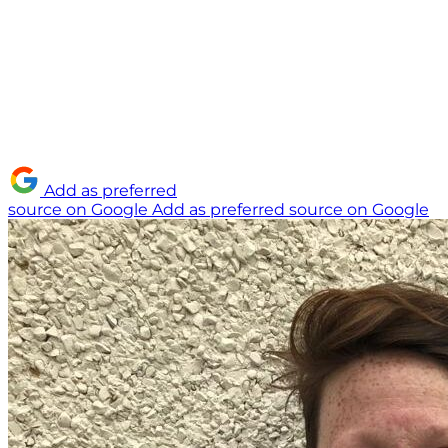
Add as preferred
source on Google
Add as preferred source on Google