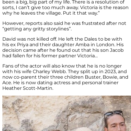
been a big, big part of my life. There is a resolution of
sorts, I can’t give too much away. Victoria is the reason
why he leaves the village. Put it that way.”
However, reports also said he was frustrated after not
“getting any gritty storylines”.
David was not killed off. He left the Dales to be with
his ex Priya and their daughter Amba in London. His
decision came after he found out that his son Jacob
had fallen for his former partner Victoria…
Fans of the actor will also know that he is no longer
with his wife Charley Webb. They split up in 2023, and
now co-parent their three children Buster, Bowie, and
Ace. He is now dating actress and personal trainer
Heather Scott-Martin.