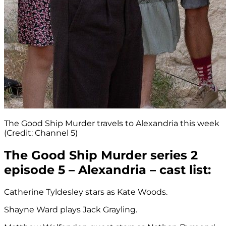
The Good Ship Murder travels to Alexandria this week
(Credit: Channel 5)
The Good Ship Murder series 2
episode 5 – Alexandria – cast list:
Catherine Tyldesley stars as Kate Woods.
Shayne Ward plays Jack Grayling.