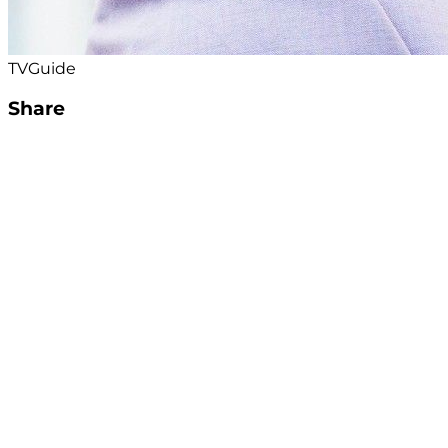
TVGuide
Share