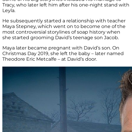
Tracy, who later left him after his one-night stand with
Leyla.
He subsequently started a relationship with teacher
Maya Stepney, which went on to become one of the
most controversial storylines of soap history when
she started grooming David’s teenage son Jacob.
Maya later became pregnant with David’s son. On
Christmas Day 2019, she left the baby – later named
Theodore Eric Metcalfe – at David’s door.