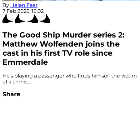
By
Helen Fear
7 Feb 2025, 16:02
The Good Ship Murder series 2:
Matthew Wolfenden joins the
cast in his first TV role since
Emmerdale
He's playing a passenger who finds himself the victim
of a crime...
Share