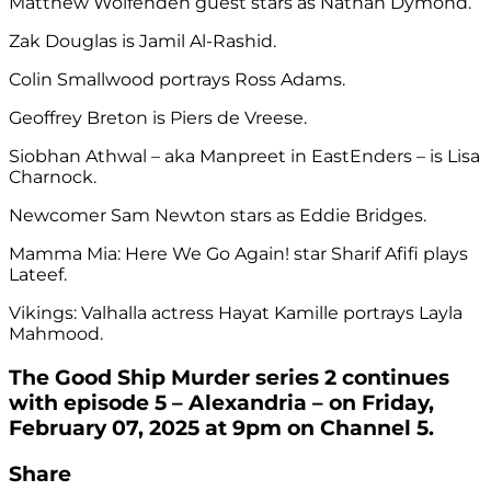
Matthew Wolfenden guest stars as Nathan Dymond.
Zak Douglas is Jamil Al-Rashid.
Colin Smallwood portrays Ross Adams.
Geoffrey Breton is Piers de Vreese.
Siobhan Athwal – aka Manpreet in EastEnders – is Lisa
Charnock.
Newcomer Sam Newton stars as Eddie Bridges.
Mamma Mia: Here We Go Again! star Sharif Afifi plays
Lateef.
Vikings: Valhalla actress Hayat Kamille portrays Layla
Mahmood.
The Good Ship Murder series 2 continues
with episode 5 – Alexandria – on Friday,
February 07, 2025 at 9pm on Channel 5.
Share