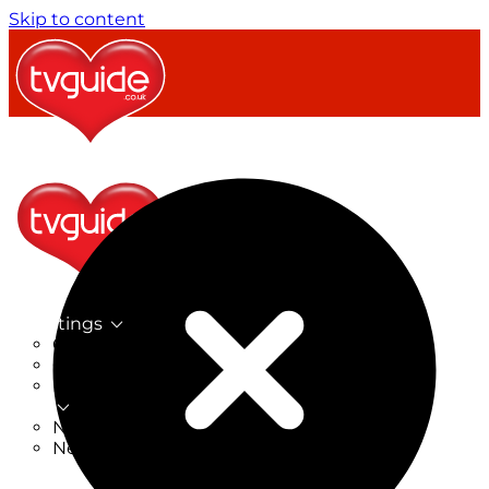
Skip to content
TV Listings
On Now
On Tonight
Now & Next
New
New on TV
New Films
Drama