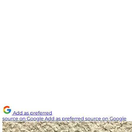
Add as preferred
source on Google
Add as preferred source on Google