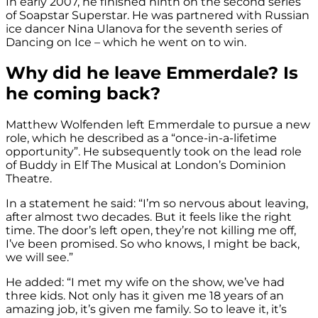
In early 2007, he finished ninth on the second series
of Soapstar Superstar. He was partnered with Russian
ice dancer Nina Ulanova for the seventh series of
Dancing on Ice – which he went on to win.
Why did he leave Emmerdale? Is
he coming back?
Matthew Wolfenden left Emmerdale to pursue a new
role, which he described as a “once-in-a-lifetime
opportunity”. He subsequently took on the lead role
of Buddy in Elf The Musical at London’s Dominion
Theatre.
In a statement he said: “I’m so nervous about leaving,
after almost two decades. But it feels like the right
time. The door’s left open, they’re not killing me off,
I’ve been promised. So who knows, I might be back,
we will see.”
He added: “I met my wife on the show, we’ve had
three kids. Not only has it given me 18 years of an
amazing job, it’s given me family. So to leave it, it’s