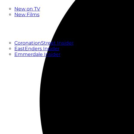
New
New on TV
New Films
Drama
Factual
Entertainment
Soaps
CoronationStreet Insider
EastEnders Insider
Emmerdale Insider
News & Features
What to Watch