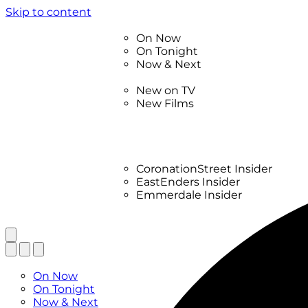
Skip to content
TV Listings
On Now
On Tonight
Now & Next
New
New on TV
New Films
Drama
Factual
Entertainment
Soaps
CoronationStreet Insider
EastEnders Insider
Emmerdale Insider
News & Features
What to Watch
TV Listings
On Now
On Tonight
Now & Next