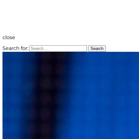
close
Search for:
Search