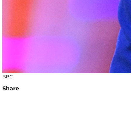
BBC
Share