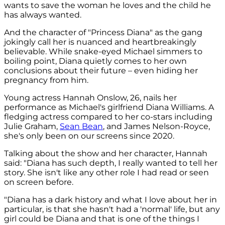
wants to save the woman he loves and the child he
has always wanted.
And the character of "Princess Diana" as the gang
jokingly call her is nuanced and heartbreakingly
believable. While snake-eyed Michael simmers to
boiling point, Diana quietly comes to her own
conclusions about their future – even hiding her
pregnancy from him.
Young actress Hannah Onslow, 26, nails her
performance as Michael's girlfriend Diana Williams. A
fledging actress compared to her co-stars including
Julie Graham,
Sean Bean
, and James Nelson-Royce,
she's only been on our screens since 2020.
Talking about the show and her character, Hannah
said: "Diana has such depth, I really wanted to tell her
story. She isn't like any other role I had read or seen
on screen before.
"Diana has a dark history and what I love about her in
particular, is that she hasn't had a 'normal' life, but any
girl could be Diana and that is one of the things I