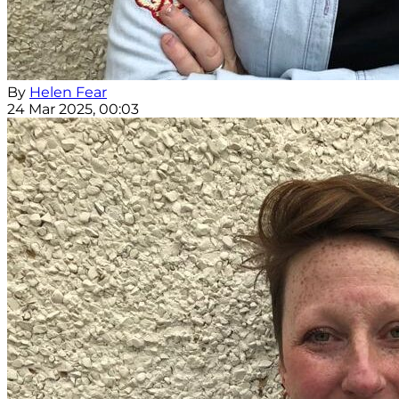
By
Helen Fear
24 Mar 2025, 00:03