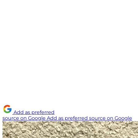
Add as preferred
source on Google
Add as preferred source on Google