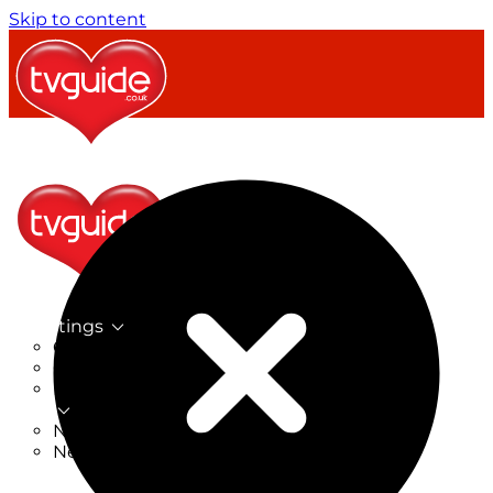
Skip to content
TV Listings
On Now
On Tonight
Now & Next
New
New on TV
New Films
Drama