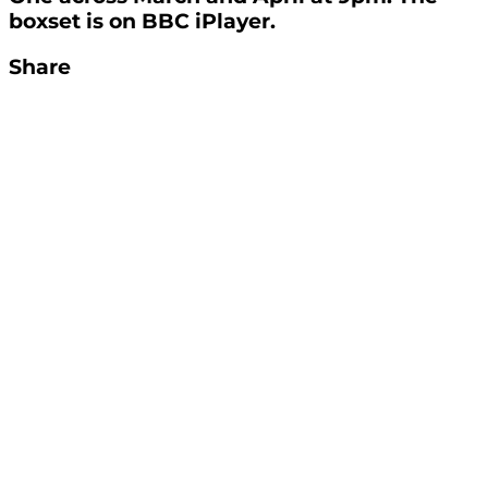
boxset is on BBC iPlayer.
Share