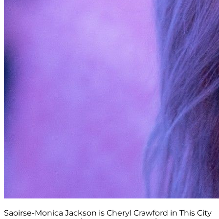
Saoirse-Monica Jackson is Cheryl Crawford in This City