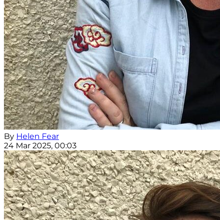
By
Helen Fear
24 Mar 2025, 00:03