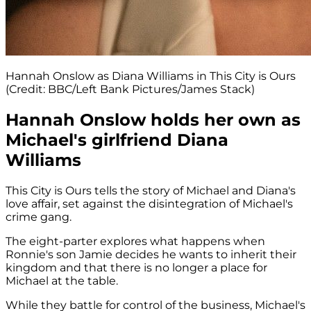
Hannah Onslow as Diana Williams in This City is Ours
(Credit: BBC/Left Bank Pictures/James Stack)
Hannah Onslow holds her own as
Michael's girlfriend Diana
Williams
This City is Ours tells the story of Michael and Diana's
love affair, set against the disintegration of Michael's
crime gang.
The eight-parter explores what happens when
Ronnie's son Jamie decides he wants to inherit their
kingdom and that there is no longer a place for
Michael at the table.
While they battle for control of the business, Michael's