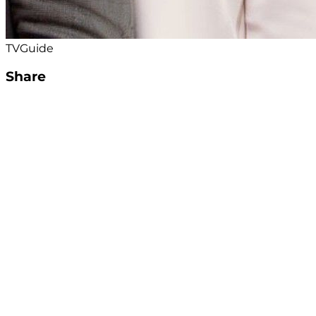
TVGuide
Share