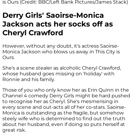
is Ours (Credit: BBC/Left Bank Pictures/James Stack)
Derry Girls' Saoirse-Monica
Jackson acts her socks off as
Cheryl Crawford
However, without any doubt, it's actress Saoirse-
Monica Jackson who blows us away in This City is
Ours.
She's a scene stealer as alcoholic Cheryl Crawford,
whose husband goes missing on 'holiday' with
Ronnie and his family.
Those of you who only know her as Erin Quinn in the
Channel 4 comedy Derry Girls might be hard pushed
to recognise her as Cheryl. She's mesmerising in
every scene and out-acts all of her co-stars. Saoirse-
Monica is outstanding as the fragile, but somehow
steely wife who is determined to find out the truth
about her husband, even if doing so puts herself at
great risk.