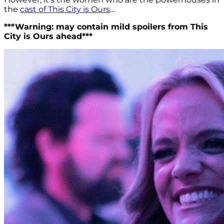
the
cast of This City is Ours
…
***Warning: may contain mild spoilers from This
City is Ours ahead***