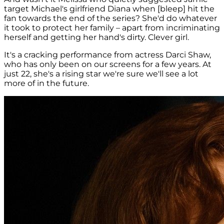
target Michael's girlfriend Diana when [bleep] hit the
fan towards the end of the series? She'd do whatever
it took to protect her family – apart from incriminating
herself and getting her hand's dirty. Clever girl.
It's a cracking performance from actress Darci Shaw,
who has only been on our screens for a few years. At
just 22, she's a rising star we're sure we'll see a lot
more of in the future.