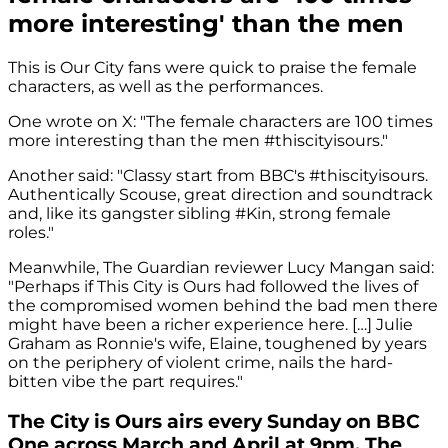
more interesting' than the men
This is Our City fans were quick to praise the female
characters, as well as the performances.
One wrote on X: "The female characters are 100 times
more interesting than the men #thiscityisours."
Another said: "Classy start from BBC's #thiscityisours.
Authentically Scouse, great direction and soundtrack
and, like its gangster sibling #Kin, strong female
roles."
Meanwhile, The Guardian reviewer Lucy Mangan said:
"Perhaps if This City is Ours had followed the lives of
the compromised women behind the bad men there
might have been a richer experience here. […] Julie
Graham as Ronnie's wife, Elaine, toughened by years
on the periphery of violent crime, nails the hard-
bitten vibe the part requires."
The City is Ours airs every Sunday on BBC
One across March and April at 9pm. The