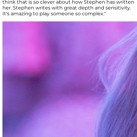
think that is so clever about how Stephen has written
her. Stephen writes with great depth and sensitivity.
It's amazing to play someone so complex."