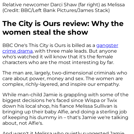
Relative newcomer Darci Shaw (far right) as Melissa
(Credit: BBC/Left Bank Pictures/James Stack)
The City is Ours review: Why the
women steal the show
BBC One's This City is Ours is billed as a
gangster
crime drama
, with three male leads. But anyone
who's watched it will know that it's the female
characters who are the most interesting by far.
The man are, largely, two-dimensional criminals who
care about power, money and sex. The women are
complex, richly-layered, and inspire our empathy.
While man-child Jamie is grappling with some of the
biggest decisions he's faced since Wispa or Twix
down his local shop, his fiance Melissa Sullivan is
bringing up their baby Alfie, and doing a sterling job
of keeping his dummy in – that's Jamie we're talking
about, not Alfie's.
And wasn't it Melissa who quietly suggested Jamie