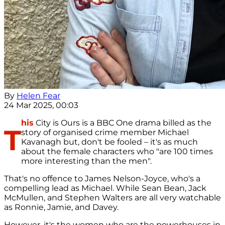
By
Helen Fear
24 Mar 2025, 00:03
his
City is Ours is a BBC One drama billed as the
T
story of organised crime member Michael
Kavanagh but, don't be fooled – it's as much
about the female characters who "are 100 times
more interesting than the men".
That's no offence to James Nelson-Joyce, who's a
compelling lead as Michael. While Sean Bean, Jack
McMullen, and Stephen Walters are all very watchable
as Ronnie, Jamie, and Davey.
However, it's the women who are the powerhouses in