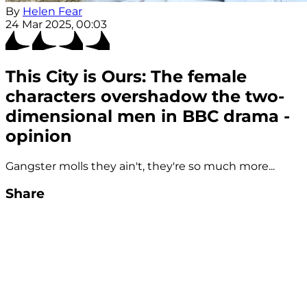
By
Helen Fear
24 Mar 2025, 00:03
This City is Ours: The female
characters overshadow the two-
dimensional men in BBC drama -
opinion
Gangster molls they ain't, they're so much more...
Share