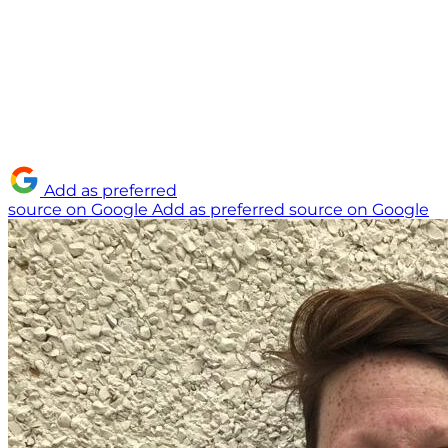
Add as preferred
source on Google
Add as preferred source on Google