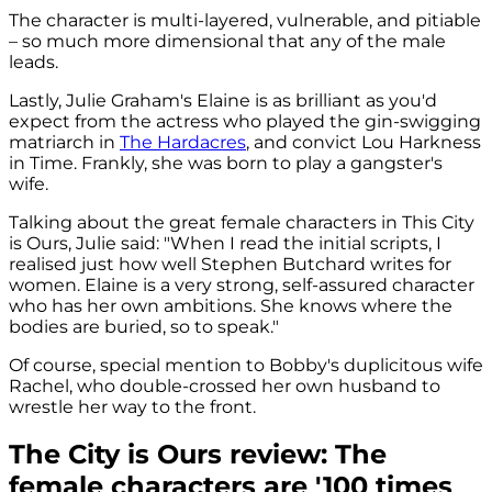
The character is multi-layered, vulnerable, and pitiable
– so much more dimensional that any of the male
leads.
Lastly, Julie Graham's Elaine is as brilliant as you'd
expect from the actress who played the gin-swigging
matriarch in
The Hardacres
, and convict Lou Harkness
in Time. Frankly, she was born to play a gangster's
wife.
Talking about the great female characters in This City
is Ours, Julie said: "When I read the initial scripts, I
realised just how well Stephen Butchard writes for
women. Elaine is a very strong, self-assured character
who has her own ambitions. She knows where the
bodies are buried, so to speak."
Of course, special mention to Bobby's duplicitous wife
Rachel, who double-crossed her own husband to
wrestle her way to the front.
The City is Ours review: The
female characters are '100 times