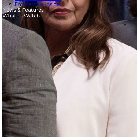
Emmerdale Insider
News & Features
What to Watch