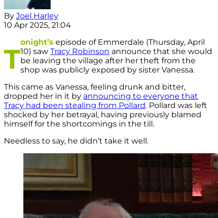
By
Joel Harley
10 Apr 2025, 21:04
onight’s
episode of Emmerdale (Thursday, April
T
10) saw
Tracy Robinson
announce that she would
be leaving the village after her theft from the
shop was publicly exposed by sister Vanessa.
This came as Vanessa, feeling drunk and bitter,
dropped her in it by
announcing to everyone that
Tracy had been stealing from Pollard
. Pollard was left
shocked by her betrayal, having previously blamed
himself for the shortcomings in the till.
Needless to say, he didn’t take it well.