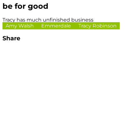
be for good
Tracy has much unfinished business
Amy Walsh
Emmerdale
Tracy Robinson
Share