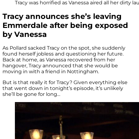
Tracy was horrified as Vanessa aired all her dirty la
Tracy announces she’s leaving
Emmerdale after being exposed
by Vanessa
As Pollard sacked Tracy on the spot, she suddenly
found herself jobless and questioning her future.
Back at home, as Vanessa recovered from her
hangover, Tracy announced that she would be
moving in with a friend in Nottingham.
But is that really it for Tracy? Given everything else
that went down in tonight’s episode, it’s unlikely
she’ll be gone for long…