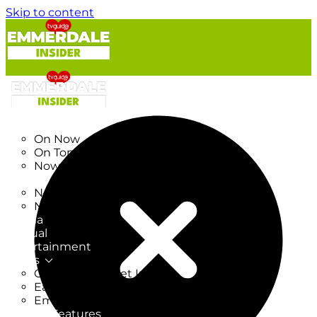
Skip to content
TV Listings
On Now
On Tonight
Now & Next
New
New on TV
New Films
Drama
Factual
Entertainment
Soaps
CoronationStreet Insider
EastEnders Insider
Emmerdale Insider
News & Features