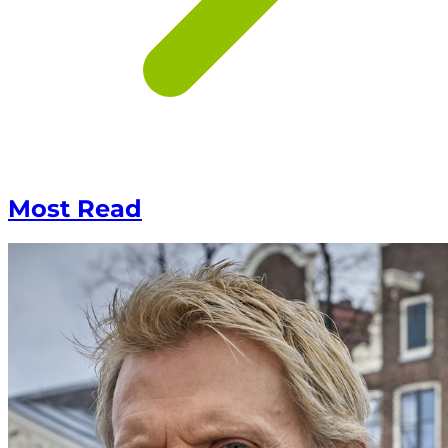
Most Read