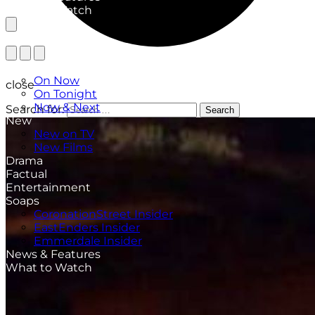
What to Watch
TV Listings
On Now
close
On Tonight
Now & Next
Search for:
Search
New
New on TV
New Films
Drama
Factual
Entertainment
Soaps
CoronationStreet Insider
EastEnders Insider
Emmerdale Insider
News & Features
What to Watch