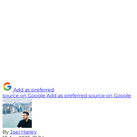
Add as preferred
source on Google
Add as preferred source on Google
By
Joel Harley