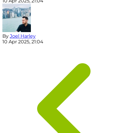
10 Apr 2025, 21:04
By
Joel Harley
10 Apr 2025, 21:04