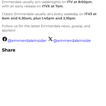
Emmerdale usually airs weeknights on
ITV at 8:00pm
,
with an early release on
ITVX at 7am
.
Classic Emmerdale usually airs every weekday on
ITV3 at
6am and 6.30am, plus 1.40pm and 2.10pm
.
Follow us for the latest Emmerdale news, gossip, and
spoilers!
@emmerdaleinsider
@emmerdaleinside
Share