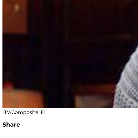
ITV/Composite: EI
Share