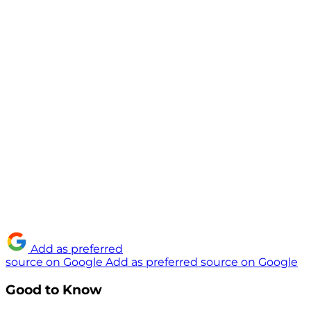
Add as preferred
source on Google
Add as preferred source on Google
Good to Know