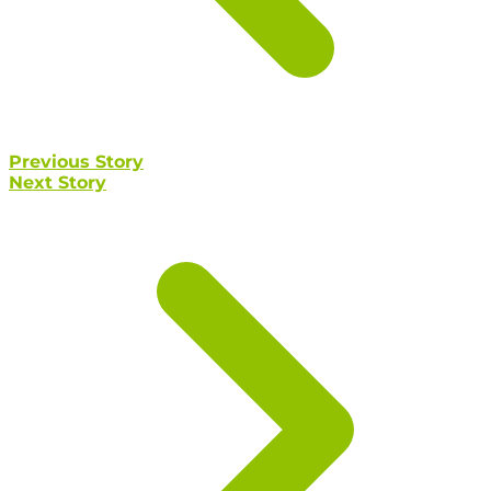
Previous Story
Next Story