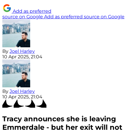
Add as preferred
source on Google
Add as preferred source on Google
By
Joel Harley
10 Apr 2025, 21:04
By
Joel Harley
10 Apr 2025, 21:04
Tracy announces she is leaving
Emmerdale - but her exit will not