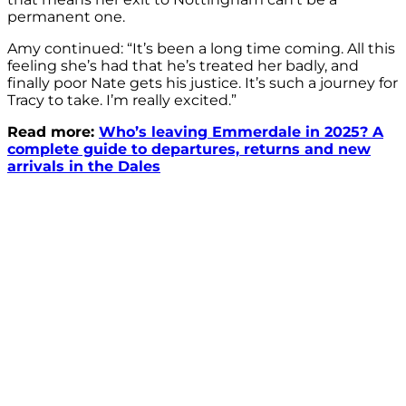
permanent one.
Amy continued: “It’s been a long time coming. All this
feeling she’s had that he’s treated her badly, and
finally poor Nate gets his justice. It’s such a journey for
Tracy to take. I’m really excited.”
Read more:
Who’s leaving Emmerdale in 2025? A
complete guide to departures, returns and new
arrivals in the Dales