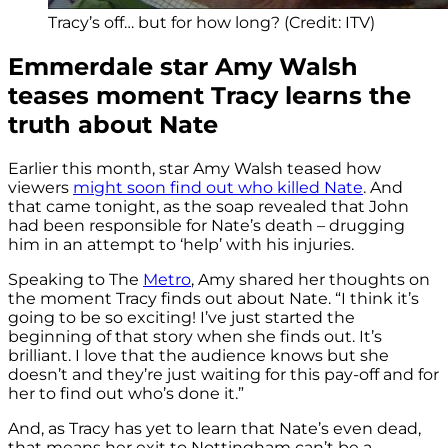
Tracy’s off… but for how long? (Credit: ITV)
Emmerdale star Amy Walsh
teases moment Tracy learns the
truth about Nate
Earlier this month, star Amy Walsh teased how
viewers
might soon find out who killed Nate
. And
that came tonight, as the soap revealed that John
had been responsible for Nate’s death – drugging
him in an attempt to ‘help’ with his injuries.
Speaking to The
Metro
, Amy shared her thoughts on
the moment Tracy finds out about Nate. “I think it’s
going to be so exciting! I’ve just started the
beginning of that story when she finds out. It’s
brilliant. I love that the audience knows but she
doesn’t and they’re just waiting for this pay-off and for
her to find out who’s done it.”
And, as Tracy has yet to learn that Nate’s even dead,
that means her exit to Nottingham can’t be a