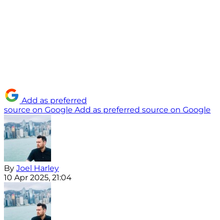
Add as preferred
source on Google
Add as preferred source on Google
By
Joel Harley
10 Apr 2025, 21:04