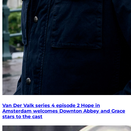
Van Der Valk series 4 episode 2 Hope in
Amsterdam welcomes Downton Abbey and Grace
stars to the cast