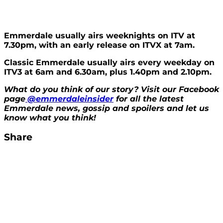
Emmerdale usually airs weeknights on ITV at
7.30pm, with an early release on ITVX at 7am.
Classic Emmerdale usually airs every weekday on
ITV3 at 6am and 6.30am, plus 1.40pm and 2.10pm.
What do you think of our story? Visit our Facebook
page
@emmerdaleinsider
for all the latest
Emmerdale news, gossip and spoilers and let us
know what you think!
Share