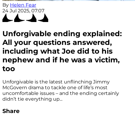
By
Helen Fear
24 Jul 2025, 07:07
Unforgivable ending explained:
All your questions answered,
including what Joe did to his
nephew and if he was a victim,
too
Unforgivable is the latest unflinching Jimmy
McGovern drama to tackle one of life’s most
uncomfortable issues – and the ending certainly
didn’t tie everything up...
Share