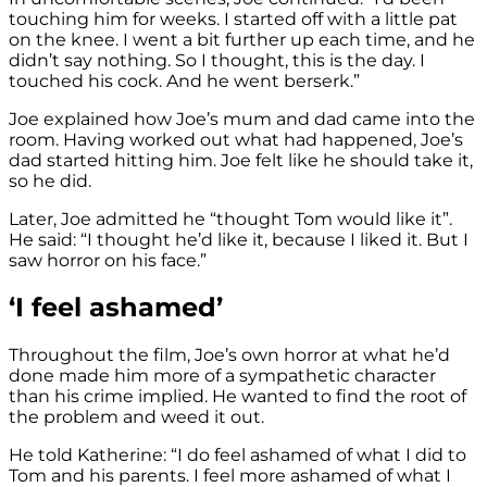
touching him for weeks. I started off with a little pat
on the knee. I went a bit further up each time, and he
didn’t say nothing. So I thought, this is the day. I
touched his cock. And he went berserk.”
Joe explained how Joe’s mum and dad came into the
room. Having worked out what had happened, Joe’s
dad started hitting him. Joe felt like he should take it,
so he did.
Later, Joe admitted he “thought Tom would like it”.
He said: “I thought he’d like it, because I liked it. But I
saw horror on his face.”
‘I feel ashamed’
Throughout the film, Joe’s own horror at what he’d
done made him more of a sympathetic character
than his crime implied. He wanted to find the root of
the problem and weed it out.
He told Katherine: “I do feel ashamed of what I did to
Tom and his parents. I feel more ashamed of what I