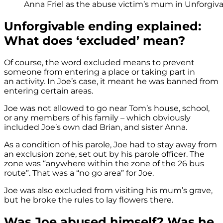
Anna Friel as the abuse victim’s mum in Unforgiva
Unforgivable ending explained:
What does ‘excluded’ mean?
Of course, the word excluded means to prevent
someone from entering a place or taking part in
an activity. In Joe’s case, it meant he was banned from
entering certain areas.
Joe was not allowed to go near Tom’s house, school,
or any members of his family – which obviously
included Joe’s own dad Brian, and sister Anna.
As a condition of his parole, Joe had to stay away from
an exclusion zone, set out by his parole officer. The
zone was “anywhere within the zone of the 26 bus
route”. That was a “no go area” for Joe.
Joe was also excluded from visiting his mum’s grave,
but he broke the rules to lay flowers there.
Was Joe abused himself? Was he