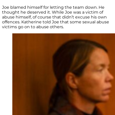
Joe blamed himself for letting the team down. He
thought he deserved it. While Joe was a victim of
abuse himself, of course that didn’t excuse his own
offences. Katherine told Joe that some sexual abuse
victims go on to abuse others.