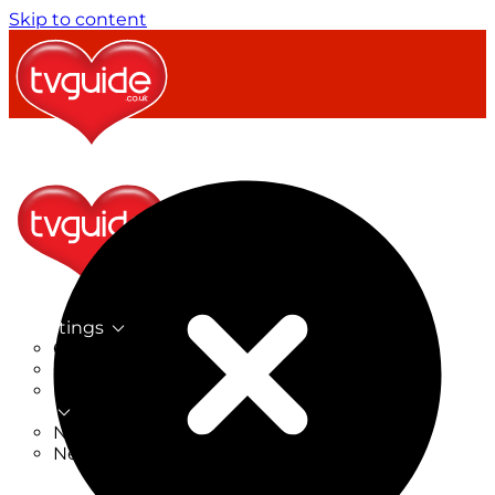
Skip to content
TV Listings
On Now
On Tonight
Now & Next
New
New on TV
New Films
Drama