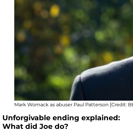
Mark Womack as abuser Paul Patterson [Credit: B
Unforgivable ending explained:
What did Joe do?