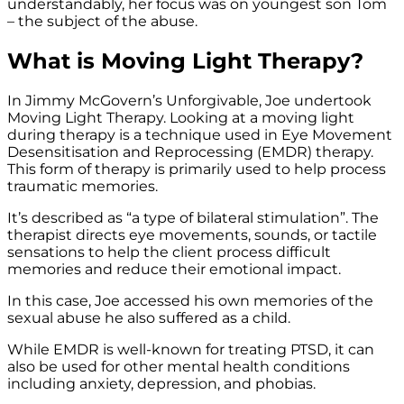
understandably, her focus was on youngest son Tom
– the subject of the abuse.
What is Moving Light Therapy?
In Jimmy McGovern’s Unforgivable, Joe undertook
Moving Light Therapy. Looking at a moving light
during therapy is a technique used in Eye Movement
Desensitisation and Reprocessing (EMDR) therapy.
This form of therapy is primarily used to help process
traumatic memories.
It’s described as “a type of bilateral stimulation”. The
therapist directs eye movements, sounds, or tactile
sensations to help the client process difficult
memories and reduce their emotional impact.
In this case, Joe accessed his own memories of the
sexual abuse he also suffered as a child.
While EMDR is well-known for treating PTSD, it can
also be used for other mental health conditions
including anxiety, depression, and phobias.