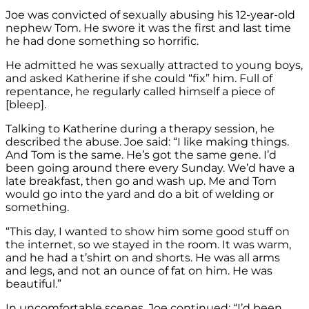
Joe was convicted of sexually abusing his 12-year-old
nephew Tom. He swore it was the first and last time
he had done something so horrific.
He admitted he was sexually attracted to young boys,
and asked Katherine if she could “fix” him. Full of
repentance, he regularly called himself a piece of
[bleep].
Talking to Katherine during a therapy session, he
described the abuse. Joe said: “I like making things.
And Tom is the same. He’s got the same gene. I’d
been going around there every Sunday. We’d have a
late breakfast, then go and wash up. Me and Tom
would go into the yard and do a bit of welding or
something.
“This day, I wanted to show him some good stuff on
the internet, so we stayed in the room. It was warm,
and he had a t’shirt on and shorts. He was all arms
and legs, and not an ounce of fat on him. He was
beautiful.”
In uncomfortable scenes, Joe continued: “I’d been