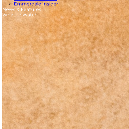
Emmerdale Insider
News & Features
What to Watch