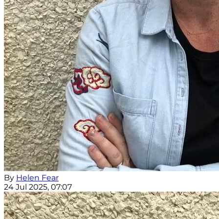
By
Helen Fear
24 Jul 2025, 07:07