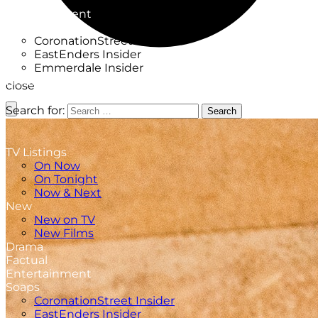
Factual
Entertainment
Soaps
CoronationStreet Insider
EastEnders Insider
Emmerdale Insider
News & Features
close
What to Watch
Search for:
Search
TV Listings
On Now
On Tonight
Now & Next
New
New on TV
New Films
Drama
Factual
Entertainment
Soaps
CoronationStreet Insider
EastEnders Insider