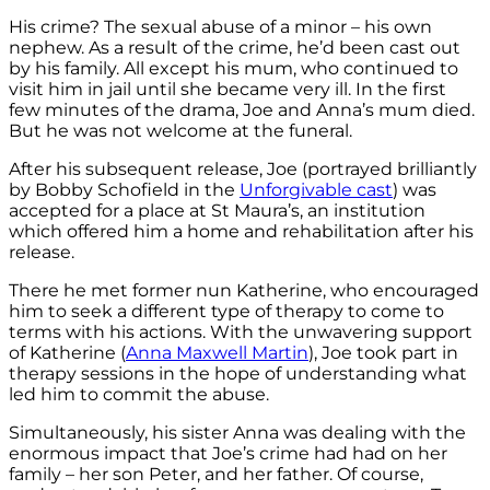
His crime? The sexual abuse of a minor – his own
nephew. As a result of the crime, he’d been cast out
by his family. All except his mum, who continued to
visit him in jail until she became very ill. In the first
few minutes of the drama, Joe and Anna’s mum died.
But he was not welcome at the funeral.
After his subsequent release, Joe (portrayed brilliantly
by Bobby Schofield in the
Unforgivable cast
) was
accepted for a place at St Maura’s, an institution
which offered him a home and rehabilitation after his
release.
There he met former nun Katherine, who encouraged
him to seek a different type of therapy to come to
terms with his actions. With the unwavering support
of Katherine (
Anna Maxwell Martin
), Joe took part in
therapy sessions in the hope of understanding what
led him to commit the abuse.
Simultaneously, his sister Anna was dealing with the
enormous impact that Joe’s crime had had on her
family – her son Peter, and her father. Of course,