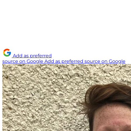
Add as preferred
source on Google
Add as preferred source on Google