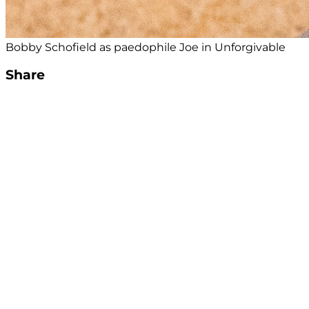
Bobby Schofield as paedophile Joe in Unforgivable
Share