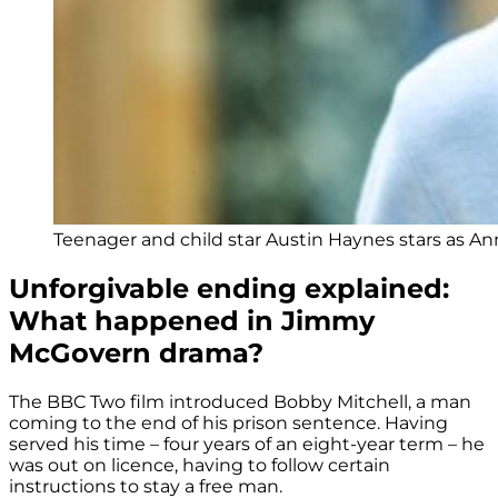
Teenager and child star Austin Haynes stars as An
Unforgivable ending explained:
What happened in Jimmy
McGovern drama?
The BBC Two film introduced Bobby Mitchell, a man
coming to the end of his prison sentence. Having
served his time – four years of an eight-year term – he
was out on licence, having to follow certain
instructions to stay a free man.