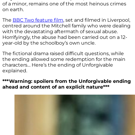
of a minor, remains one of the most heinous crimes
on earth.
The
BBC Two feature film
, set and filmed in Liverpool,
centred around the Mitchell family who were dealing
with the devastating aftermath of sexual abuse.
Horrifyingly, the abuse had been carried out on a 12-
year-old by the schoolboy’s own uncle.
The fictional drama raised difficult questions, while
the ending allowed some redemption for the main
characters… Here’s the ending of Unforgivable
explained.
***Warning: spoilers from the Unforgivable ending
ahead and content of an explicit nature***