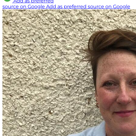
Add as preferred
source on Google
Add as preferred source on Google