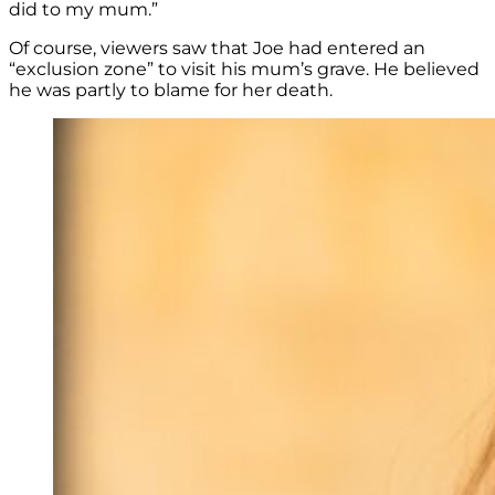
did to my mum.”
Of course, viewers saw that Joe had entered an
“exclusion zone” to visit his mum’s grave. He believed
he was partly to blame for her death.