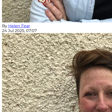
By
Helen Fear
24 Jul 2025, 07:07