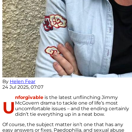
By
Helen Fear
24 Jul 2025, 07:07
nforgivable
is the latest unflinching Jimmy
U
McGovern drama to tackle one of life’s most
uncomfortable issues – and the ending certainly
didn’t tie everything up in a neat bow.
Of course, the subject matter isn’t one that has any
easy answers or fixes. Paedophilia, and sexual abuse