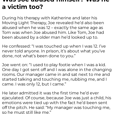
a victim too?
During his therapy with Katherine and later his
Moving Light Therapy, Joe revealed he’d also been
abused when he was 12 – exactly the same age as
Tom was when Joe abused him. Like Tom, Joe had
been abused by a older man he’d looked up to.
He confessed: “I was touched up when I was 12. I’ve
never told anyone. In prison, it’s about what you’ve
done, not what’s been done to you.”
Joe went on: “I used to play footie when I was a kid.
One day I got sent off and I was alone in the changing
rooms. Our manager came in and sat next to me and
started talking and touching me, rubbing me, and I
came. I was only 12, but I came.”
He later admitted it was the first time he’d ever
ejaculated. Of course, because Joe was just a child, his
emotions were tied up with the fact he’d been sent
off the pitch. He said: “My manager was touching me,
so he must still like me.”