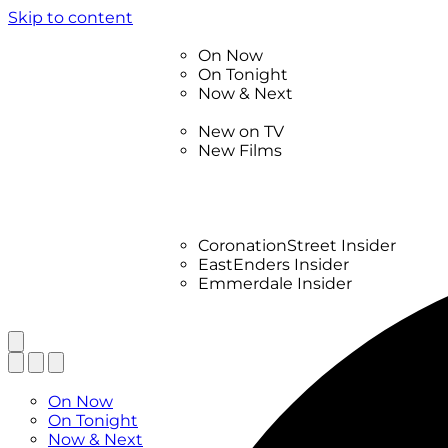
Skip to content
TV Listings
On Now
On Tonight
Now & Next
New
New on TV
New Films
Drama
Factual
Entertainment
Soaps
CoronationStreet Insider
EastEnders Insider
Emmerdale Insider
News & Features
What to Watch
TV Listings
On Now
On Tonight
Now & Next