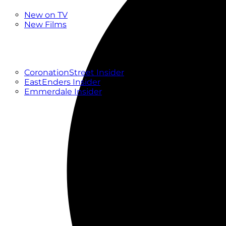
New
New on TV
New Films
Drama
Factual
Entertainment
Soaps
CoronationStreet Insider
EastEnders Insider
Emmerdale Insider
News & Features
What to Watch