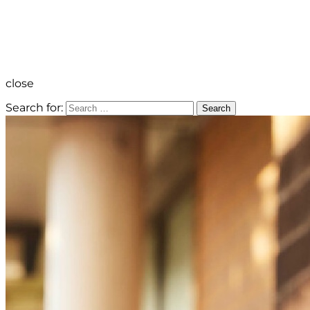
close
Search for:
Search