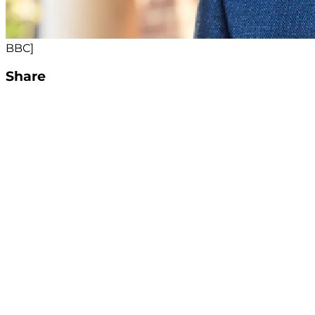
BBC]
Share