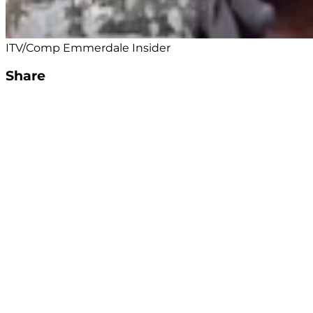
ITV/Comp Emmerdale Insider
Share