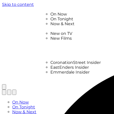
Skip to content
TV Listings
On Now
On Tonight
Now & Next
New
New on TV
New Films
Drama
Factual
Entertainment
Soaps
CoronationStreet Insider
EastEnders Insider
Emmerdale Insider
News & Features
What to Watch
TV Listings
On Now
On Tonight
Now & Next