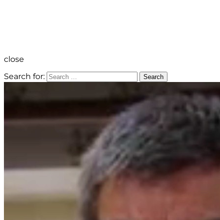
close
Search for:
Search