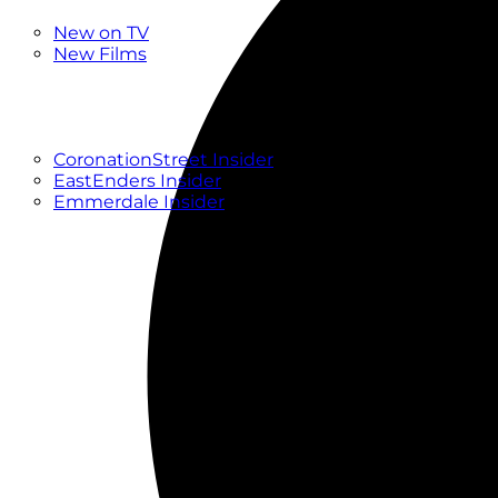
New
New on TV
New Films
Drama
Factual
Entertainment
Soaps
CoronationStreet Insider
EastEnders Insider
Emmerdale Insider
News & Features
What to Watch