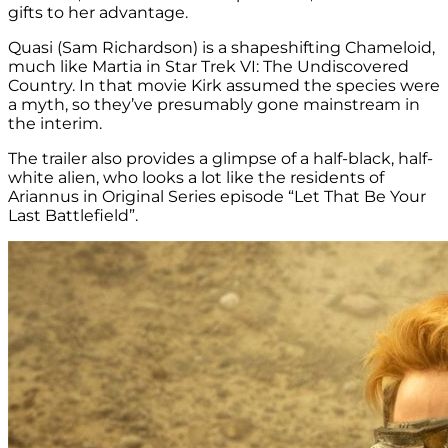
gifts to her advantage.
Quasi (Sam Richardson) is a shapeshifting Chameloid,
much like Martia in Star Trek VI: The Undiscovered
Country. In that movie Kirk assumed the species were
a myth, so they’ve presumably gone mainstream in
the interim.
The trailer also provides a glimpse of a half-black, half-
white alien, who looks a lot like the residents of
Ariannus in Original Series episode “Let That Be Your
Last Battlefield”.