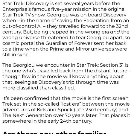
Star Trek: Discovery is set several years before the
Enterprise’s famous five-year mission in the original
Star Trek TV show. Georgiou was on board Discovery
when – in the name of saving the Federation from an
out-of-control AI – they travelled forward to the 32nd
century. But, being trapped in the wrong era
and
the
wrong universe threatened to tear Georgiou apart, so
cosmic portal the Guardian of Forever sent her back
to a time when the Prime and Mirror universes were
still in sync.
The Georgiou we encounter in Star Trek: Section 31 is
the one who’s travelled back from the distant future –
though few in the movie will know anything about
that, seeing as Discovery’s trip through time was
more classified than classified.
It’s been confirmed that the movie is the first screen
Trek set in the so-called “lost era” between the movie
adventures of Kirk and Spock (late 23rd century) and
The Next Generation over 70 years later. That places it
somewhere in the early 24th century.