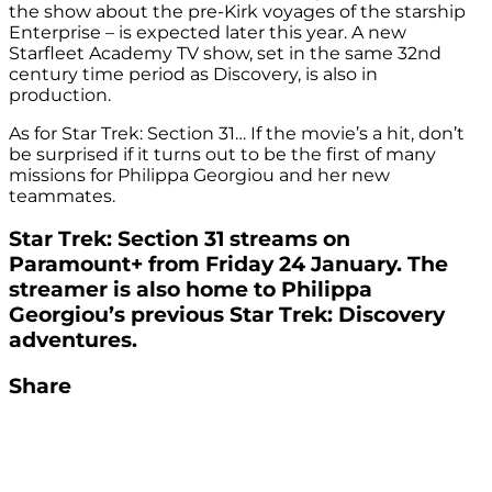
the show about the pre-Kirk voyages of the starship
Enterprise – is expected later this year. A new
Starfleet Academy TV show, set in the same 32nd
century time period as Discovery, is also in
production.
As for Star Trek: Section 31… If the movie’s a hit, don’t
be surprised if it turns out to be the first of many
missions for Philippa Georgiou and her new
teammates.
Star Trek: Section 31 streams on
Paramount+ from Friday 24 January. The
streamer is also home to Philippa
Georgiou’s previous Star Trek: Discovery
adventures.
Share