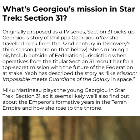
What’s Georgiou’s mission in Star
Trek: Section 31?
Originally proposed as a TV series, Section 31 picks up
Georgiou’s story of Philippa Georgiou
after
she
travelled back from the 32nd century in Discovery’s
third season (more on that below). She’s running a
nightclub outside of Federation jurisdiction when
operatives from the titular Section 31 recruit her for a
top-secret mission with the future of the Federation
at stake. Yeoh has described the story as
“
like
Mission:
Impossible
meets
Guardians of the Galaxy
in space
.”
Miku Martineau plays the young Georgiou in Star
Trek: Section 31, so it seems likely we’ll also find out
about the Emperor’s formative years in the Terran
Empire and how she rose to the throne.