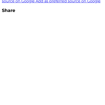
source on Google
Add as preferred source on Google
Share