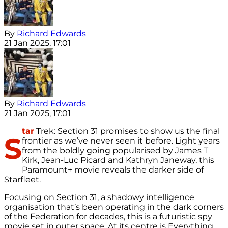
By
Richard Edwards
21 Jan 2025, 17:01
By
Richard Edwards
21 Jan 2025, 17:01
tar
Trek: Section 31 promises to show us the final
S
frontier as we’ve never seen it before. Light years
from the boldly going popularised by James T
Kirk, Jean-Luc Picard and Kathryn Janeway, this
Paramount+ movie reveals the darker side of
Starfleet.
Focusing on Section 31, a shadowy intelligence
organisation that’s been operating in the dark corners
of the Federation for decades, this is a futuristic spy
movie set in outer space. At its centre is Everything