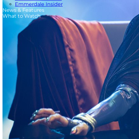
Emmerdale Insider
News & Features
What to Watch