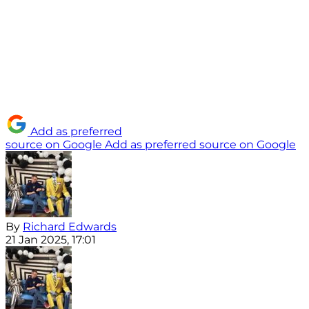
Add as preferred
source on Google
Add as preferred source on Google
By
Richard Edwards
21 Jan 2025, 17:01