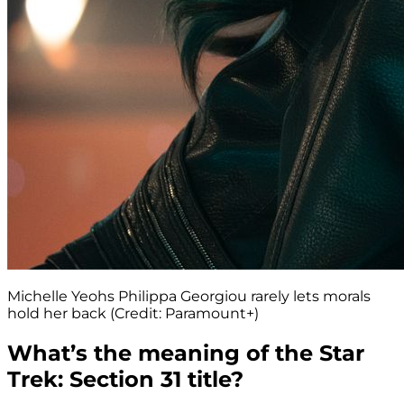
Michelle Yeohs Philippa Georgiou rarely lets morals
hold her back (Credit: Paramount+)
What’s the meaning of the Star
Trek: Section 31 title?