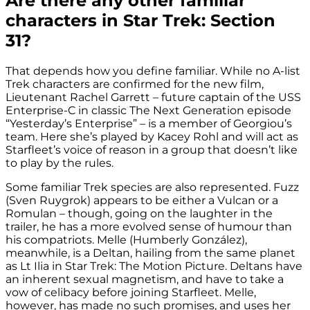
Are there any other familiar
characters in Star Trek: Section
31?
That depends how you define familiar. While no A-list
Trek characters are confirmed for the new film,
Lieutenant Rachel Garrett – future captain of the USS
Enterprise-C in classic The Next Generation episode
“Yesterday’s Enterprise” – is a member of Georgiou’s
team. Here she’s played by Kacey Rohl and will act as
Starfleet’s voice of reason in a group that doesn’t like
to play by the rules.
Some familiar Trek species are also represented. Fuzz
(Sven Ruygrok) appears to be either a Vulcan or a
Romulan – though, going on the laughter in the
trailer, he has a more evolved sense of humour than
his compatriots. Melle (Humberly González),
meanwhile, is a Deltan, hailing from the same planet
as Lt Ilia in Star Trek: The Motion Picture. Deltans have
an inherent sexual magnetism, and have to take a
vow of celibacy before joining Starfleet. Melle,
however, has made no such promises, and uses her