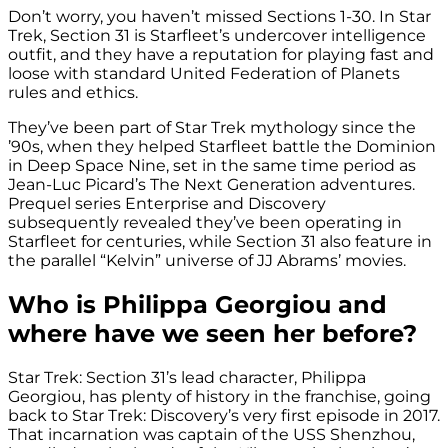
Don’t worry, you haven’t missed Sections 1-30. In Star
Trek, Section 31 is Starfleet’s undercover intelligence
outfit, and they have a reputation for playing fast and
loose with standard United Federation of Planets
rules and ethics.
They’ve been part of Star Trek mythology since the
’90s, when they helped Starfleet battle the Dominion
in Deep Space Nine, set in the same time period as
Jean-Luc Picard’s The Next Generation adventures.
Prequel series Enterprise and Discovery
subsequently revealed they’ve been operating in
Starfleet for centuries, while Section 31 also feature in
the parallel “Kelvin” universe of JJ Abrams’ movies.
Who is Philippa Georgiou and
where have we seen her before?
Star Trek: Section 31’s lead character, Philippa
Georgiou, has plenty of history in the franchise, going
back to Star Trek: Discovery’s very first episode in 2017.
That incarnation was captain of the USS Shenzhou,