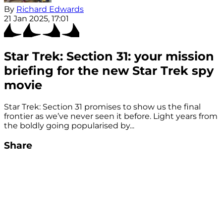
By
Richard Edwards
21 Jan 2025, 17:01
Star Trek: Section 31: your mission
briefing for the new Star Trek spy
movie
Star Trek: Section 31 promises to show us the final
frontier as we’ve never seen it before. Light years from
the boldly going popularised by...
Share