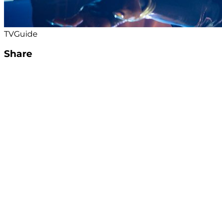
TVGuide
Share