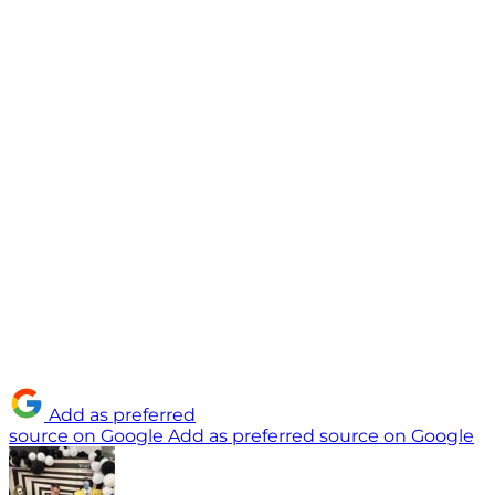
Add as preferred
source on Google
Add as preferred source on Google