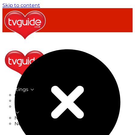
Skip to content
TV Listings
On Now
On Tonight
Now & Next
New
New on TV
New Films
Drama