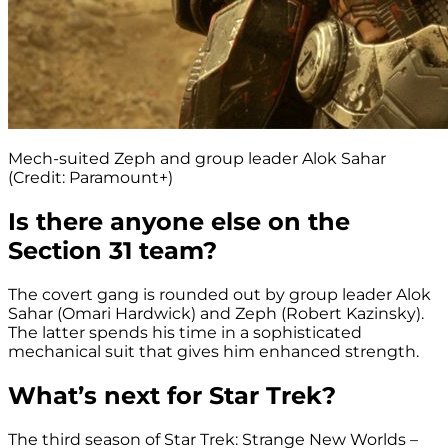
Mech-suited Zeph and group leader Alok Sahar
(Credit: Paramount+)
Is there anyone else on the
Section 31 team?
The covert gang is rounded out by group leader Alok
Sahar (Omari Hardwick) and Zeph (Robert Kazinsky).
The latter spends his time in a sophisticated
mechanical suit that gives him enhanced strength.
What’s next for Star Trek?
The third season of Star Trek: Strange New Worlds –