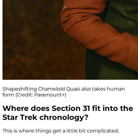
Shapeshifting Chameloid Quasi also takes human
form (Credit: Paramount+)
Where does Section 31 fit into the
Star Trek chronology?
This is where things get a little bit complicated.