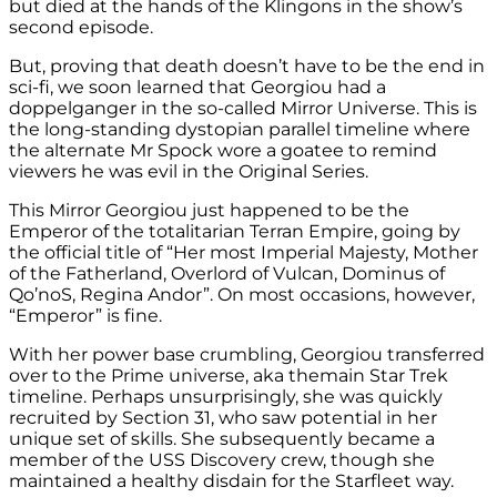
but died at the hands of the Klingons in the show’s
second episode.
But, proving that death doesn’t have to be the end in
sci-fi, we soon learned that Georgiou had a
doppelganger in the so-called Mirror Universe. This is
the long-standing dystopian parallel timeline where
the alternate Mr Spock wore a goatee to remind
viewers he was evil in the Original Series.
This Mirror Georgiou just happened to be the
Emperor of the totalitarian Terran Empire, going by
the official title of “Her most Imperial Majesty, Mother
of the Fatherland, Overlord of Vulcan, Dominus of
Qo’noS, Regina Andor”. On most occasions, however,
“Emperor” is fine.
With her power base crumbling, Georgiou transferred
over to the Prime universe, aka themain Star Trek
timeline. Perhaps unsurprisingly, she was quickly
recruited by Section 31, who saw potential in her
unique set of skills. She subsequently became a
member of the USS Discovery crew, though she
maintained a healthy disdain for the Starfleet way.