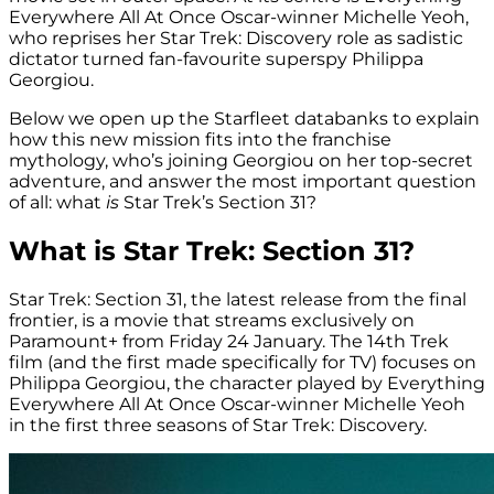
Everywhere All At Once Oscar-winner Michelle Yeoh,
who reprises her Star Trek: Discovery role as sadistic
dictator turned fan-favourite superspy Philippa
Georgiou.
Below we open up the Starfleet databanks to explain
how this new mission fits into the franchise
mythology, who’s joining Georgiou on her top-secret
adventure, and answer the most important question
of all: what
is
Star Trek’s Section 31?
What is Star Trek: Section 31?
Star Trek: Section 31, the latest release from the final
frontier, is a movie that streams exclusively on
Paramount+ from Friday 24 January. The 14th Trek
film (and the first made specifically for TV) focuses on
Philippa Georgiou, the character played by Everything
Everywhere All At Once Oscar-winner Michelle Yeoh
in the first three seasons of Star Trek: Discovery.