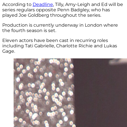
According to
Deadline
, Tilly, Amy-Leigh and Ed will be
series regulars opposite Penn Badgley, who has
played Joe Goldberg throughout the series.
Production is currently underway in London where
the fourth season is set.
Eleven actors have been cast in recurring roles
including Tati Gabrielle, Charlotte Richie and Lukas
Gage.