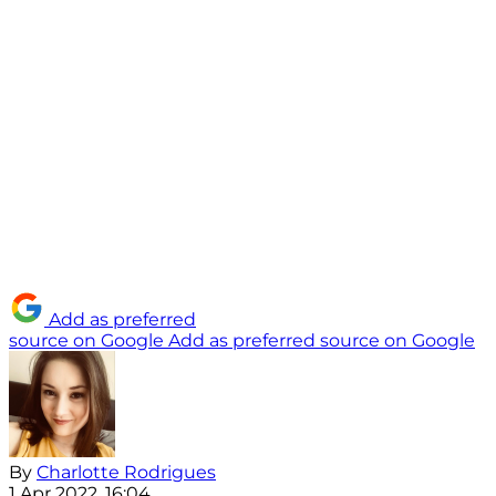
Add as preferred
source on Google
Add as preferred source on Google
By
Charlotte Rodrigues
1 Apr 2022, 16:04