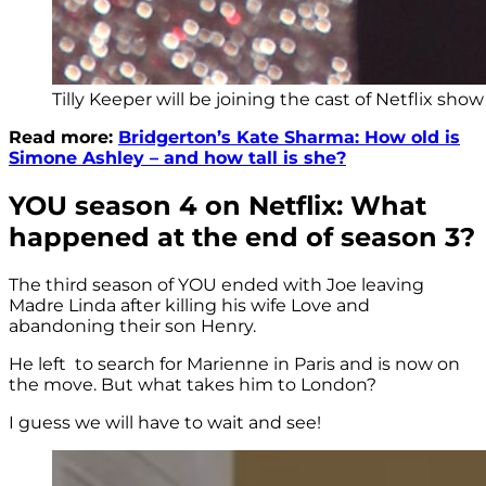
Tilly Keeper will be joining the cast of Netflix sho
Read more:
Bridgerton’s Kate Sharma: How old is
Simone Ashley – and how tall is she?
YOU season 4 on Netflix: What
happened at the end of season 3?
The third season of YOU ended with Joe leaving
Madre Linda after killing his wife Love and
abandoning their son Henry.
He left to search for Marienne in Paris and is now on
the move. But what takes him to London?
I guess we will have to wait and see!