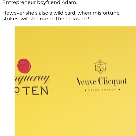
Entrepreneur boyfriend Adam.
However she’s also a wild card: when misfortune
strikes, will she rise to the occasion?