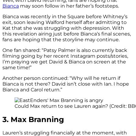
Well, with David returning, fans are hoping that
Bianca
may soon follow in her father’s footsteps.
Bianca was recently in the Square before Whitney’s
exit, soon leaving Walford herself after admitting to
Kat that she was struggling with depression. With
this revelation airing just before Bianca’s final scenes,
fans are hoping that the storyline may continue.
One fan shared: “Patsy Palmer is also currently back
filming going by her recent Instagram posts/stories,
I’m praying we get David & Bianca on screen at the
same time!”
Another person continued: “Why will he return if
Bianca is not there? David isn’t close with Ian. I hope
Bianca and Carol return.”
Could Max return to see Lauren again? (Credit: BB
3. Max Branning
Lauren’s struggling financially at the moment, with