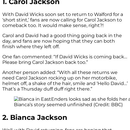
1. Carol Jackson
With David Wicks soon set to return to Walford for a
‘short stint,’ fans are now calling for Carol Jackson to
comeback too. It would make sense, right?!
Carol and David had a good thing going back in the
day, and fans are now hoping that they can both
finish where they left off.
One fan commented: “If David Wicks is coming back…
Please bring Carol Jackson back too.”
Another person added: “With all these returns we
need Carol Jackson rocking up on her motorbike,
helmet off, a shake of the hair, smile and ‘Hello David…’
That’s a Thursday duff duff right there.”
Bianca’s story seemed unfinished (Credit: BBC)
2. Bianca Jackson