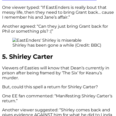
One viewer typed: “
If
EastEnders
is really bout that
messy life, then they need to bring Grant back… cause
I remember his and Jane’s affair.”
Another agreed: “Can they just bring Grant back for
Phil or something pls? :(”
Shirley has been gone a while (Credit: BBC)
5. Shirley Carter
Viewers of Easties will know that Dean’s currently in
prison after being framed by ‘The Six’ for Keanu’s
murder.
But, could this spell a return for Shirley Carter?
One EE fan commented: “Manifesting Shirley Carter’s
return.”
Another viewer suggested: “Shirley comes back and
gives evidence AGAINST him for what he did to Linda