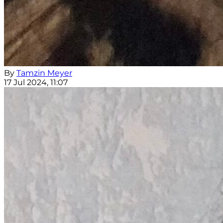
By
Tamzin Meyer
17 Jul 2024, 11:07