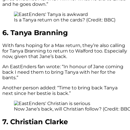
and he goes down.”
Is a Tanya return on the cards? (Credit: BBC)
6. Tanya Branning
With fans hoping for a Max return, they’re also calling
for Tanya Branning to return to Walford too. Especially
now, given that Jane’s back.
An EastEnders fan wrote: “In honour of Jane coming
back I need them to bring Tanya with her for the
bants.”
Another person added: “Time to bring back Tanya
next since her bestie is back.”
Now Jane’s back, will Christian follow? (Credit: B
7. Christian Clarke