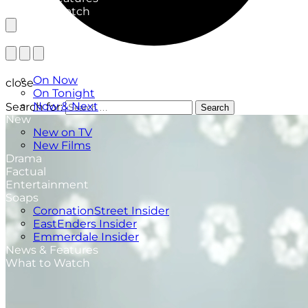
What to Watch
TV Listings
On Now
close
On Tonight
Now & Next
Search for:
Search
New
New on TV
New Films
Drama
Factual
Entertainment
Soaps
CoronationStreet Insider
EastEnders Insider
Emmerdale Insider
News & Features
What to Watch