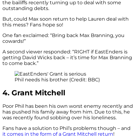
the bailiffs recently turning up to deal with some
outstanding debts.
But, could Max soon return to help Lauren deal with
this mess? Fans hope so!
One fan exclaimed: “Bring back Max Branning, you
cowards!”
A second viewer responded: “
RIGHT if
EastEnders
is
getting David Wicks back – it’s time for Max Branning
to come back.”
Phil needs his brother (Credit: BBC)
4. Grant Mitchell
Poor Phil has been his own worst enemy recently and
has pushed his family away from him. Due to this, he
was recently found sobbing over his loneliness.
Fans have a solution to Phil’s problems though – and
it comes in the form of a Grant Mitchell return
!