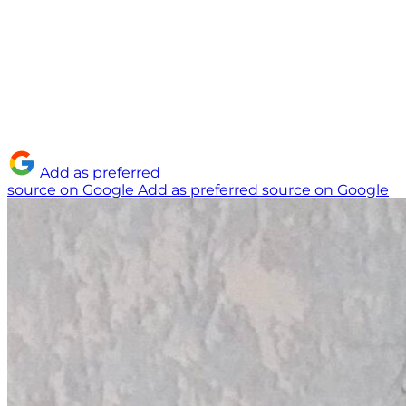
Add as preferred
source on Google
Add as preferred source on Google