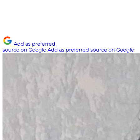
Add as preferred
source on Google
Add as preferred source on Google