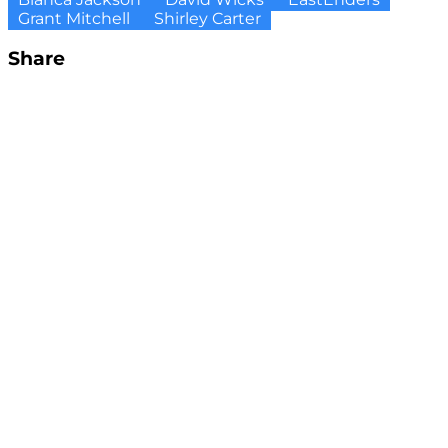
Grant Mitchell
Shirley Carter
Share