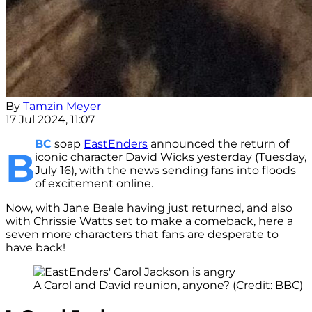
By
Tamzin Meyer
17 Jul 2024, 11:07
BC
soap
EastEnders
announced the return of
B
iconic character David Wicks yesterday (Tuesday,
July 16), with the news sending fans into floods
of excitement online.
Now, with Jane Beale having just returned, and also
with Chrissie Watts set to make a comeback, here a
seven more characters that fans are desperate to
have back!
A Carol and David reunion, anyone? (Credit: BBC)