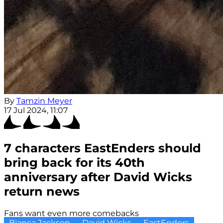
By
Tamzin Meyer
17 Jul 2024, 11:07
7 characters EastEnders should
bring back for its 40th
anniversary after David Wicks
return news
Fans want even more comebacks
Bianca Jackson
David Wicks
EastEnders