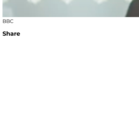
BBC
Share