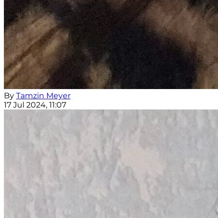
By
Tamzin Meyer
17 Jul 2024, 11:07