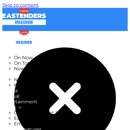
Skip to content
TV Listings
On Now
On Tonight
Now & Next
New
New on TV
New Films
Drama
Factual
Entertainment
Soaps
CoronationStreet Insider
EastEnders Insider
Emmerdale Insider
News & Features