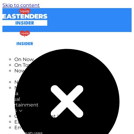
Skip to content
TV Listings
On Now
On Tonight
Now & Next
New
New on TV
New Films
Drama
Factual
Entertainment
Soaps
CoronationStreet Insider
EastEnders Insider
Emmerdale Insider
News & Features