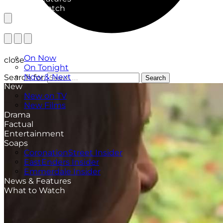
What to Watch
TV Listings
On Now
close
On Tonight
Now & Next
Search for:
Search
New
New on TV
New Films
Drama
Factual
Entertainment
Soaps
CoronationStreet Insider
EastEnders Insider
Emmerdale Insider
News & Features
What to Watch