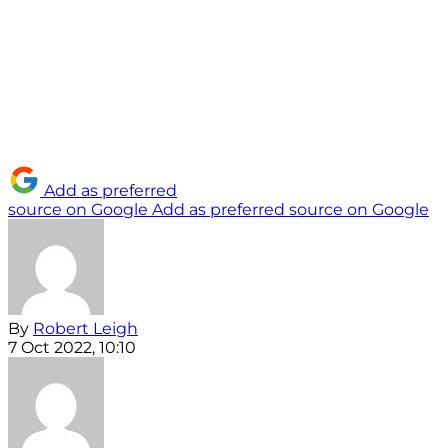
Add as preferred
source on Google
Add as preferred source on Google
By
Robert Leigh
7 Oct 2022, 10:10