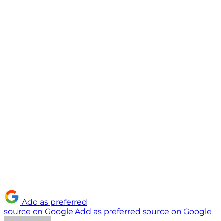
Add as preferred
source on Google
Add as preferred source on Google