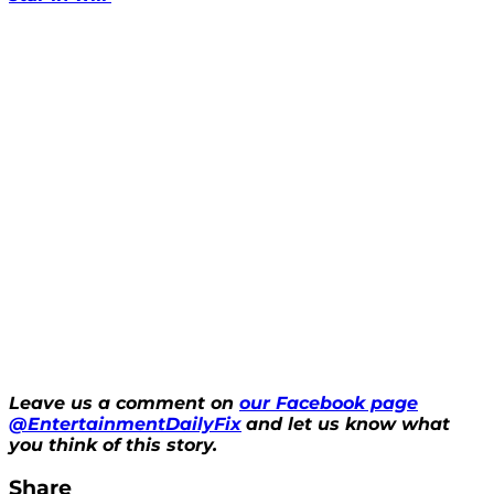
Leave us a comment on
our Facebook page
@EntertainmentDailyFix
and let us know what
you think of this story.
Share