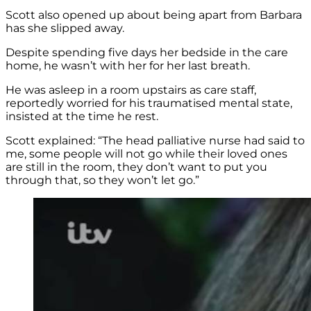
Scott also opened up about being apart from Barbara
has she slipped away.
Despite spending five days her bedside in the care
home, he wasn’t with her for her last breath.
He was asleep in a room upstairs as care staff,
reportedly worried for his traumatised mental state,
insisted at the time he rest.
Scott explained: “The head palliative nurse had said to
me, some people will not go while their loved ones
are still in the room, they don’t want to put you
through that, so they won’t let go.”