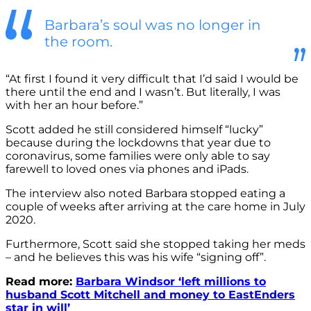
Barbara’s soul was no longer in
the room.
“At first I found it very difficult that I’d said I would be
there until the end and I wasn’t. But literally, I was
with her an hour before.”
Scott added he still considered himself “lucky”
because during the lockdowns that year due to
coronavirus, some families were only able to say
farewell to loved ones via phones and iPads.
The interview also noted Barbara stopped eating a
couple of weeks after arriving at the care home in July
2020.
Furthermore, Scott said she stopped taking her meds
– and he believes this was his wife “signing off”.
Read more:
Barbara Windsor ‘left millions to
husband Scott Mitchell and money to EastEnders
star in will’