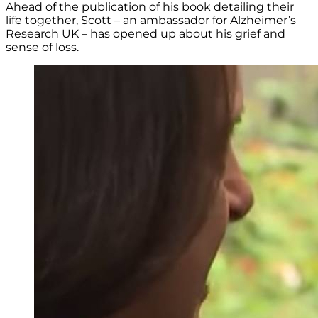
Ahead of the publication of his book detailing their
life together, Scott – an ambassador for Alzheimer’s
Research UK – has opened up about his grief and
sense of loss.