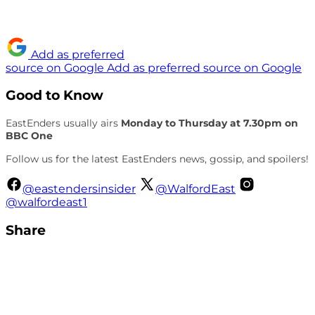
Add as preferred
source on Google
Add as preferred source on Google
Good to Know
EastEnders usually airs
Monday to Thursday at 7.30pm on
BBC One
Follow us for the latest EastEnders news, gossip, and spoilers!
@eastendersinsider
@WalfordEast
@walfordeast1
Share