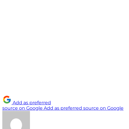
Add as preferred
source on Google
Add as preferred source on Google