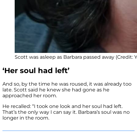
Scott was asleep as Barbara passed away (Credit:
‘Her soul had left’
And so, by the time he was roused, it was already too
late. Scott said he knew she had gone as he
approached her room.
He recalled: “I took one look and her soul had left.
That’s the only way I can say it. Barbara’s soul was no
longer in the room.