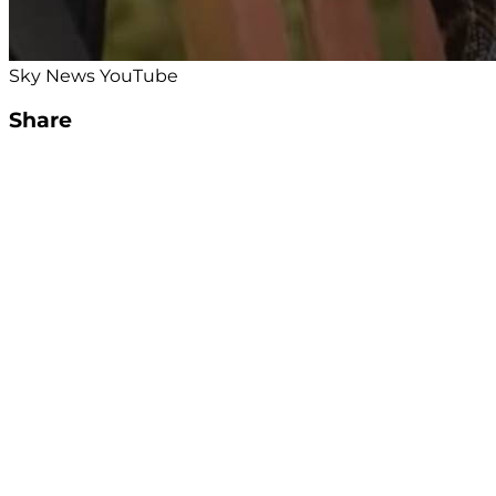
Sky News YouTube
Share