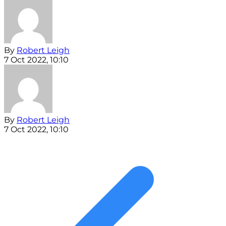
By
Robert Leigh
7 Oct 2022, 10:10
By
Robert Leigh
7 Oct 2022, 10:10