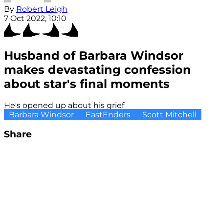
By
Robert Leigh
7 Oct 2022, 10:10
Husband of Barbara Windsor
makes devastating confession
about star's final moments
He's opened up about his grief
Barbara Windsor
EastEnders
Scott Mitchell
Share