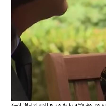
Scott Mitchell and the late Barbara Windsor were m