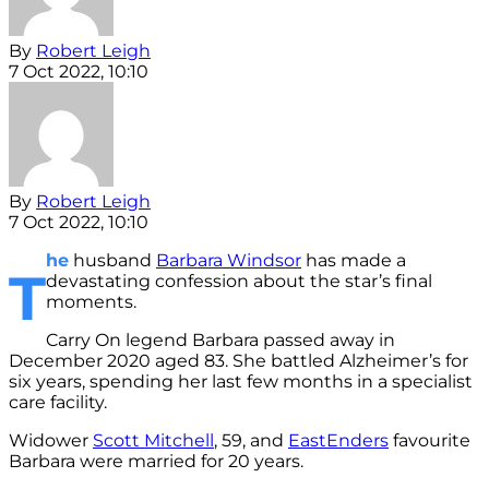
By
Robert Leigh
7 Oct 2022, 10:10
By
Robert Leigh
7 Oct 2022, 10:10
he
husband
Barbara Windsor
has made a
T
devastating confession about the star’s final
moments.
Carry On legend Barbara passed away in
December 2020 aged 83. She battled Alzheimer’s for
six years, spending her last few months in a specialist
care facility.
Widower
Scott Mitchell
, 59, and
EastEnders
favourite
Barbara were married for 20 years.