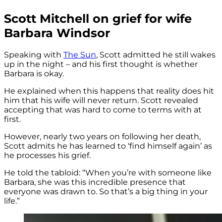
Scott Mitchell on grief for wife
Barbara Windsor
Speaking with
The Sun
, Scott admitted he still wakes
up in the night – and his first thought is whether
Barbara is okay.
He explained when this happens that reality does hit
him that his wife will never return. Scott revealed
accepting that was hard to come to terms with at
first.
However, nearly two years on following her death,
Scott admits he has learned to ‘find himself again’ as
he processes his grief.
He told the tabloid: “When you’re with someone like
Barbara, she was this incredible presence that
everyone was drawn to. So that’s a big thing in your
life.”