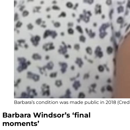
Barbara’s condition was made public in 2018 (Cred
Barbara Windsor’s ‘final
moments’