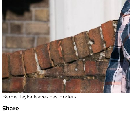
Bernie Taylor leaves EastEnders
Share