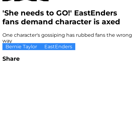
'She needs to GO!' EastEnders
fans demand character is axed
One character's gossiping has rubbed fans the wrong
way
Bernie Taylor
EastEnders
Share