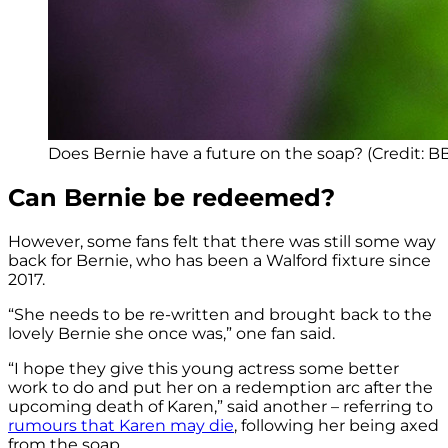
Does Bernie have a future on the soap? (Credit: B
Can Bernie be redeemed?
However, some fans felt that there was still some way
back for Bernie, who has been a Walford fixture since
2017.
“She needs to be re-written and brought back to the
lovely Bernie she once was,” one fan said.
“I hope they give this young actress some better
work to do and put her on a redemption arc after the
upcoming death of Karen,” said another – referring to
rumours that Karen may die
, following her being axed
from the soap.