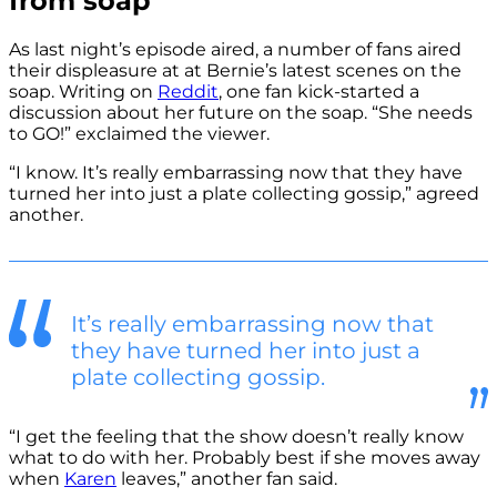
from soap
As last night’s episode aired, a number of fans aired
their displeasure at at Bernie’s latest scenes on the
soap. Writing on
Reddit
, one fan kick-started a
discussion about her future on the soap. “She needs
to GO!” exclaimed the viewer.
“I know. It’s really embarrassing now that they have
turned her into just a plate collecting gossip,” agreed
another.
It’s really embarrassing now that
they have turned her into just a
plate collecting gossip.
“I get the feeling that the show doesn’t really know
what to do with her. Probably best if she moves away
when
Karen
leaves,” another fan said.