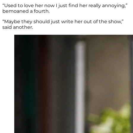
“Used to love her now I just find her really annoying,”
bemoaned a fourth.
“Maybe they should just write her out of the show,”
said another.