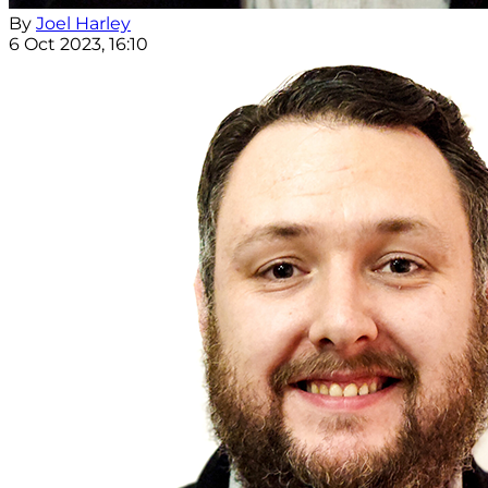
By
Joel Harley
6 Oct 2023, 16:10