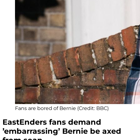
Fans are bored of Bernie (Credit: BBC)
EastEnders fans demand
’embarrassing’ Bernie be axed