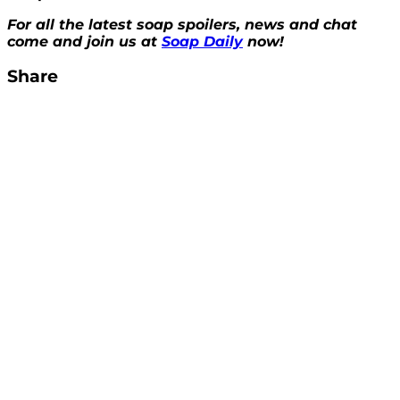
For all the latest soap spoilers, news and chat
come and join us at
Soap Daily
now!
Share