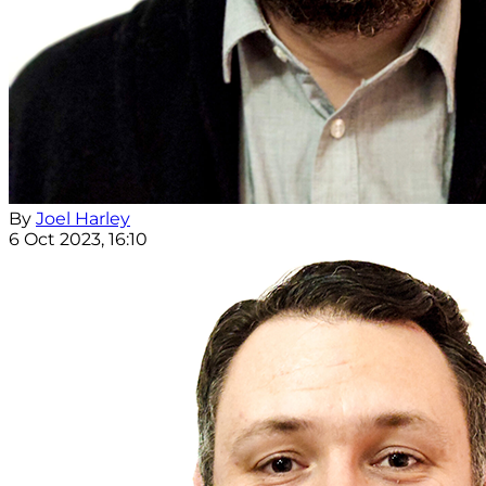
By
Joel Harley
6 Oct 2023, 16:10