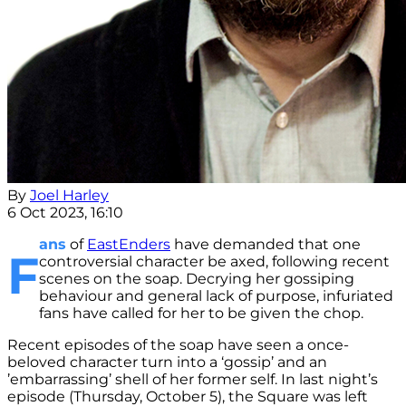
By
Joel Harley
6 Oct 2023, 16:10
ans
of
EastEnders
have demanded that one
F
controversial character be axed, following recent
scenes on the soap. Decrying her gossiping
behaviour and general lack of purpose, infuriated
fans have called for her to be given the chop.
Recent episodes of the soap have seen a once-
beloved character turn into a ‘gossip’ and an
’embarrassing’ shell of her former self. In last night’s
episode (Thursday, October 5), the Square was left