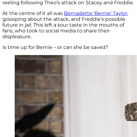
reeling following Theo’s attack on Stacey and Freddie.
At the centre of it all was
Bernadette ‘Bernie’ Taylor
,
gossiping about the attack, and Freddie’s possible
future in jail. This left a sour taste in the mouths of
fans, who took to social media to share their
displeasure.
Is time up for Bernie – or can she be saved?