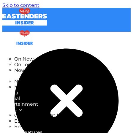
Skip to content
TV Listings
On Now
On Tonight
Now & Next
New
New on TV
New Films
Drama
Factual
Entertainment
Soaps
CoronationStreet Insider
EastEnders Insider
Emmerdale Insider
News & Features