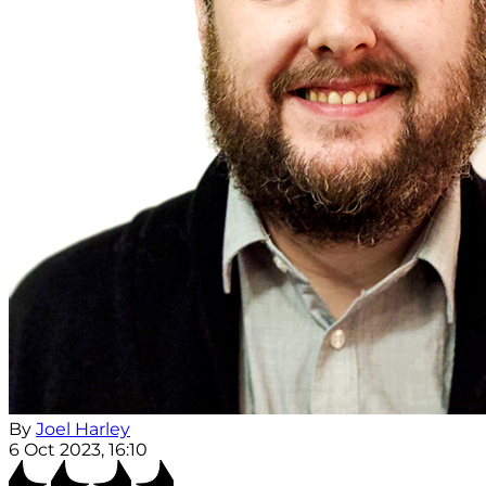
By
Joel Harley
6 Oct 2023, 16:10