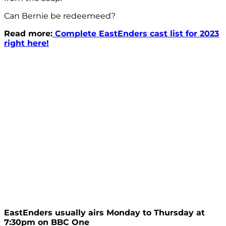
Can Bernie be redeemeed?
Read more:
Complete EastEnders cast list for 2023
right here!
EastEnders usually airs Monday to Thursday at
7:30pm on BBC One