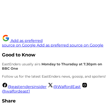
Add as preferred
source on Google
Add as preferred source on Google
Good to Know
EastEnders usually airs
Monday to Thursday at 7.30pm on
BBC One
Follow us for the latest EastEnders news, gossip, and spoilers!
@eastendersinsider
@WalfordEast
@walfordeast1
Share