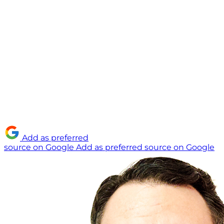
Add as preferred
source on Google
Add as preferred source on Google