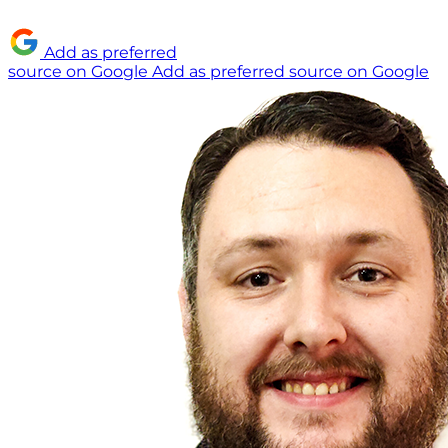
Add as preferred
source on Google
Add as preferred source on Google