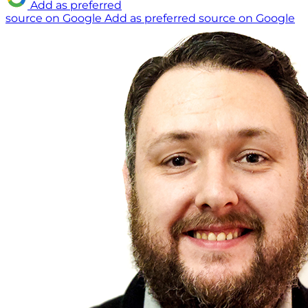
Add as preferred
source on Google
Add as preferred source on Google