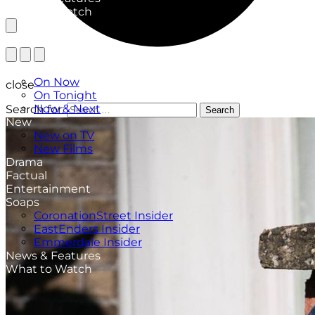
What to Watch
TV Listings
On Now
close
On Tonight
Now & Next
Search for:
Search
New
New on TV
New Films
Drama
Factual
Entertainment
Soaps
CoronationStreet Insider
EastEnders Insider
Emmerdale Insider
News & Features
What to Watch