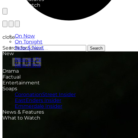
What to Watch
TV Listings
On Now
close
On Tonight
Now & Next
Search for:
Search
New
New on TV
New Films
Drama
Factual
Entertainment
Soaps
CoronationStreet Insider
EastEnders Insider
Emmerdale Insider
News & Features
What to Watch