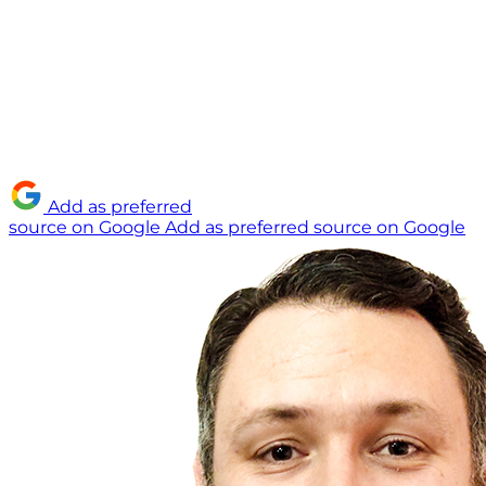
Add as preferred
source on Google
Add as preferred source on Google