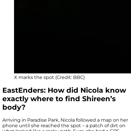
X marks the spot (Credit: BBC)
EastEnders: How did Nicola know
exactly where to find Shireen’s
body?
Arriving in Paradise Park, Nicola followed a map on her
phone until she reached the spot – a patch of dirt on