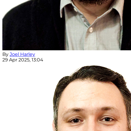
By
Joel Harley
29 Apr 2025, 13:04