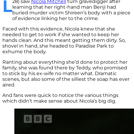
L
28) saw
Nicola Mitchell
turn gravedigger after
learning that her right-hand man Benji had
buried murder victim Shireen’s body with a piece
of evidence linking her to the crime.
Faced with this evidence, Nicola knew that she
needed to get to work if she wanted to keep her
hands clean. And this meant getting them dirty. So,
shovel in hand, she headed to Paradise Park to
exhume the body.
Ranting about everything she’d done to protect her
family, she was found there by Teddy, who promised
to stick by his ex-wife no matter what. Dramatic
scenes, but also some of the silliest the soap has ever
aired.
And fans were quick to notice the various things
which didn’t make sense about Nicola’s big dig.