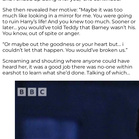
She then revealed her motive: “Maybe it was too
much like looking in a mirror for me. You were going
to ruin Harry’s life! And you knew too much. Sooner or
later… you would’ve told Teddy that Barney wasn’t his.
You know, out of spite or anger.
“Or maybe out the goodness or your heart but… i
couldn’t let that happen. You would’ve broken us.”
Screaming and shouting where anyone could have
heard her, it was a good job there was no-one within
earshot to learn what she’d done. Talking of which…