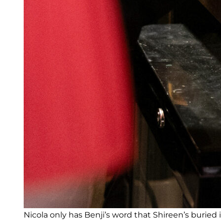
Nicola only has Benji’s word that Shireen’s buried 