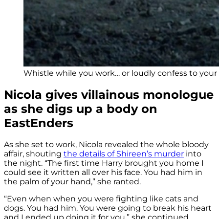
Whistle while you work… or loudly confess to your c
Nicola gives villainous monologue
as she digs up a body on
EastEnders
As she set to work, Nicola revealed the whole bloody
affair, shouting
the details of Shireen’s murder
into
the night. “The first time Harry brought you home I
could see it written all over his face. You had him in
the palm of your hand,” she ranted.
“Even when when you were fighting like cats and
dogs. You had him. You were going to break his heart
and I ended up doing it for you,” she continued.