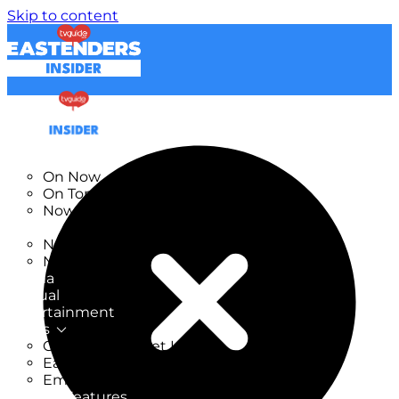
Skip to content
TV Listings
On Now
On Tonight
Now & Next
New
New on TV
New Films
Drama
Factual
Entertainment
Soaps
CoronationStreet Insider
EastEnders Insider
Emmerdale Insider
News & Features