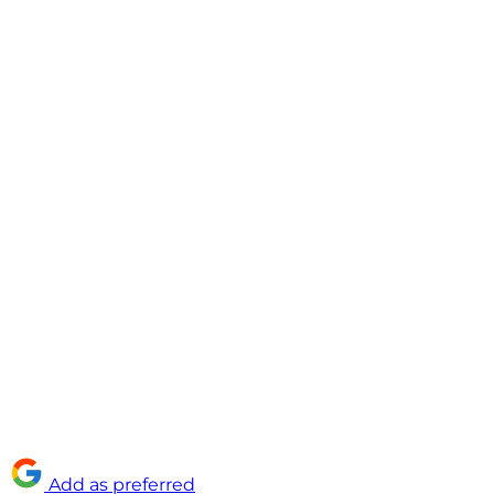
Add as preferred