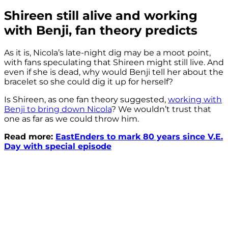
Shireen still alive and working
with Benji, fan theory predicts
As it is, Nicola’s late-night dig may be a moot point,
with fans speculating that Shireen might still live. And
even if she is dead, why would Benji tell her about the
bracelet so she could dig it up for herself?
Is Shireen, as one fan theory suggested,
working with
Benji to bring down Nicola
? We wouldn’t trust that
one as far as we could throw him.
Read more:
EastEnders to mark 80 years since V.E.
Day with special episode