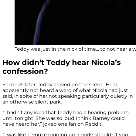
Teddy was just in the nick of time… to not hear a 
How didn’t Teddy hear Nicola’s
confession?
Seconds later, Teddy arrived on the scene. He’d
apparently not heard a word of what Nicola had just
said, in spite of her not speaking particularly quietly in
an otherwise silent park.
“I hadn’t any idea that Teddy had a hearing problem
until tonight. She was so loud I think Barney could
have heard her,” joked one fan on Reddit.
“I was like, if you’re digging up a body, shouldn’t you