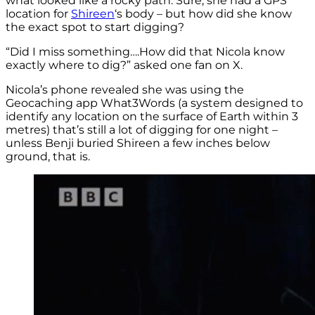
what looked like a rocky path. Sure, she had a GPS
location for
Shireen
‘s body – but how did she know
the exact spot to start digging?
“Did I miss something….How did that Nicola know
exactly where to dig?” asked one fan on X.
Nicola’s phone revealed she was using the
Geocaching app What3Words (a system designed to
identify any location on the surface of Earth within 3
metres) that’s still a lot of digging for one night –
unless Benji buried Shireen a few inches below
ground, that is.