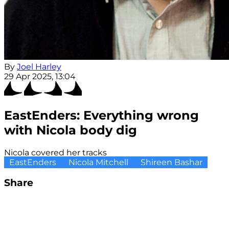
By
Joel Harley
29 Apr 2025, 13:04
EastEnders: Everything wrong
with Nicola body dig
Nicola covered her tracks
EastEnders
Nicola Mitchell
Shireen Bashar
Share