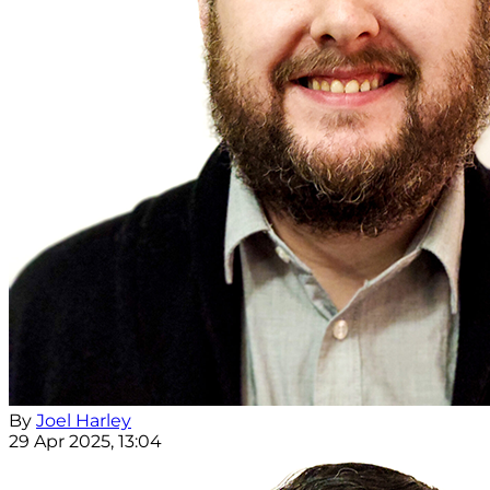
By
Joel Harley
29 Apr 2025, 13:04