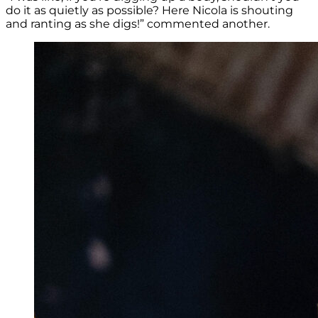
do it as quietly as possible? Here Nicola is shouting
and ranting as she digs!” commented another.