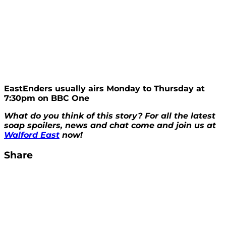
EastEnders usually airs Monday to Thursday at
7:30pm on BBC One
What do you think of this story? For all the latest
soap spoilers, news and chat come and join us at
Walford East
now!
Share