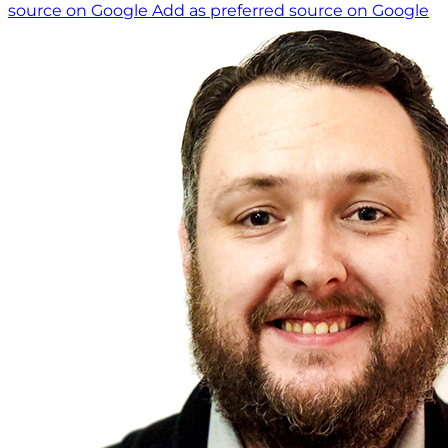
source on Google
Add as preferred source on Google