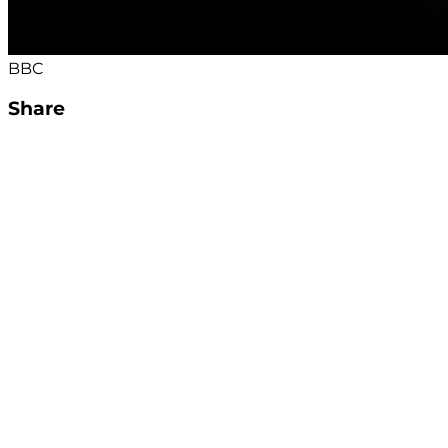
BBC
Share