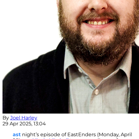
By
Joel Harley
29 Apr 2025, 13:04
ast
night’s episode of EastEnders (Monday, April