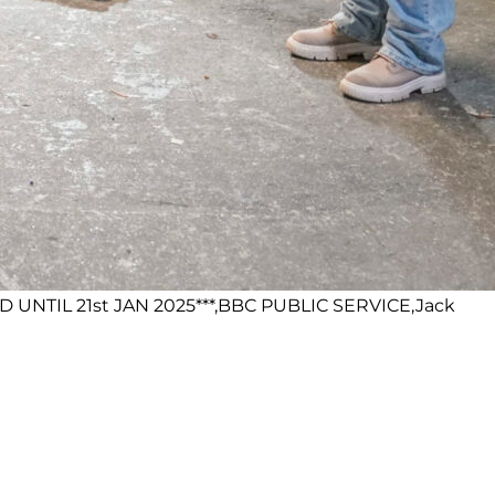
 UNTIL 21st JAN 2025***,BBC PUBLIC SERVICE,Jack