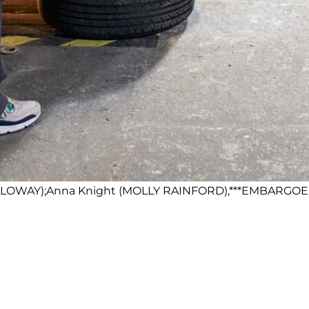
HOLLOWAY);Anna Knight (MOLLY RAINFORD),***EMBARGOED