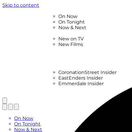
Skip to content
TV Listings
On Now
On Tonight
Now & Next
New
New on TV
New Films
Drama
Factual
Entertainment
Soaps
CoronationStreet Insider
EastEnders Insider
Emmerdale Insider
News & Features
What to Watch
TV Listings
On Now
On Tonight
Now & Next