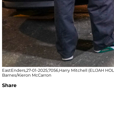
EastEnders,27-01-2025,7056,Harry Mitchell (ELIJAH 
Barnes/Kieron McCarron
Share