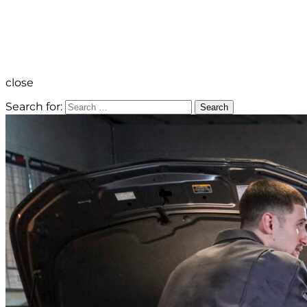
close
Search for:
Search