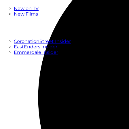
New
New on TV
New Films
Drama
Factual
Entertainment
Soaps
CoronationStreet Insider
EastEnders Insider
Emmerdale Insider
News & Features
What to Watch