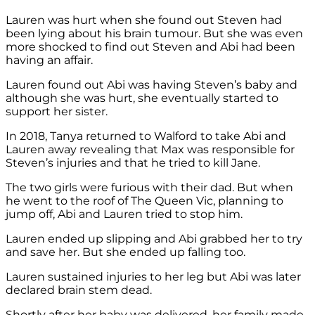
Lauren was hurt when she found out Steven had
been lying about his brain tumour. But she was even
more shocked to find out Steven and Abi had been
having an affair.
Lauren found out Abi was having Steven’s baby and
although she was hurt, she eventually started to
support her sister.
In 2018, Tanya returned to Walford to take Abi and
Lauren away revealing that Max was responsible for
Steven’s injuries and that he tried to kill Jane.
The two girls were furious with their dad. But when
he went to the roof of The Queen Vic, planning to
jump off, Abi and Lauren tried to stop him.
Lauren ended up slipping and Abi grabbed her to try
and save her. But she ended up falling too.
Lauren sustained injuries to her leg but Abi was later
declared brain stem dead.
Shortly after her baby was delivered, her family made