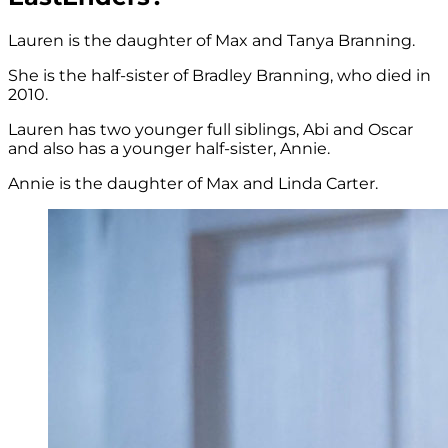
Lauren is the daughter of Max and Tanya Branning.
She is the half-sister of Bradley Branning, who died in
2010.
Lauren has two younger full siblings, Abi and Oscar
and also has a younger half-sister, Annie.
Annie is the daughter of Max and Linda Carter.