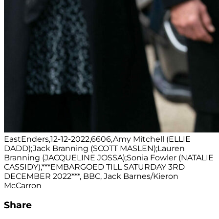
EastEnders,12-12-2022,6606,Amy Mitchell (ELLIE
DADD);Jack Branning (SCOTT MASLEN);Lauren
Branning (JACQUELINE JOSSA);Sonia Fowler (NATALIE
CASSIDY),***EMBARGOED TILL SATURDAY 3RD
DECEMBER 2022***, BBC, Jack Barnes/Kieron
McCarron
Share