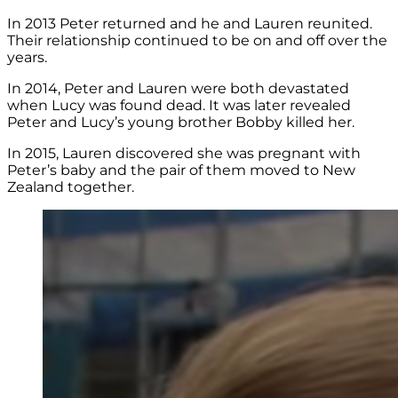
In 2013 Peter returned and he and Lauren reunited.
Their relationship continued to be on and off over the
years.
In 2014, Peter and Lauren were both devastated
when Lucy was found dead. It was later revealed
Peter and Lucy’s young brother Bobby killed her.
In 2015, Lauren discovered she was pregnant with
Peter’s baby and the pair of them moved to New
Zealand together.