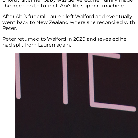
the decision to turn off Abi’s life support machine.
After Abi’s funeral, Lauren left Walford and eventually
went back to New Zealand where she reconciled with
Peter.
Peter returned to Walford in 2020 and revealed he
had split from Lauren again.