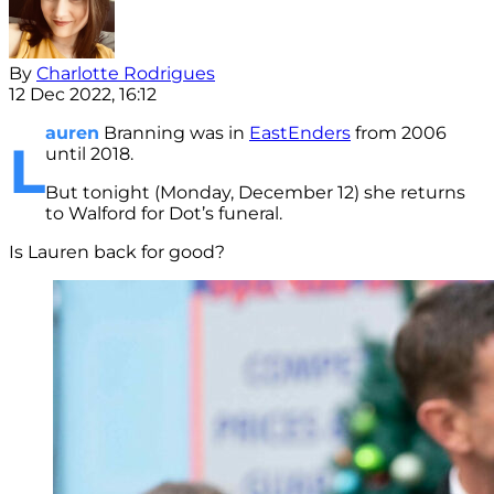
By
Charlotte Rodrigues
12 Dec 2022, 16:12
auren
Branning was in
EastEnders
from 2006
L
until 2018.
But tonight (Monday, December 12) she returns
to Walford for Dot’s funeral.
Is Lauren back for good?