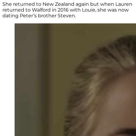
She returned to New Zealand again but when Lauren
returned to Walford in 2016 with Louie, she was now
dating Peter’s brother Steven.