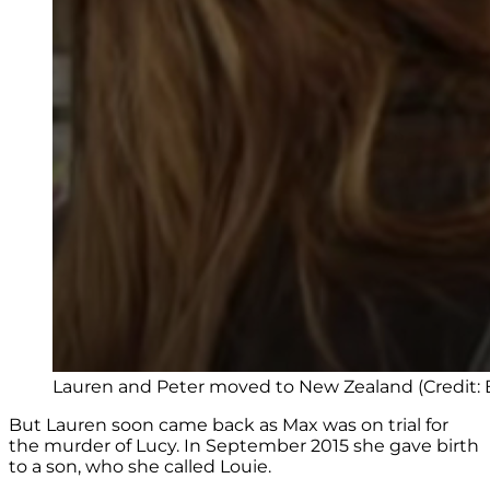
Lauren and Peter moved to New Zealand (Credit:
But Lauren soon came back as Max was on trial for
the murder of Lucy. In September 2015 she gave birth
to a son, who she called Louie.