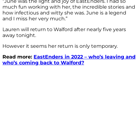
“June was the light and joy of EastEnders. I had so
much fun working with her, the incredible stories and
how infectious and witty she was. June is a legend
and I miss her very much.”
Lauren will return to Walford after nearly five years
away tonight.
However it seems her return is only temporary.
Read more:
EastEnders in 2022 – who’s leaving and
who’s coming back to Walford?