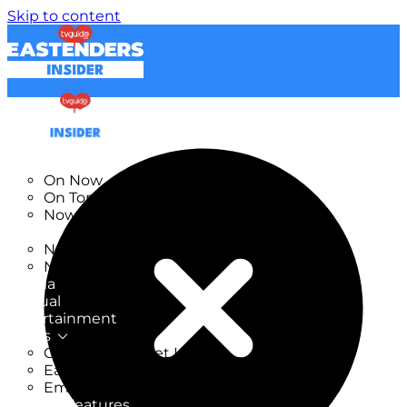
Skip to content
TV Listings
On Now
On Tonight
Now & Next
New
New on TV
New Films
Drama
Factual
Entertainment
Soaps
CoronationStreet Insider
EastEnders Insider
Emmerdale Insider
News & Features