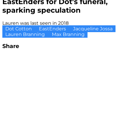
EastEnders for Dot's funeral,
sparking speculation
Lauren was last seen in 2018
Dot Cotton
EastEnders
Jacqueline Jossa
Lauren Branning
Max Branning
Share