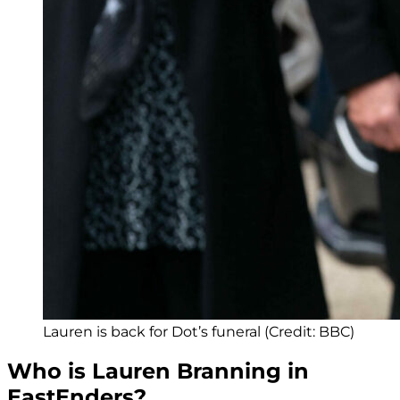
Lauren is back for Dot’s funeral (Credit: BBC)
Who is Lauren Branning in
EastEnders?