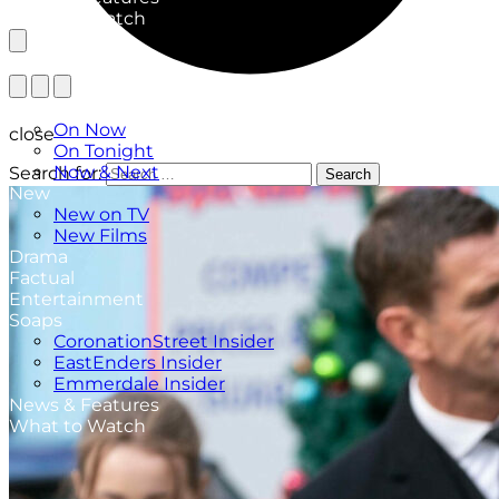
What to Watch
TV Listings
On Now
close
On Tonight
Now & Next
Search for:
Search
New
New on TV
New Films
Drama
Factual
Entertainment
Soaps
CoronationStreet Insider
EastEnders Insider
Emmerdale Insider
News & Features
What to Watch