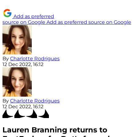
Add as preferred
source on Google
Add as preferred source on Google
By
Charlotte Rodrigues
12 Dec 2022, 16:12
By
Charlotte Rodrigues
12 Dec 2022, 16:12
Lauren Branning returns to