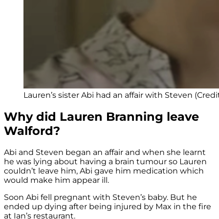
Lauren’s sister Abi had an affair with Steven (Credi
Why did Lauren Branning leave
Walford?
Abi and Steven began an affair and when she learnt
he was lying about having a brain tumour so Lauren
couldn’t leave him, Abi gave him medication which
would make him appear ill.
Soon Abi fell pregnant with Steven’s baby. But he
ended up dying after being injured by Max in the fire
at Ian’s restaurant.