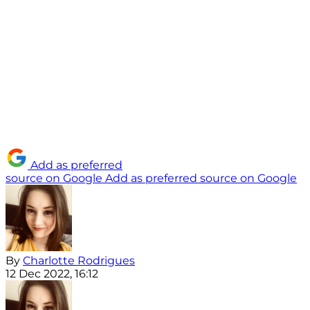
Add as preferred
source on Google
Add as preferred source on Google
By
Charlotte Rodrigues
12 Dec 2022, 16:12