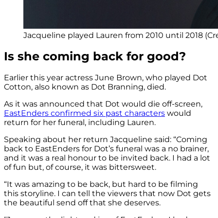
Jacqueline played Lauren from 2010 until 2018 (C
Is she coming back for good?
Earlier this year actress June Brown, who played Dot
Cotton, also known as Dot Branning, died.
As it was announced that Dot would die off-screen,
EastEnders confirmed six past characters
would
return for her funeral, including Lauren.
Speaking about her return Jacqueline said: “Coming
back to EastEnders for Dot’s funeral was a no brainer,
and it was a real honour to be invited back. I had a lot
of fun but, of course, it was bittersweet.
“It was amazing to be back, but hard to be filming
this storyline. I can tell the viewers that now Dot gets
the beautiful send off that she deserves.