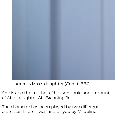
Lauren is Max’s daughter (Credit: BBC)
She is also the mother of her son Louie and the aunt
of Abi’s daughter Abi Branning Jr.
The character has been played by two different
actresses. Lauren was first played by Madeline