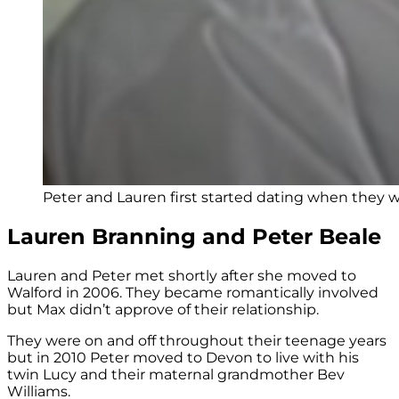
Peter and Lauren first started dating when they w
Lauren Branning and Peter Beale
Lauren and Peter met shortly after she moved to
Walford in 2006. They became romantically involved
but Max didn’t approve of their relationship.
They were on and off throughout their teenage years
but in 2010 Peter moved to Devon to live with his
twin Lucy and their maternal grandmother Bev
Williams.