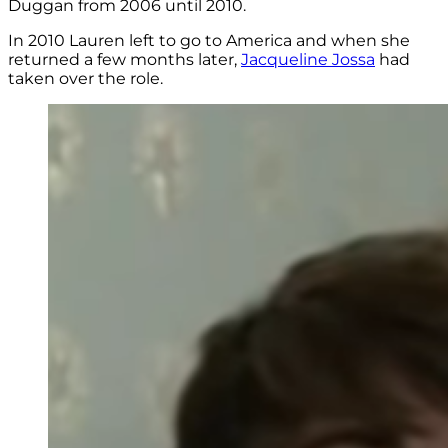
Duggan from 2006 until 2010.
In 2010 Lauren left to go to America and when she
returned a few months later,
Jacqueline Jossa
had
taken over the role.