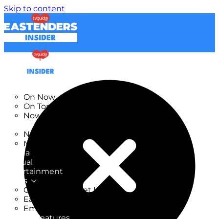
Skip to content
TV Listings
On Now
On Tonight
Now & Next
New
New on TV
New Films
Drama
Factual
Entertainment
Soaps
CoronationStreet Insider
EastEnders Insider
Emmerdale Insider
News & Features