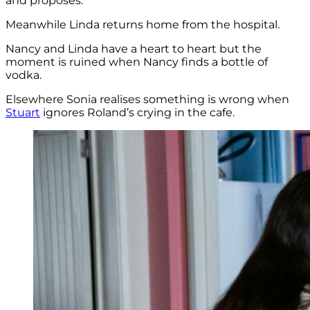
and proposes.
Meanwhile Linda returns home from the hospital.
Nancy and Linda have a heart to heart but the
moment is ruined when Nancy finds a bottle of
vodka.
Elsewhere Sonia realises something is wrong when
Stuart
ignores Roland’s crying in the cafe.