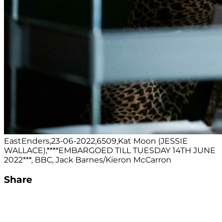
EastEnders,23-06-2022,6509,Kat Moon (JESSIE
WALLACE),****EMBARGOED TILL TUESDAY 14TH JUNE
2022***, BBC, Jack Barnes/Kieron McCarron
Share