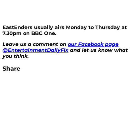
EastEnders usually airs Monday to Thursday at
7.30pm on BBC One.
Leave us a comment on
our Facebook page
@EntertainmentDailyFix
and let us know what
you think.
Share