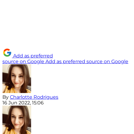
Add as preferred
source on Google
Add as preferred source on Google
By
Charlotte Rodrigues
16 Jun 2022, 15:06