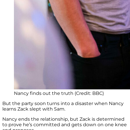
Nancy finds out the truth (Credit: BBC)
But the party soon turns into a disaster when Nancy
learns Zack slept with Sam.
Nancy ends the relationship, but Zack is determined
to prove he’s committed and gets down on one knee