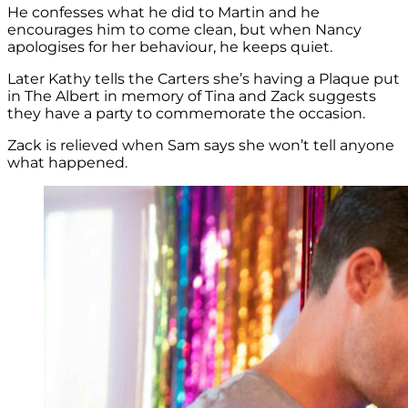
He confesses what he did to Martin and he
encourages him to come clean, but when Nancy
apologises for her behaviour, he keeps quiet.
Later Kathy tells the Carters she’s having a Plaque put
in The Albert in memory of Tina and Zack suggests
they have a party to commemorate the occasion.
Zack is relieved when Sam says she won’t tell anyone
what happened.