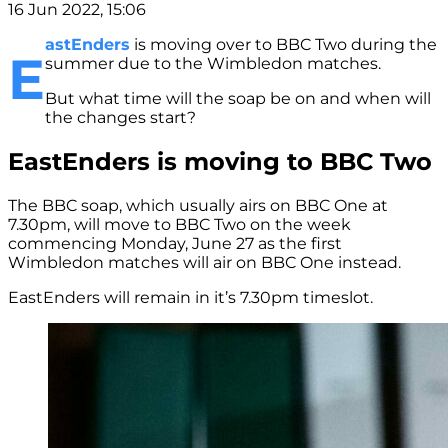
16 Jun 2022, 15:06
astEnders
is moving over to BBC Two during the
E
summer due to the Wimbledon matches.
But what time will the soap be on and when will
the changes start?
EastEnders is moving to BBC Two
The BBC soap, which usually airs on BBC One at
7.30pm, will move to BBC Two on the week
commencing Monday, June 27 as the first
Wimbledon matches will air on BBC One instead.
EastEnders will remain in it’s 7.30pm timeslot.