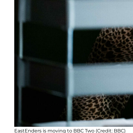
EastEnders is moving to BBC Two (Credit: BBC)