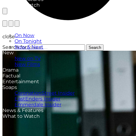
What to Watch
TV Listings
On Now
close
On Tonight
Now & Next
Search for:
Search
New
New on TV
New Films
Drama
Factual
Entertainment
Soaps
CoronationStreet Insider
EastEnders Insider
Emmerdale Insider
News & Features
What to Watch