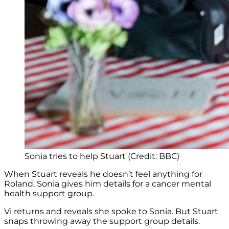
Sonia tries to help Stuart (Credit: BBC)
When Stuart reveals he doesn’t feel anything for
Roland, Sonia gives him details for a cancer mental
health support group.
Vi returns and reveals she spoke to Sonia. But Stuart
snaps throwing away the support group details.