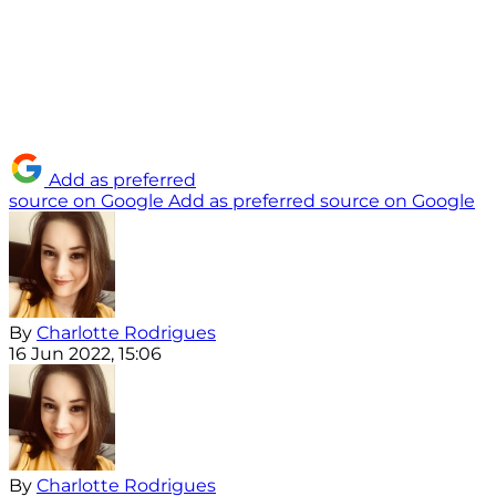
Add as preferred
source on Google
Add as preferred source on Google
By
Charlotte Rodrigues
16 Jun 2022, 15:06
By
Charlotte Rodrigues