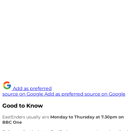
Add as preferred
source on Google
Add as preferred source on Google
Good to Know
EastEnders usually airs
Monday to Thursday at 7.30pm on
BBC One