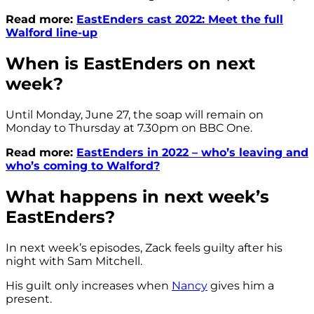
Read more:
EastEnders cast 2022: Meet the full
Walford line-up
When is EastEnders on next
week?
Until Monday, June 27, the soap will remain on
Monday to Thursday at 7.30pm on BBC One.
Read more:
EastEnders in 2022 – who’s leaving and
who’s coming to Walford?
What happens in next week’s
EastEnders?
In next week’s episodes, Zack feels guilty after his
night with Sam Mitchell.
His guilt only increases when
Nancy
gives him a
present.