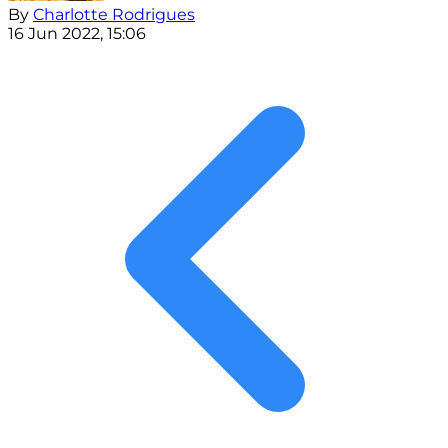
By
Charlotte Rodrigues
16 Jun 2022, 15:06