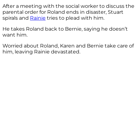
After a meeting with the social worker to discuss the
parental order for Roland ends in disaster, Stuart
spirals and
Rainie
tries to plead with him.
He takes Roland back to Bernie, saying he doesn’t
want him.
Worried about Roland, Karen and Bernie take care of
him, leaving Rainie devastated.