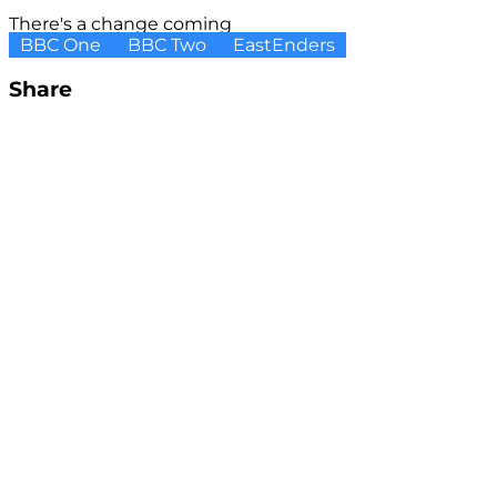
There's a change coming
BBC One
BBC Two
EastEnders
Share