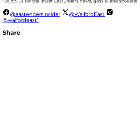
Follow us for the latest EastEnders news, gossip, and spoilers!
@eastendersinsider
@WalfordEast
@walfordeast1
Share