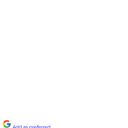
Add as preferred