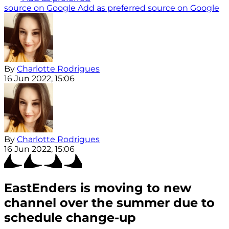
source on Google
Add as preferred source on Google
By
Charlotte Rodrigues
16 Jun 2022, 15:06
By
Charlotte Rodrigues
16 Jun 2022, 15:06
EastEnders is moving to new
channel over the summer due to
schedule change-up