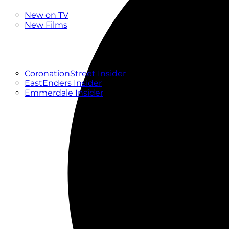
New
New on TV
New Films
Drama
Factual
Entertainment
Soaps
CoronationStreet Insider
EastEnders Insider
Emmerdale Insider
News & Features
What to Watch