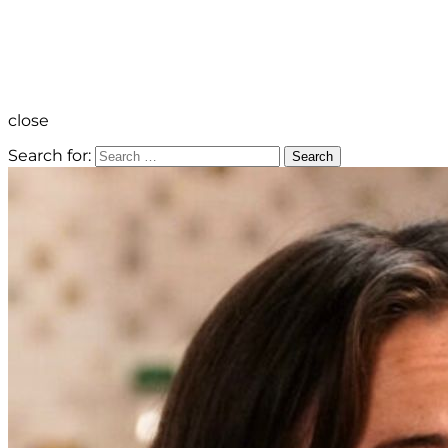
close
Search for:
Search