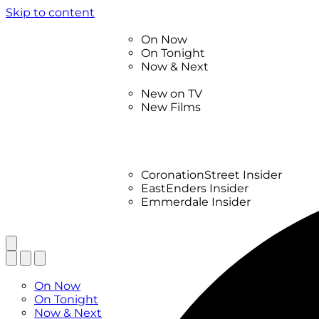
Skip to content
TV Listings
On Now
On Tonight
Now & Next
New
New on TV
New Films
Drama
Factual
Entertainment
Soaps
CoronationStreet Insider
EastEnders Insider
Emmerdale Insider
News & Features
What to Watch
TV Listings
On Now
On Tonight
Now & Next