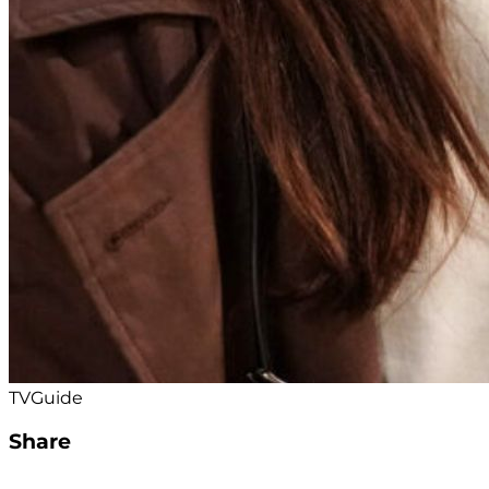
TVGuide
Share