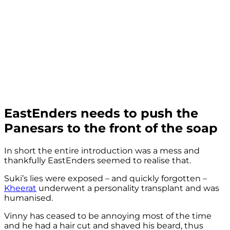
EastEnders needs to push the
Panesars to the front of the soap
In short the entire introduction was a mess and
thankfully EastEnders seemed to realise that.
Suki’s lies were exposed – and quickly forgotten –
Kheerat
underwent a personality transplant and was
humanised.
Vinny has ceased to be annoying most of the time
and he had a hair cut and shaved his beard, thus