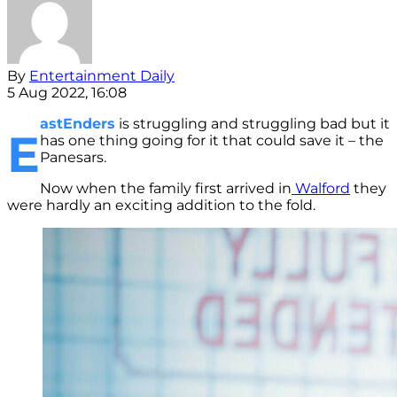
By
Entertainment Daily
5 Aug 2022, 16:08
astEnders
is struggling and struggling bad but it
E
has one thing going for it that could save it – the
Panesars.
Now when the family first arrived in
Walford
they
were hardly an exciting addition to the fold.