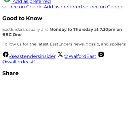
Add as preferred
source on Google
Add as preferred source on Google
Good to Know
EastEnders usually airs
Monday to Thursday at 7.30pm on
BBC One
Follow us for the latest EastEnders news, gossip, and spoilers!
@eastendersinsider
@WalfordEast
@walfordeast1
Share