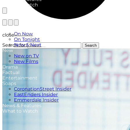
What to Watch
TV Listings
On Now
close
On Tonight
Now & Next
Search for:
Search
New
New on TV
New Films
Drama
Factual
Entertainment
Soaps
CoronationStreet Insider
EastEnders Insider
Emmerdale Insider
News & Features
What to Watch