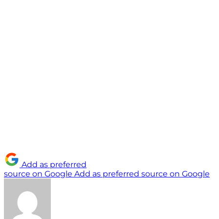
Add as preferred
source on Google
Add as preferred source on Google