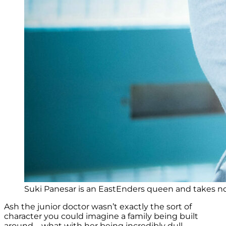
Suki Panesar is an EastEnders queen and takes no 
Ash the junior doctor wasn’t exactly the sort of
character you could imagine a family being built
around – what with her being incredibly dull.