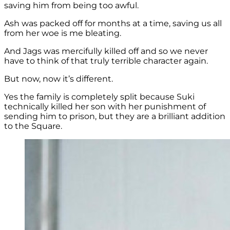
saving him from being too awful.
Ash was packed off for months at a time, saving us all
from her woe is me bleating.
And Jags was mercifully killed off and so we never
have to think of that truly terrible character again.
But now, now it’s different.
Yes the family is completely split because Suki
technically killed her son with her punishment of
sending him to prison, but they are a brilliant addition
to the Square.