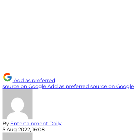
Add as preferred
source on Google
Add as preferred source on Google
By
Entertainment Daily
5 Aug 2022, 16:08