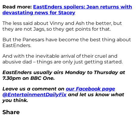
Read more:
EastEnders spoilers: Jean returns with
devastating news for Stacey
The less said about Vinny and Ash the better, but
they are not Jags, so they get points for that.
But the Panesars have become the best thing about
EastEnders.
And with the inevitable arrival of their cruel and
abusive dad – things are only just getting started.
EastEnders usually airs Monday to Thursday at
7.30pm on BBC One.
Leave us a comment on
our Facebook page
@EntertainmentDailyFix
and let us know what
you think.
Share