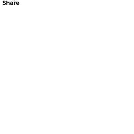
Share