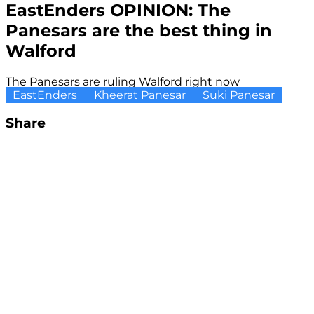
EastEnders OPINION: The
Panesars are the best thing in
Walford
The Panesars are ruling Walford right now
EastEnders
Kheerat Panesar
Suki Panesar
Share