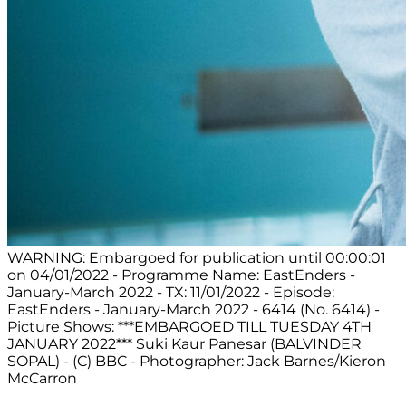
WARNING: Embargoed for publication until 00:00:01
on 04/01/2022 - Programme Name: EastEnders -
January-March 2022 - TX: 11/01/2022 - Episode:
EastEnders - January-March 2022 - 6414 (No. 6414) -
Picture Shows: ***EMBARGOED TILL TUESDAY 4TH
JANUARY 2022*** Suki Kaur Panesar (BALVINDER
SOPAL) - (C) BBC - Photographer: Jack Barnes/Kieron
McCarron