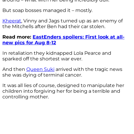
But soap bosses managed it – mostly.
Kheerat
, Vinny and Jags turned up as an enemy of
the Mitchells after Ben had their car stolen.
Read more:
EastEnders spoilers: First look at all-
new pics for Aug 8-12
In retaliation they kidnapped Lola Pearce and
sparked off the shortest war ever.
And then
Queen Suki
arrived with the tragic news
she was dying of terminal cancer.
It was all lies of course, designed to manipulate her
children into forgiving her for being a terrible and
controlling mother.