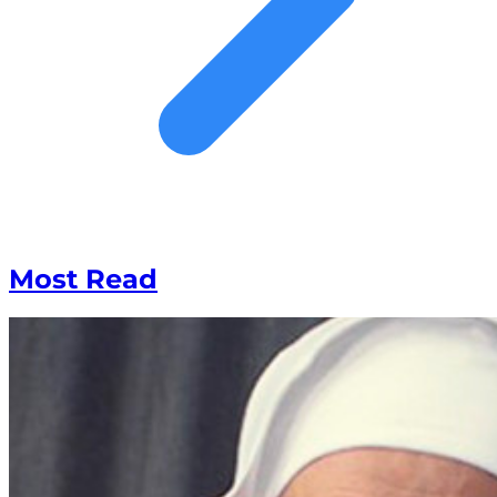
Most Read