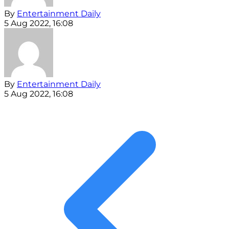
By
Entertainment Daily
5 Aug 2022, 16:08
By
Entertainment Daily
5 Aug 2022, 16:08