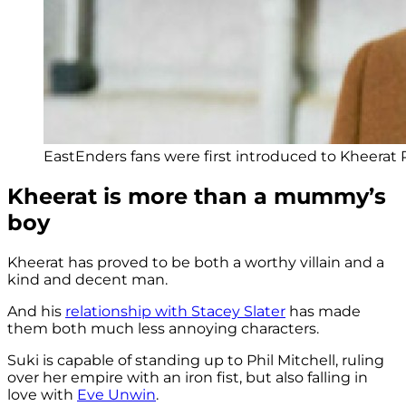
EastEnders fans were first introduced to Kheerat 
Kheerat is more than a mummy’s
boy
Kheerat has proved to be both a worthy villain and a
kind and decent man.
And his
relationship with Stacey Slater
has made
them both much less annoying characters.
Suki is capable of standing up to Phil Mitchell, ruling
over her empire with an iron fist, but also falling in
love with
Eve Unwin
.