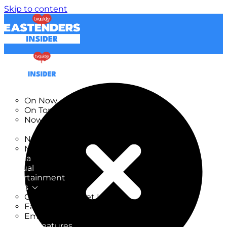
Skip to content
TV Listings
On Now
On Tonight
Now & Next
New
New on TV
New Films
Drama
Factual
Entertainment
Soaps
CoronationStreet Insider
EastEnders Insider
Emmerdale Insider
News & Features