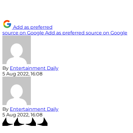
Add as preferred
source on Google
Add as preferred source on Google
By
Entertainment Daily
5 Aug 2022, 16:08
By
Entertainment Daily
5 Aug 2022, 16:08