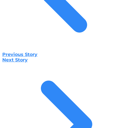
Previous Story
Next Story