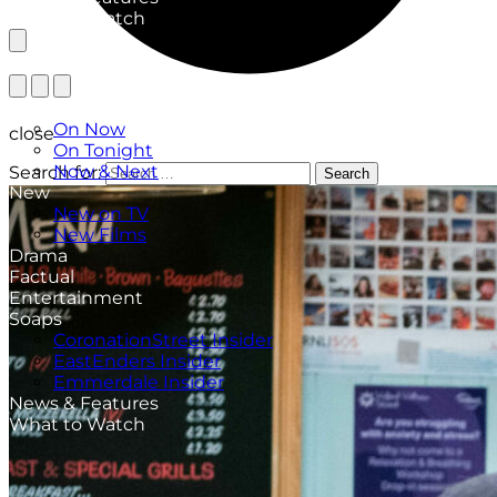
What to Watch
TV Listings
On Now
close
On Tonight
Now & Next
Search for:
Search
New
New on TV
New Films
Drama
Factual
Entertainment
Soaps
CoronationStreet Insider
EastEnders Insider
Emmerdale Insider
News & Features
What to Watch