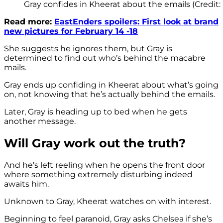
Gray confides in Kheerat about the emails (Credit:
Read more:
EastEnders spoilers: First look at brand
new pictures for February 14 -18
She suggests he ignores them, but Gray is
determined to find out who’s behind the macabre
mails.
Gray ends up confiding in Kheerat about what’s going
on, not knowing that he’s actually behind the emails.
Later, Gray is heading up to bed when he gets
another message.
Will Gray work out the truth?
And he’s left reeling when he opens the front door
where something extremely disturbing indeed
awaits him.
Unknown to Gray, Kheerat watches on with interest.
Beginning to feel paranoid, Gray asks Chelsea if she’s