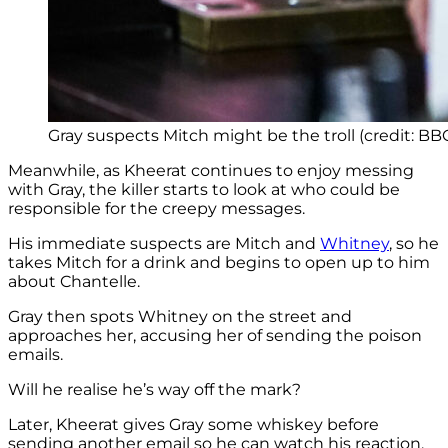
Gray suspects Mitch might be the troll (credit: BB
Meanwhile, as Kheerat continues to enjoy messing
with Gray, the killer starts to look at who could be
responsible for the creepy messages.
His immediate suspects are Mitch and
Whitney
, so he
takes Mitch for a drink and begins to open up to him
about Chantelle.
Gray then spots Whitney on the street and
approaches her, accusing her of sending the poison
emails.
Will he realise he’s way off the mark?
Later, Kheerat gives Gray some whiskey before
sending another email so he can watch his reaction.