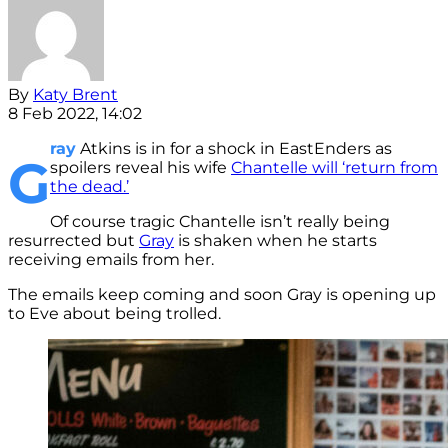
By
Katy Brent
8 Feb 2022, 14:02
ray
Atkins is in for a shock in EastEnders as
G
spoilers reveal his wife
Chantelle will ‘return from
the dead.’
Of course tragic Chantelle isn’t really being
resurrected but
Gray
is shaken when he starts
receiving emails from her.
The emails keep coming and soon Gray is opening up
to Eve about being trolled.