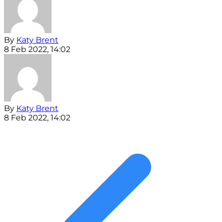
By
Katy Brent
8 Feb 2022, 14:02
By
Katy Brent
8 Feb 2022, 14:02