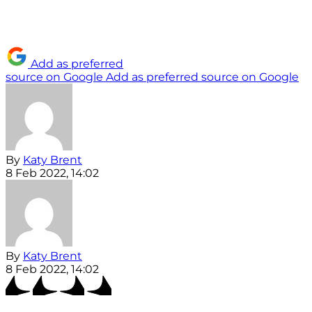
Add as preferred
source on Google
Add as preferred source on Google
By
Katy Brent
8 Feb 2022, 14:02
By
Katy Brent
8 Feb 2022, 14:02