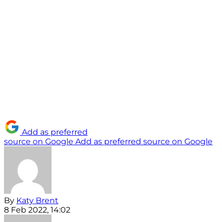
Add as preferred
source on Google
Add as preferred source on Google
By
Katy Brent
8 Feb 2022, 14:02