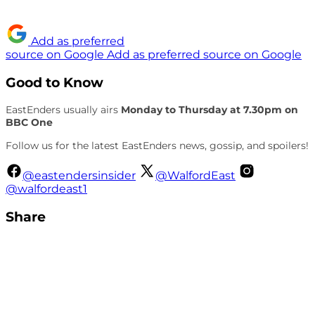
Add as preferred
source on Google
Add as preferred source on Google
Good to Know
EastEnders usually airs
Monday to Thursday at 7.30pm on
BBC One
Follow us for the latest EastEnders news, gossip, and spoilers!
@eastendersinsider
@WalfordEast
@walfordeast1
Share