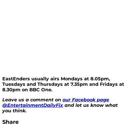
EastEnders usually airs Mondays at 8.05pm,
Tuesdays and Thursdays at 7.35pm and Fridays at
8.30pm on BBC One.
Leave us a comment on
our Facebook page
@EntertainmentDailyFix
and let us know what
you think.
Share