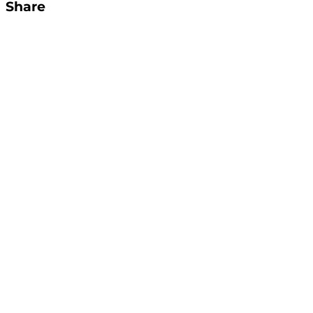
Share