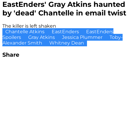
EastEnders' Gray Atkins haunted
by 'dead' Chantelle in email twist
The killer is left shaken
Chantelle Atkins
EastEnders
EastEnders
Spoilers
Gray Atkins
Jessica Plummer
Toby-
Alexander Smith
Whitney Dean
Share