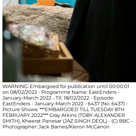
WARNING: Embargoed for publication until 00:00:01
on 08/02/2022 - Programme Name: EastEnders -
January-March 2022 - TX: 18/02/2022 - Episode:
EastEnders - January-March 2022 - 6437 (No. 6437) -
Picture Shows: ***EMBARGOED TILL TUESDAY 8TH
FEBRUARY 2022*** Gray Atkins (TOBY-ALEXANDER
SMITH), Kheerat Panesar (JAZ SINGH DEOL) - (C) BBC -
Photographer: Jack Barnes/Kieron McCarron