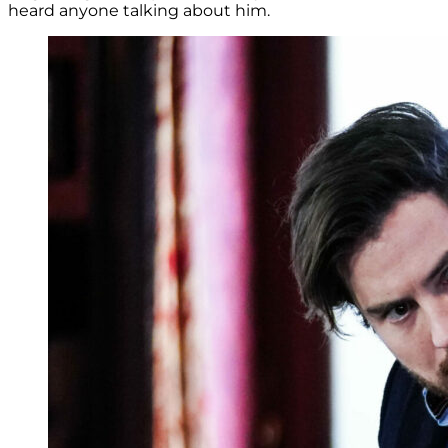
heard anyone talking about him.