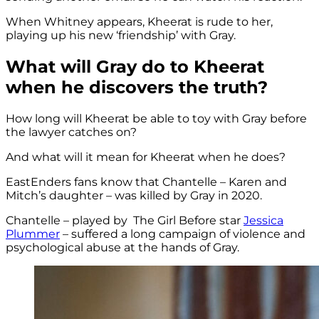
When Whitney appears, Kheerat is rude to her,
playing up his new ‘friendship’ with Gray.
What will Gray do to Kheerat
when he discovers the truth?
How long will Kheerat be able to toy with Gray before
the lawyer catches on?
And what will it mean for Kheerat when he does?
EastEnders fans know that Chantelle – Karen and
Mitch’s daughter – was killed by Gray in 2020.
Chantelle – played by The Girl Before star
Jessica
Plummer
– suffered a long campaign of violence and
psychological abuse at the hands of Gray.