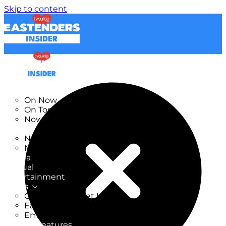
Skip to content
TV Listings
On Now
On Tonight
Now & Next
New
New on TV
New Films
Drama
Factual
Entertainment
Soaps
CoronationStreet Insider
EastEnders Insider
Emmerdale Insider
News & Features