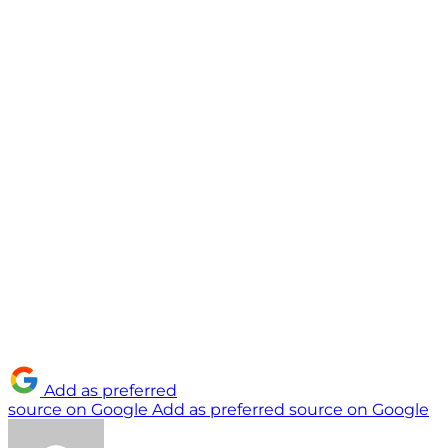
Add as preferred
source on Google
Add as preferred source on Google