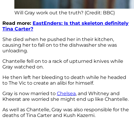
Will Gray work out the truth? (Credit: BBC)
Read more:
EastEnders: Is that skeleton definitely
Tina Carter?
She died when he pushed her in their kitchen,
causing her to fall on to the dishwasher she was
unloading.
Chantelle fell on to a rack of upturned knives while
Gray watched on.
He then left her bleeding to death while he headed
to The Vic to create an alibi for himself.
Gray is now married to
Chelsea
, and Whitney and
Kheerat are worried she might end up like Chantelle.
As well as Chantelle, Gray was also responsible for the
deaths of Tina Carter and Kush Kazemi.