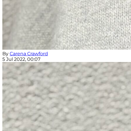
By
Carena Crawford
5 Jul 2022, 00:07