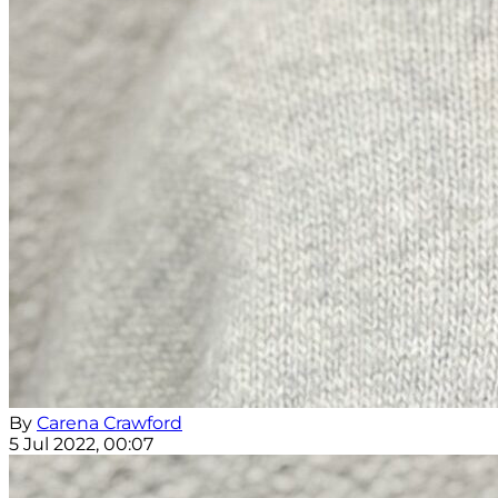
By
Carena Crawford
5 Jul 2022, 00:07