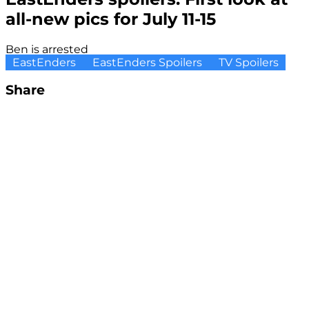
all-new pics for July 11-15
Ben is arrested
EastEnders
EastEnders Spoilers
TV Spoilers
Share