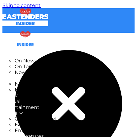
Skip to content
TV Listings
On Now
On Tonight
Now & Next
New
New on TV
New Films
Drama
Factual
Entertainment
Soaps
CoronationStreet Insider
EastEnders Insider
Emmerdale Insider
News & Features