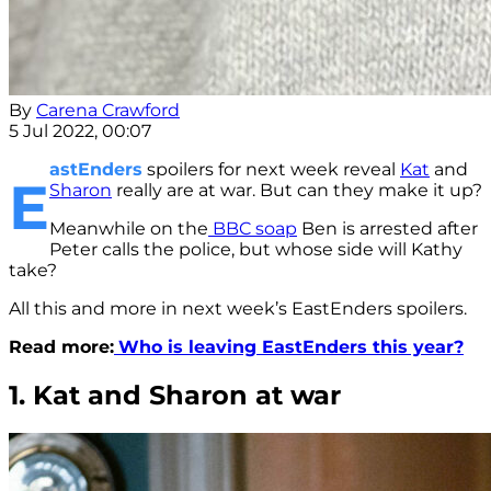
By
Carena Crawford
5 Jul 2022, 00:07
astEnders
spoilers for next week reveal
Kat
and
E
Sharon
really are at war. But can they make it up?
Meanwhile on the
BBC soap
Ben is arrested after
Peter calls the police, but whose side will Kathy
take?
All this and more in next week’s EastEnders spoilers.
Read more:
Who is leaving EastEnders this year?
1. Kat and Sharon at war