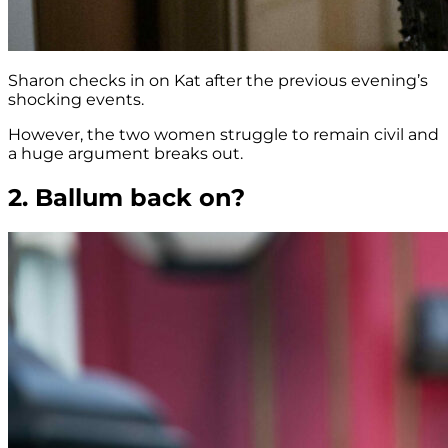
Sharon checks in on Kat after the previous evening’s
shocking events.
However, the two women struggle to remain civil and
a huge argument breaks out.
2. Ballum back on?