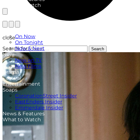
What to Watch
TV Listings
On Now
close
On Tonight
Now & Next
Search for:
Search
New
New on TV
New Films
Drama
Factual
Entertainment
Soaps
CoronationStreet Insider
EastEnders Insider
Emmerdale Insider
News & Features
What to Watch