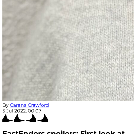
By
Carena Crawford
5 Jul 2022, 00:07
EastEnders spoilers: First look at