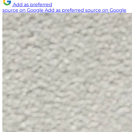
Add as preferred
source on Google
Add as preferred source on Google