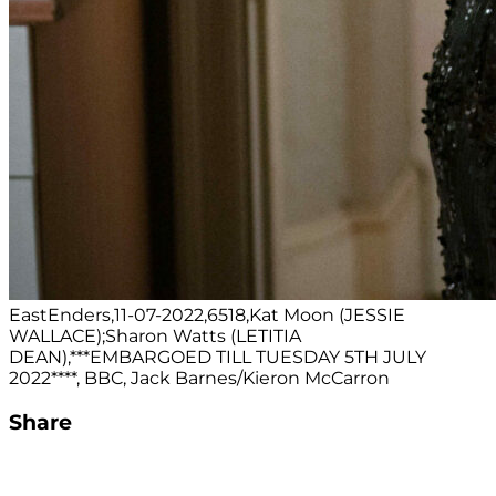
EastEnders,11-07-2022,6518,Kat Moon (JESSIE
WALLACE);Sharon Watts (LETITIA
DEAN),***EMBARGOED TILL TUESDAY 5TH JULY
2022****, BBC, Jack Barnes/Kieron McCarron
Share