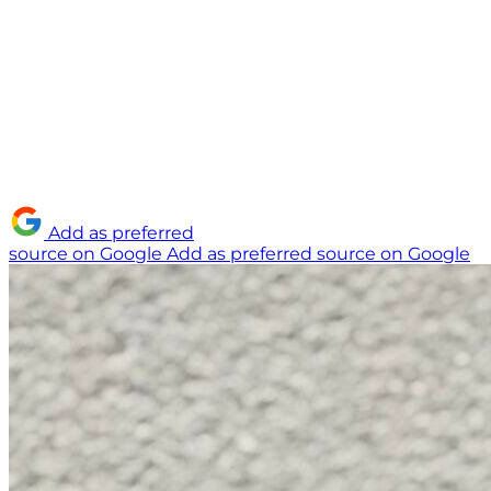
Add as preferred
source on Google
Add as preferred source on Google