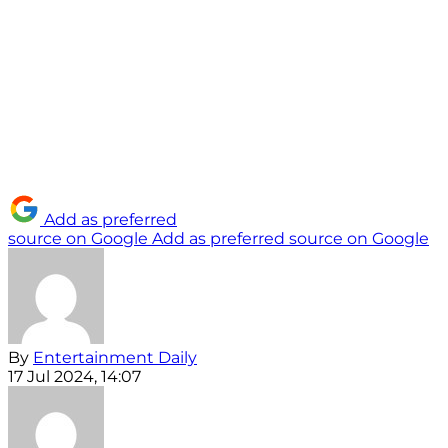
Add as preferred
source on Google
Add as preferred source on Google
By
Entertainment Daily
17 Jul 2024, 14:07