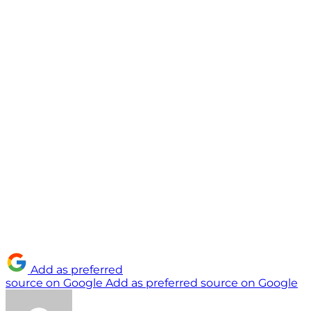
Add as preferred
source on Google
Add as preferred source on Google