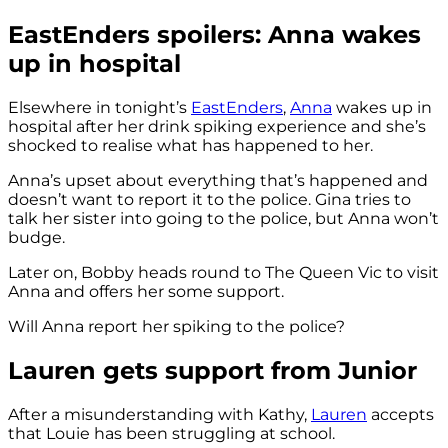
EastEnders spoilers: Anna wakes
up in hospital
Elsewhere in tonight’s
EastEnders
,
Anna
wakes up in
hospital after her drink spiking experience and she’s
shocked to realise what has happened to her.
Anna’s upset about everything that’s happened and
doesn’t want to report it to the police. Gina tries to
talk her sister into going to the police, but Anna won’t
budge.
Later on, Bobby heads round to The Queen Vic to visit
Anna and offers her some support.
Will Anna report her spiking to the police?
Lauren gets support from Junior
After a misunderstanding with Kathy,
Lauren
accepts
that Louie has been struggling at school.