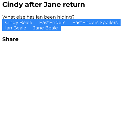
Cindy after Jane return
What else has Ian been hiding?
Cindy Beale
EastEnders
EastEnders Spoilers
Ian Beale
Jane Beale
Share