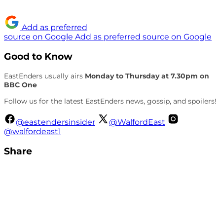
Add as preferred
source on Google
Add as preferred source on Google
Good to Know
EastEnders usually airs
Monday to Thursday at 7.30pm on
BBC One
Follow us for the latest EastEnders news, gossip, and spoilers!
@eastendersinsider
@WalfordEast
@walfordeast1
Share