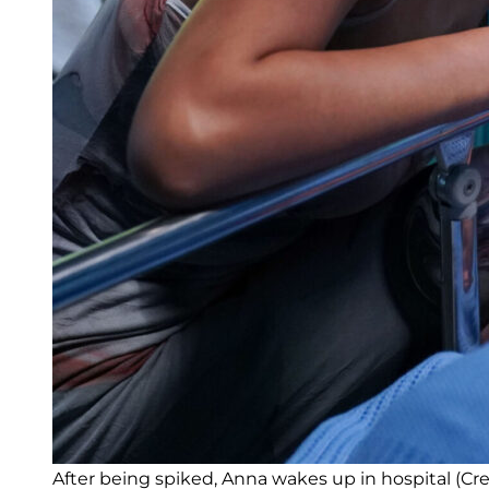
After being spiked, Anna wakes up in hospital (Cre