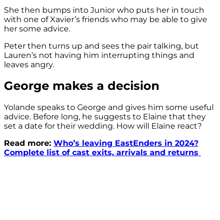
She then bumps into Junior who puts her in touch
with one of Xavier’s friends who may be able to give
her some advice.
Peter then turns up and sees the pair talking, but
Lauren’s not having him interrupting things and
leaves angry.
George makes a decision
Yolande speaks to George and gives him some useful
advice. Before long, he suggests to Elaine that they
set a date for their wedding. How will Elaine react?
Read more:
Who’s leaving EastEnders in 2024?
Complete list of cast exits, arrivals and returns