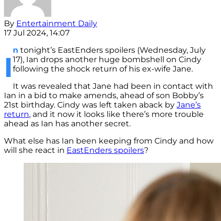
By
Entertainment Daily
17 Jul 2024, 14:07
n
tonight’s EastEnders spoilers (Wednesday, July
I
17), Ian drops another huge bombshell on Cindy
following the shock return of his ex-wife Jane.
It was revealed that Jane had been in contact with
Ian in a bid to make amends, ahead of son Bobby’s
21st birthday. Cindy was left taken aback by
Jane’s
return
, and it now it looks like there’s more trouble
ahead as Ian has another secret.
What else has Ian been keeping from Cindy and how
will she react in
EastEnders spoilers
?