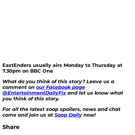
EastEnders usually airs Monday to Thursday at
7.30pm on BBC One
What do you think of this story?
Leave us a
comment on
our Facebook page
@EntertainmentDailyFix
and let us know what
you think of this story.
For all the latest soap spoilers, news and chat
come and join us at
Soap Daily
now!
Share