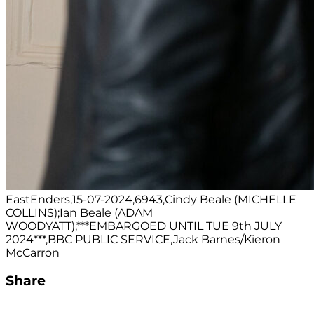
EastEnders,15-07-2024,6943,Cindy Beale (MICHELLE
COLLINS);Ian Beale (ADAM
WOODYATT),***EMBARGOED UNTIL TUE 9th JULY
2024***,BBC PUBLIC SERVICE,Jack Barnes/Kieron
McCarron
Share