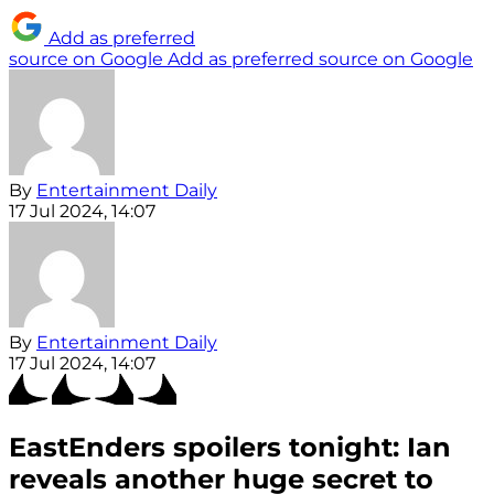
Add as preferred
source on Google
Add as preferred source on Google
By
Entertainment Daily
17 Jul 2024, 14:07
By
Entertainment Daily
17 Jul 2024, 14:07
EastEnders spoilers tonight: Ian
reveals another huge secret to