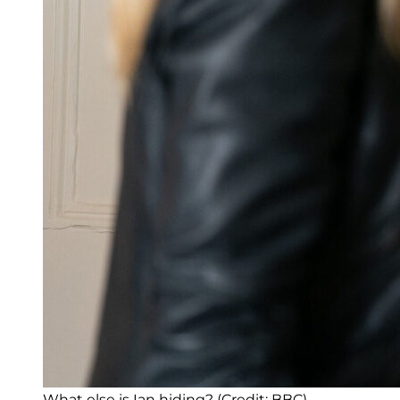
What else is Ian hiding? (Credit: BBC)