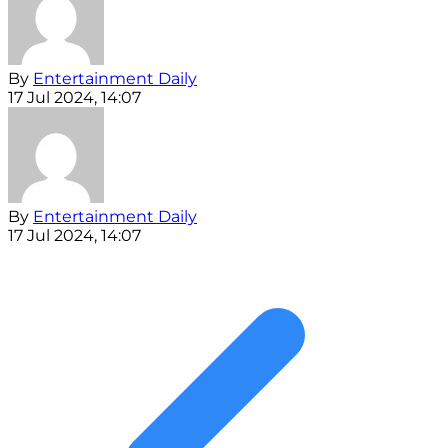
By
Entertainment Daily
17 Jul 2024, 14:07
By
Entertainment Daily
17 Jul 2024, 14:07