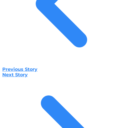
Previous Story
Next Story