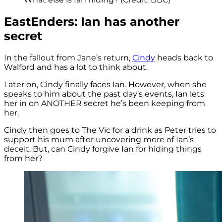
EastEnders: Ian has another
secret
In the fallout from Jane’s return,
Cindy
heads back to
Walford and has a lot to think about.
Later on, Cindy finally faces Ian. However, when she
speaks to him about the past day’s events, Ian lets
her in on ANOTHER secret he’s been keeping from
her.
Cindy then goes to The Vic for a drink as Peter tries to
support his mum after uncovering more of Ian’s
deceit. But, can Cindy forgive Ian for hiding things
from her?