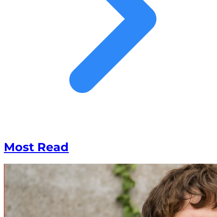
Most Read