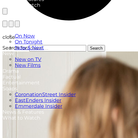
What to Watch
TV Listings
On Now
close
On Tonight
Now & Next
Search for:
Search
New
New on TV
New Films
Drama
Factual
Entertainment
Soaps
CoronationStreet Insider
EastEnders Insider
Emmerdale Insider
News & Features
What to Watch