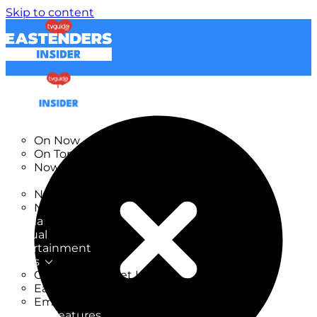
Skip to content
TV Listings
On Now
On Tonight
Now & Next
New
New on TV
New Films
Drama
Factual
Entertainment
Soaps
CoronationStreet Insider
EastEnders Insider
Emmerdale Insider
News & Features