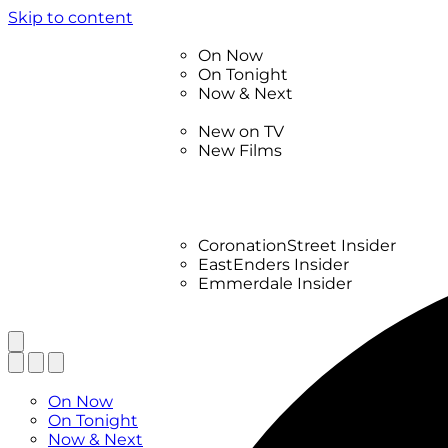
Skip to content
TV Listings
On Now
On Tonight
Now & Next
New
New on TV
New Films
Drama
Factual
Entertainment
Soaps
CoronationStreet Insider
EastEnders Insider
Emmerdale Insider
News & Features
What to Watch
TV Listings
On Now
On Tonight
Now & Next