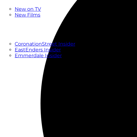
New
New on TV
New Films
Drama
Factual
Entertainment
Soaps
CoronationStreet Insider
EastEnders Insider
Emmerdale Insider
News & Features
What to Watch