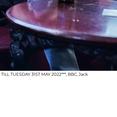
ILL TUESDAY 31ST MAY 2022***, BBC, Jack