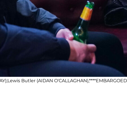
AY);Lewis Butler (AIDAN O'CALLAGHAN),****EMBARGOED T