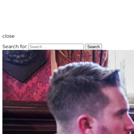
close
Search for:
Search