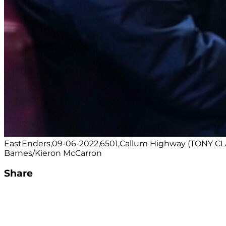
EastEnders,09-06-2022,6501,Callum Highway (TONY CL
Barnes/Kieron McCarron
Share