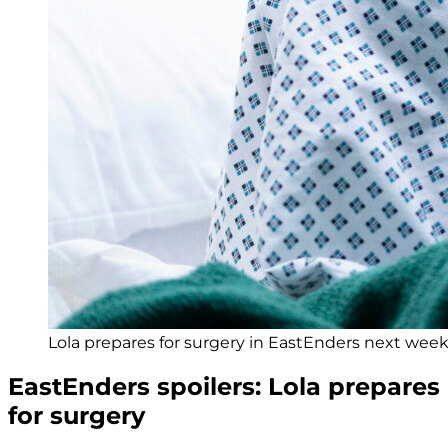
Lola prepares for surgery in EastEnders next week 
EastEnders spoilers: Lola prepares
for surgery