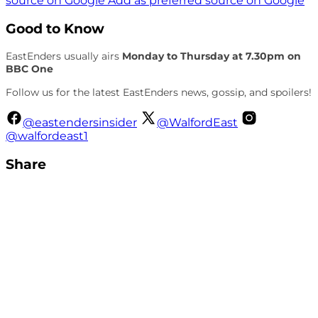
source on Google
Add as preferred source on Google
Good to Know
EastEnders usually airs
Monday to Thursday at 7.30pm on
BBC One
Follow us for the latest EastEnders news, gossip, and spoilers!
@eastendersinsider
@WalfordEast
@walfordeast1
Share