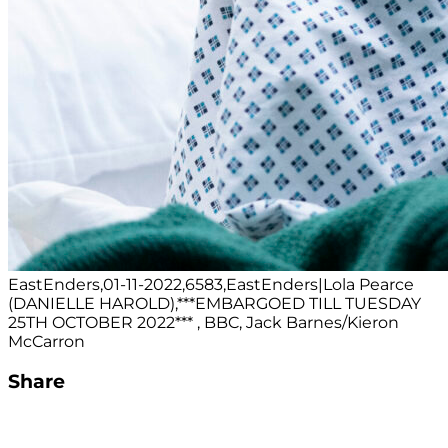
EastEnders,01-11-2022,6583,EastEnders|Lola Pearce
(DANIELLE HAROLD),***EMBARGOED TILL TUESDAY
25TH OCTOBER 2022*** , BBC, Jack Barnes/Kieron
McCarron
Share