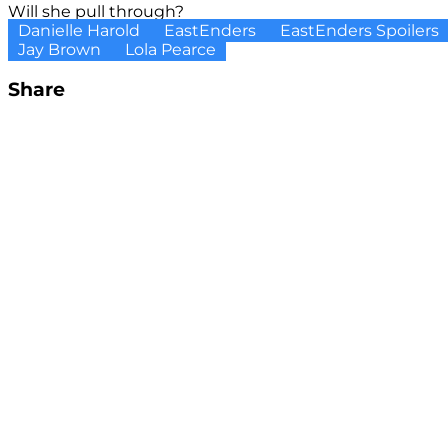
Will she pull through?
Danielle Harold
EastEnders
EastEnders Spoilers
Jay Brown
Lola Pearce
Share