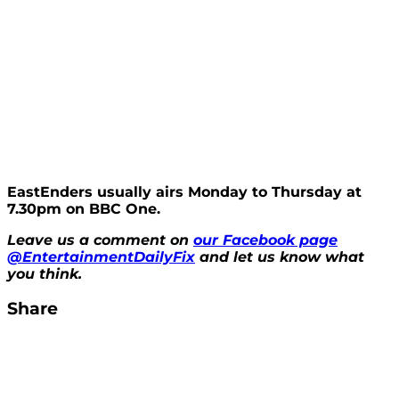
EastEnders usually airs Monday to Thursday at
7.30pm on BBC One.
Leave us a comment on
our Facebook page
@EntertainmentDailyFix
and let us know what
you think.
Share