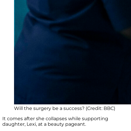
Will the surgery be a success? (Credit: BBC)
It comes after she collapses while supporting
daughter, Lexi, at a beauty pageant.