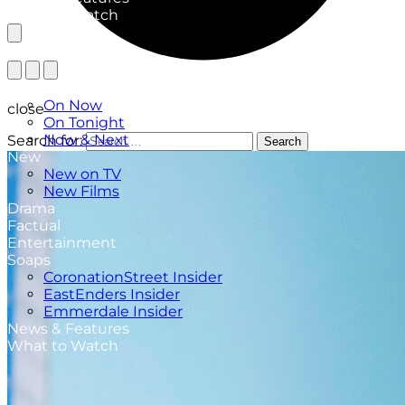
What to Watch
TV Listings
On Now
close
On Tonight
Now & Next
Search for:
Search
New
New on TV
New Films
Drama
Factual
Entertainment
Soaps
CoronationStreet Insider
EastEnders Insider
Emmerdale Insider
News & Features
What to Watch