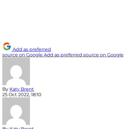
Add as preferred
source on Google
Add as preferred source on Google
By
Katy Brent
25 Oct 2022, 18:10
By
Katy Brent