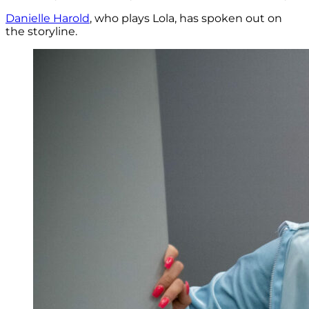
Danielle Harold
, who plays Lola, has spoken out on
the storyline.