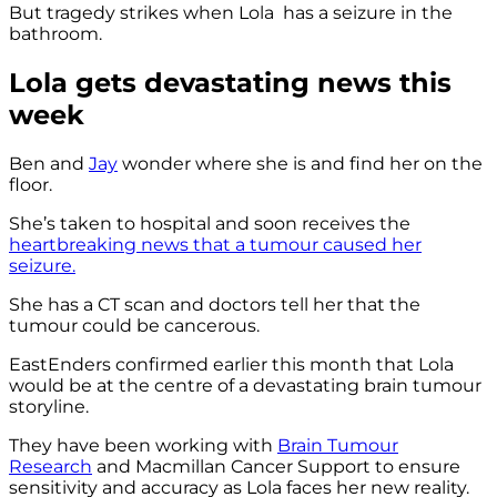
But tragedy strikes when Lola has a seizure in the
bathroom.
Lola gets devastating news this
week
Ben and
Jay
wonder where she is and find her on the
floor.
She’s taken to hospital and soon receives the
heartbreaking news that a tumour caused her
seizure.
She has a CT scan and doctors tell her that the
tumour could be cancerous.
EastEnders confirmed earlier this month that Lola
would be at the centre of a devastating brain tumour
storyline.
They have been working with
Brain Tumour
Research
and Macmillan Cancer Support to ensure
sensitivity and accuracy as Lola faces her new reality.