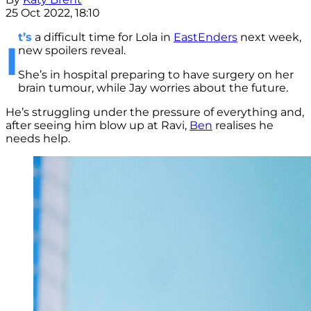
25 Oct 2022, 18:10
t’s
a difficult time for Lola in
EastEnders
next week,
I
new spoilers reveal.
She’s in hospital preparing to have surgery on her
brain tumour, while Jay worries about the future.
He’s struggling under the pressure of everything and,
after seeing him blow up at Ravi,
Ben
realises he
needs help.