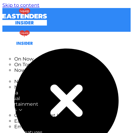
Skip to content
TV Listings
On Now
On Tonight
Now & Next
New
New on TV
New Films
Drama
Factual
Entertainment
Soaps
CoronationStreet Insider
EastEnders Insider
Emmerdale Insider
News & Features