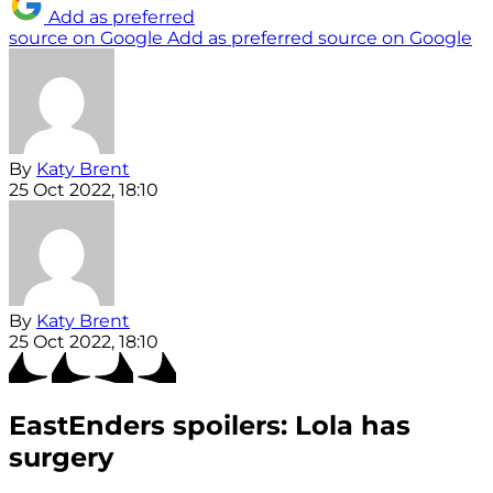
Add as preferred
source on Google
Add as preferred source on Google
By
Katy Brent
25 Oct 2022, 18:10
By
Katy Brent
25 Oct 2022, 18:10
EastEnders spoilers: Lola has
surgery