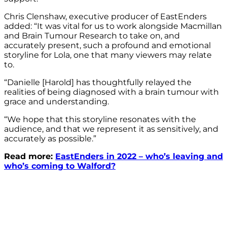
Chris Clenshaw, executive producer of EastEnders
added: “It was vital for us to work alongside Macmillan
and Brain Tumour Research to take on, and
accurately present, such a profound and emotional
storyline for Lola, one that many viewers may relate
to.
“Danielle [Harold] has thoughtfully relayed the
realities of being diagnosed with a brain tumour with
grace and understanding.
“We hope that this storyline resonates with the
audience, and that we represent it as sensitively, and
accurately as possible.”
Read more:
EastEnders in 2022 – who’s leaving and
who’s coming to Walford?