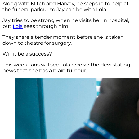
Along with Mitch and Harvey, he steps in to help at
the funeral parlour so Jay can be with Lola.
Jay tries to be strong when he visits her in hospital,
but
Lola
sees through him.
They share a tender moment before she is taken
down to theatre for surgery.
Will it be a success?
This week, fans will see Lola receive the devastating
news that she has a brain tumour.