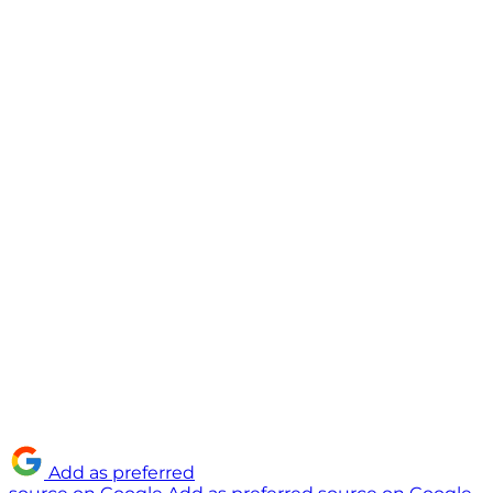
Add as preferred