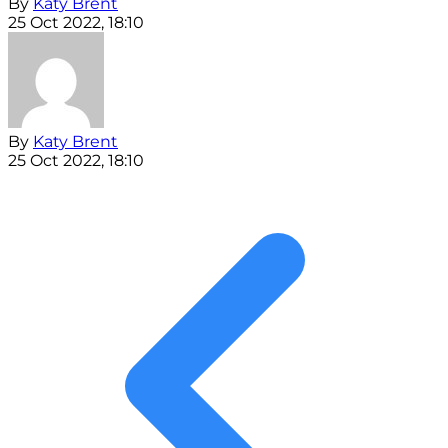
By
Katy Brent
25 Oct 2022, 18:10
By
Katy Brent
25 Oct 2022, 18:10