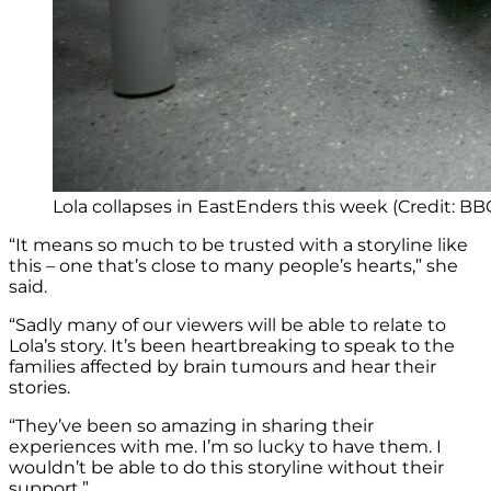
Lola collapses in EastEnders this week (Credit: BB
“It means so much to be trusted with a storyline like
this – one that’s close to many people’s hearts,” she
said.
“Sadly many of our viewers will be able to relate to
Lola’s story. It’s been heartbreaking to speak to the
families affected by brain tumours and hear their
stories.
“They’ve been so amazing in sharing their
experiences with me. I’m so lucky to have them. I
wouldn’t be able to do this storyline without their
support.”