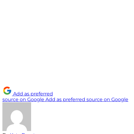
Add as preferred
source on Google
Add as preferred source on Google