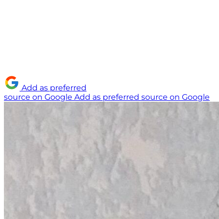
Add as preferred
source on Google
Add as preferred source on Google