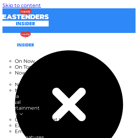
Skip to content
TV Listings
On Now
On Tonight
Now & Next
New
New on TV
New Films
Drama
Factual
Entertainment
Soaps
CoronationStreet Insider
EastEnders Insider
Emmerdale Insider
News & Features