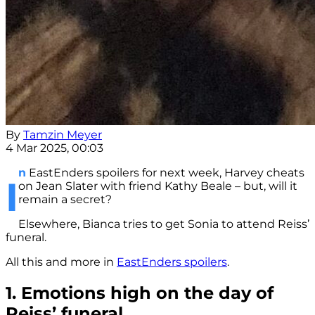
By
Tamzin Meyer
4 Mar 2025, 00:03
n
EastEnders spoilers for next week, Harvey cheats
I
on Jean Slater with friend Kathy Beale – but, will it
remain a secret?
Elsewhere, Bianca tries to get Sonia to attend Reiss’
funeral.
All this and more in
EastEnders spoilers
.
1. Emotions high on the day of
Reiss’ funeral