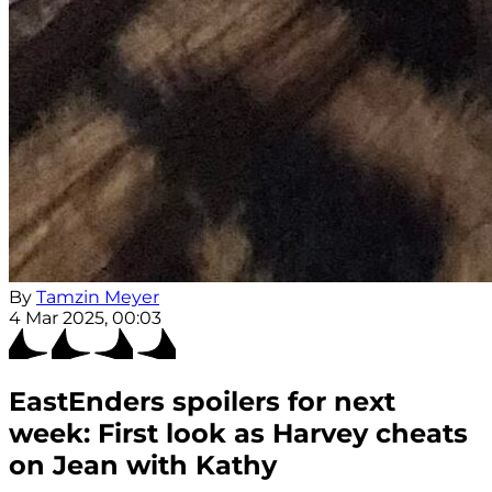
By
Tamzin Meyer
4 Mar 2025, 00:03
EastEnders spoilers for next
week: First look as Harvey cheats
on Jean with Kathy