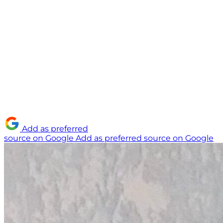
Add as preferred
source on Google
Add as preferred source on Google