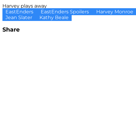
Harvey plays away
EastEnders
EastEnders Spoilers
Harvey Monroe
Jean Slater
Kathy Beale
Share