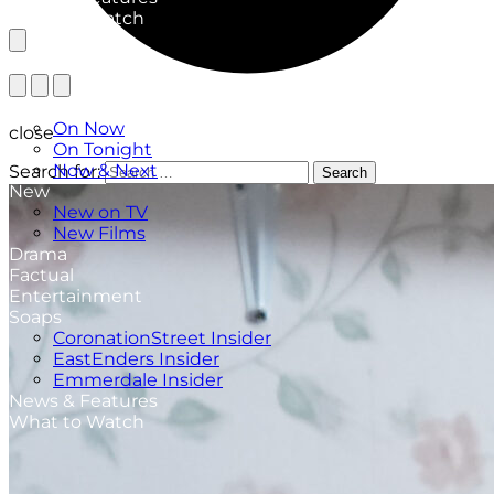
What to Watch
TV Listings
On Now
close
On Tonight
Now & Next
Search for:
Search
New
New on TV
New Films
Drama
Factual
Entertainment
Soaps
CoronationStreet Insider
EastEnders Insider
Emmerdale Insider
News & Features
What to Watch