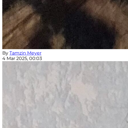
By
Tamzin Meyer
4 Mar 2025, 00:03