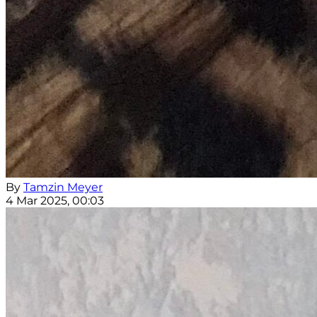
By
Tamzin Meyer
4 Mar 2025, 00:03