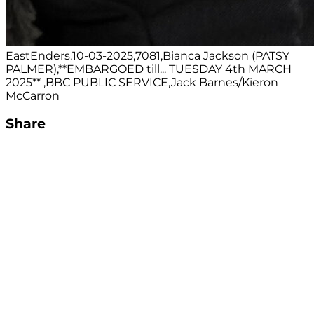
EastEnders,10-03-2025,7081,Bianca Jackson (PATSY
PALMER),**EMBARGOED till... TUESDAY 4th MARCH
2025** ,BBC PUBLIC SERVICE,Jack Barnes/Kieron
McCarron
Share