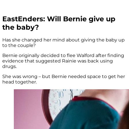
EastEnders: Will Bernie give up
the baby?
Has she changed her mind about giving the baby up
to the couple?
Bernie originally decided to flee Walford after finding
evidence that suggested Rainie was back using
drugs.
She was wrong – but Bernie needed space to get her
head together.