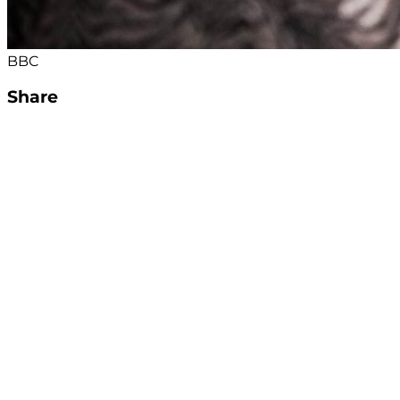
BBC
Share