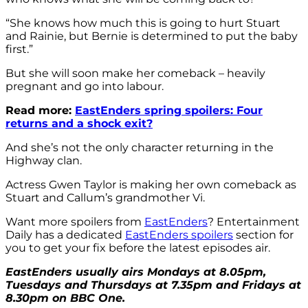
“She knows how much this is going to hurt Stuart
and Rainie, but Bernie is determined to put the baby
first.”
But she will soon make her comeback – heavily
pregnant and go into labour.
Read more:
EastEnders spring spoilers: Four
returns and a shock exit?
And she’s not the only character returning in the
Highway clan.
Actress Gwen Taylor is making her own comeback as
Stuart and Callum’s grandmother Vi.
Want more spoilers from
EastEnders
? Entertainment
Daily has a dedicated
EastEnders spoilers
section for
you to get your fix before the latest episodes air.
EastEnders usually airs Mondays at 8.05pm,
Tuesdays and Thursdays at 7.35pm and Fridays at
8.30pm on BBC One.