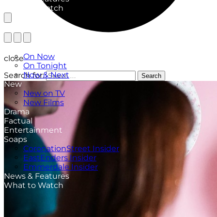
What to Watch
TV Listings
On Now
close
On Tonight
Now & Next
Search for:
Search
New
New on TV
New Films
Drama
Factual
Entertainment
Soaps
CoronationStreet Insider
EastEnders Insider
Emmerdale Insider
News & Features
What to Watch