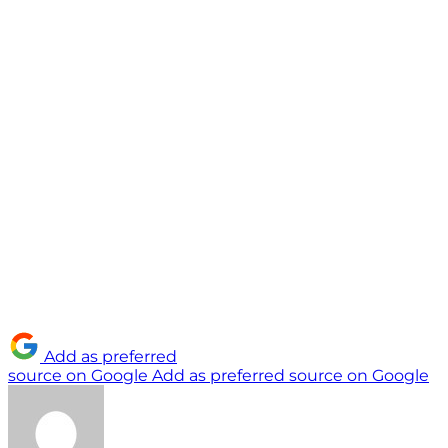
Add as preferred
source on Google
Add as preferred source on Google