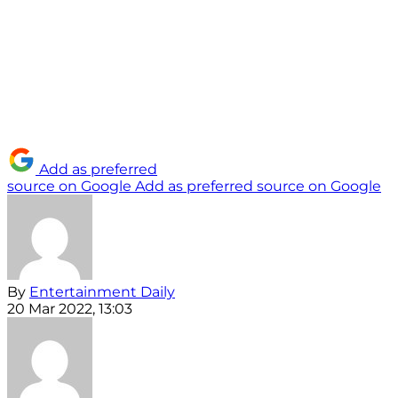
Add as preferred
source on Google
Add as preferred source on Google
By
Entertainment Daily
20 Mar 2022, 13:03