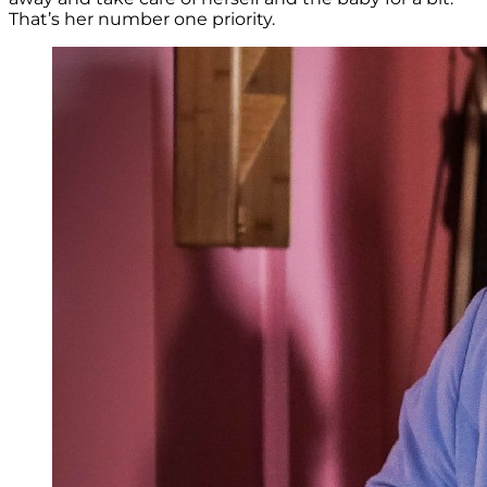
That’s her number one priority.