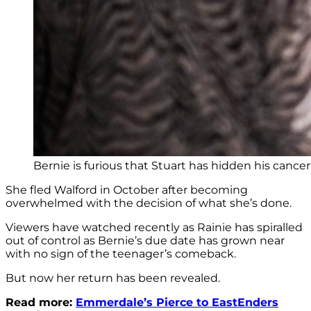
Bernie is furious that Stuart has hidden his cancer
She fled Walford in October after becoming
overwhelmed with the decision of what she’s done.
Viewers have watched recently as Rainie has spiralled
out of control as Bernie’s due date has grown near
with no sign of the teenager’s comeback.
But now her return has been revealed.
Read more:
Emmerdale’s Pierce to EastEnders