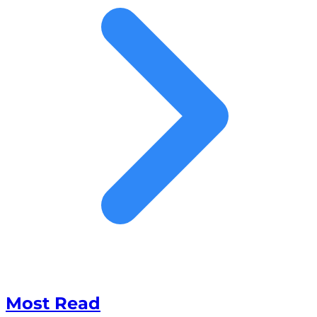
Most Read