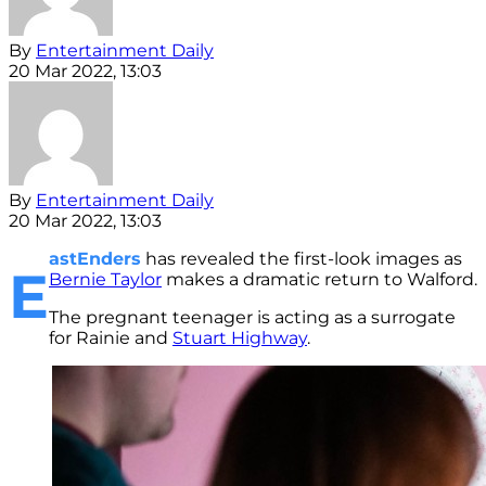
By
Entertainment Daily
20 Mar 2022, 13:03
By
Entertainment Daily
20 Mar 2022, 13:03
astEnders
has revealed the first-look images as
E
Bernie Taylor
makes a dramatic return to Walford.
The pregnant teenager is acting as a surrogate
for Rainie and
Stuart Highway
.