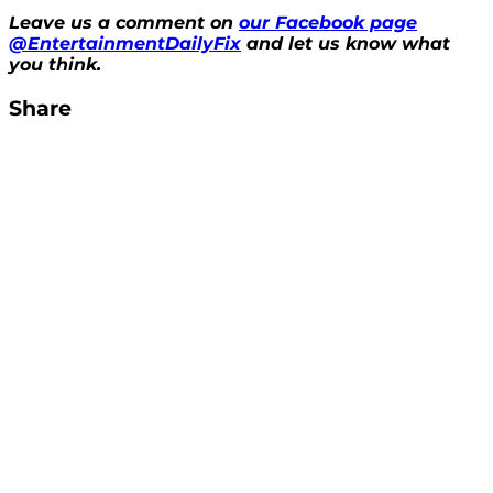
Leave us a comment on
our Facebook page
@EntertainmentDailyFix
and let us know what
you think.
Share