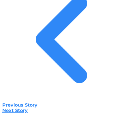
Previous Story
Next Story