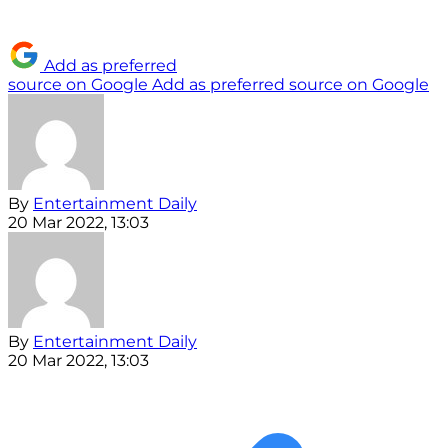
Add as preferred
source on Google
Add as preferred source on Google
By
Entertainment Daily
20 Mar 2022, 13:03
By
Entertainment Daily
20 Mar 2022, 13:03