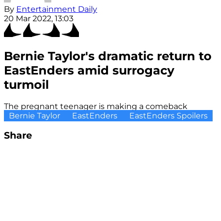
By
Entertainment Daily
20 Mar 2022, 13:03
Bernie Taylor's dramatic return to
EastEnders amid surrogacy
turmoil
The pregnant teenager is making a comeback
Bernie Taylor
EastEnders
EastEnders Spoilers
Share