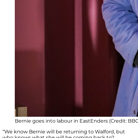
Bernie goes into labour in EastEnders (Credit: BBC
“We know Bernie will be returning to Walford, but
who knows what she will be coming back to?