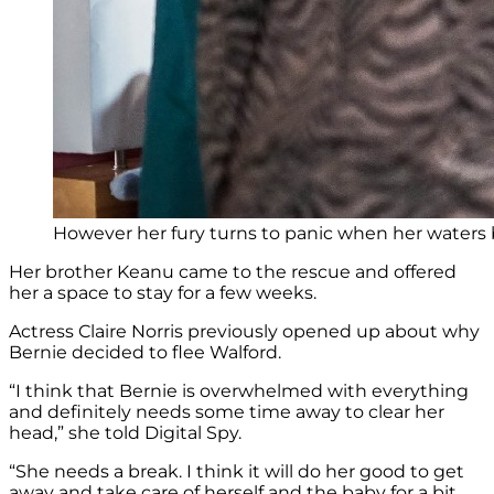
However her fury turns to panic when her waters 
Her brother Keanu came to the rescue and offered
her a space to stay for a few weeks.
Actress Claire Norris previously opened up about why
Bernie decided to flee Walford.
“I think that Bernie is overwhelmed with everything
and definitely needs some time away to clear her
head,” she told Digital Spy.
“She needs a break. I think it will do her good to get
away and take care of herself and the baby for a bit.