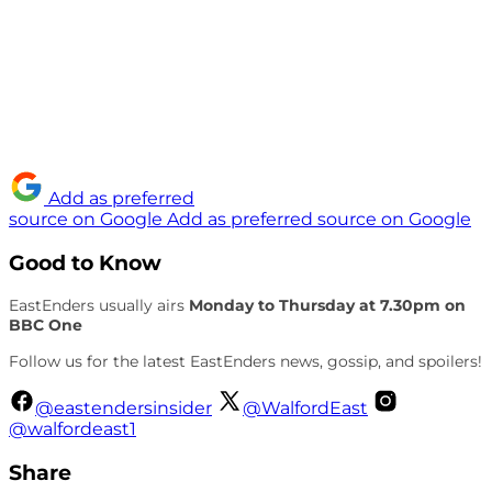
Add as preferred
source on Google
Add as preferred source on Google
Good to Know
EastEnders usually airs
Monday to Thursday at 7.30pm on
BBC One
Follow us for the latest EastEnders news, gossip, and spoilers!
@eastendersinsider
@WalfordEast
@walfordeast1
Share