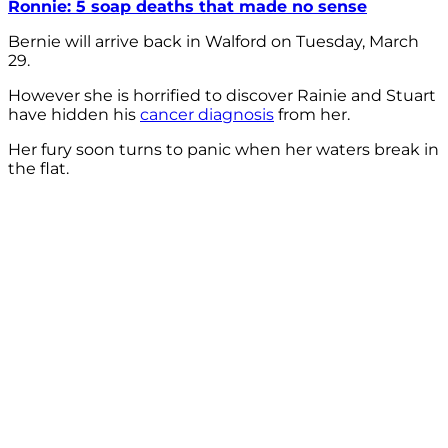
Ronnie: 5 soap deaths that made no sense
Bernie will arrive back in Walford on Tuesday, March
29.
However she is horrified to discover Rainie and Stuart
have hidden his
cancer diagnosis
from her.
Her fury soon turns to panic when her waters break in
the flat.