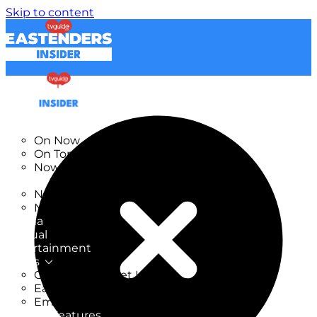
Skip to content
TV Listings
On Now
On Tonight
Now & Next
New
New on TV
New Films
Drama
Factual
Entertainment
Soaps
CoronationStreet Insider
EastEnders Insider
Emmerdale Insider
News & Features